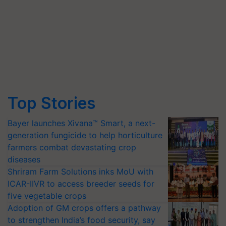
Top Stories
Bayer launches Xivana™ Smart, a next-
generation fungicide to help horticulture
farmers combat devastating crop
diseases
Shriram Farm Solutions inks MoU with
ICAR-IIVR to access breeder seeds for
five vegetable crops
Adoption of GM crops offers a pathway
to strengthen India’s food security, say