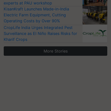
experts at PAU workshop
KisanKraft Launches Made-in-India
Electric Farm Equipment, Cutting
Operating Costs by Over 90%
CropLife India Urges Integrated Pest
Surveillance as El Niño Raises Risks for
Kharif Crops
More Stories