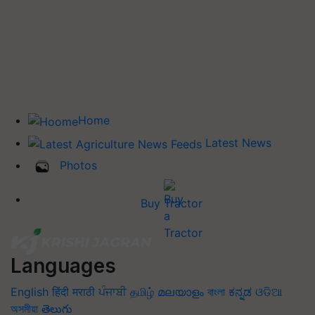
Home
Latest News
Photos
Buy Tractor
Languages
English
हिंदी
मराठी
ਪੰਜਾਬੀ
தமிழ்
മലയാളം
বাংলা
ಕನ್ನಡ
ଓଡିଆ
অসমীয়া
తెలుగు