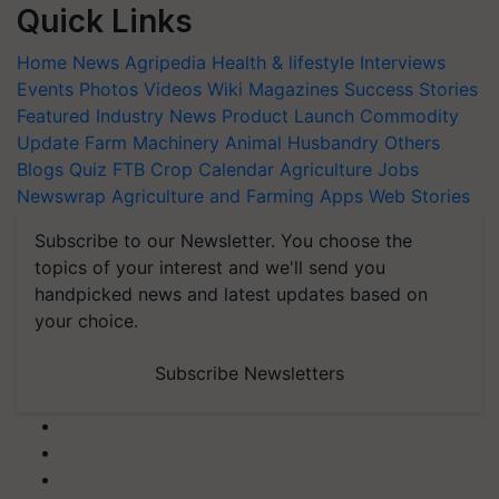
Quick Links
Home
News
Agripedia
Health & lifestyle
Interviews
Events
Photos
Videos
Wiki
Magazines
Success Stories
Featured
Industry News
Product Launch
Commodity
Update
Farm Machinery
Animal Husbandry
Others
Blogs
Quiz
FTB
Crop Calendar
Agriculture Jobs
Newswrap
Agriculture and Farming Apps
Web Stories
Subscribe to our Newsletter. You choose the
topics of your interest and we'll send you
handpicked news and latest updates based on
your choice.
Subscribe Newsletters