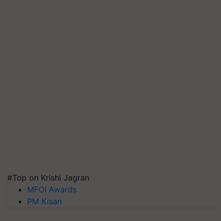
#Top on Krishi Jagran
MFOI Awards
PM Kisan