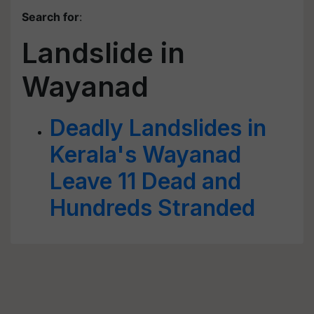
Search for
:
Landslide in
Wayanad
Deadly Landslides in
Kerala's Wayanad
Leave 11 Dead and
Hundreds Stranded