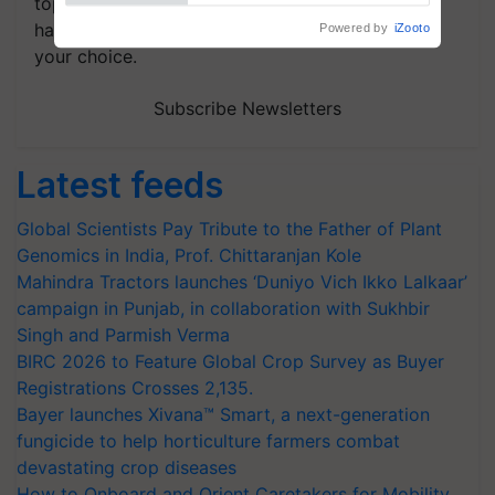
topics of your interest and we'll send you
handpicked news and latest updates based on
your choice.
Subscribe Newsletters
Latest feeds
Global Scientists Pay Tribute to the Father of Plant
Genomics in India, Prof. Chittaranjan Kole
Mahindra Tractors launches ‘Duniyo Vich Ikko Lalkaar’
campaign in Punjab, in collaboration with Sukhbir
Singh and Parmish Verma
BIRC 2026 to Feature Global Crop Survey as Buyer
Registrations Crosses 2,135.
Bayer launches Xivana™ Smart, a next-generation
fungicide to help horticulture farmers combat
devastating crop diseases
How to Onboard and Orient Caretakers for Mobility