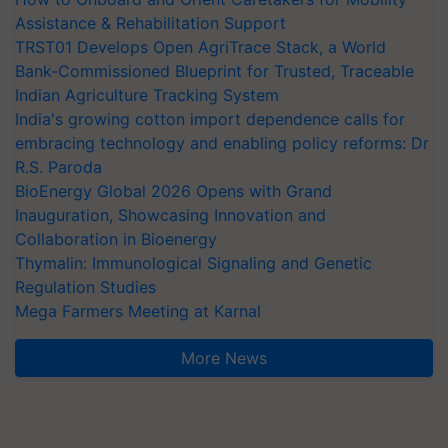
Assistance & Rehabilitation Support
TRST01 Develops Open AgriTrace Stack, a World
Bank-Commissioned Blueprint for Trusted, Traceable
Indian Agriculture Tracking System
India's growing cotton import dependence calls for
embracing technology and enabling policy reforms: Dr
R.S. Paroda
BioEnergy Global 2026 Opens with Grand
Inauguration, Showcasing Innovation and
Collaboration in Bioenergy
Thymalin: Immunological Signaling and Genetic
Regulation Studies
Mega Farmers Meeting at Karnal
More News