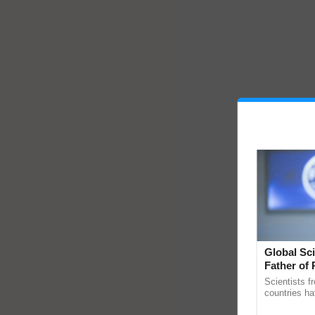
Global Sci
Father of 
Chittaranj
Scientists f
countries ha
through a la