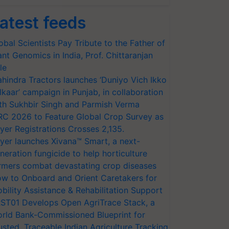
atest feeds
obal Scientists Pay Tribute to the Father of
ant Genomics in India, Prof. Chittaranjan
le
hindra Tractors launches ‘Duniyo Vich Ikko
lkaar’ campaign in Punjab, in collaboration
th Sukhbir Singh and Parmish Verma
RC 2026 to Feature Global Crop Survey as
yer Registrations Crosses 2,135.
yer launches Xivana™ Smart, a next-
neration fungicide to help horticulture
rmers combat devastating crop diseases
w to Onboard and Orient Caretakers for
bility Assistance & Rehabilitation Support
ST01 Develops Open AgriTrace Stack, a
rld Bank-Commissioned Blueprint for
usted, Traceable Indian Agriculture Tracking