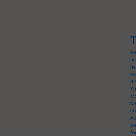
T
Ba
ne
he
co
di
Sh
Mo
br
cr
Ad
pa
fo