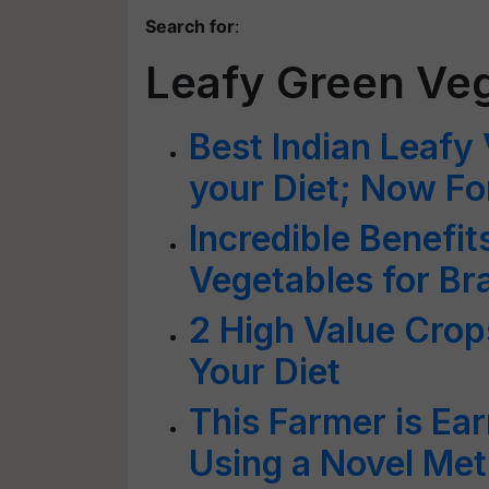
Search for
:
Leafy Green Ve
Best Indian Leafy 
your Diet; Now Fo
Incredible Benefit
Vegetables for B
2 High Value Crop
Your Diet
This Farmer is Ea
Using a Novel Me