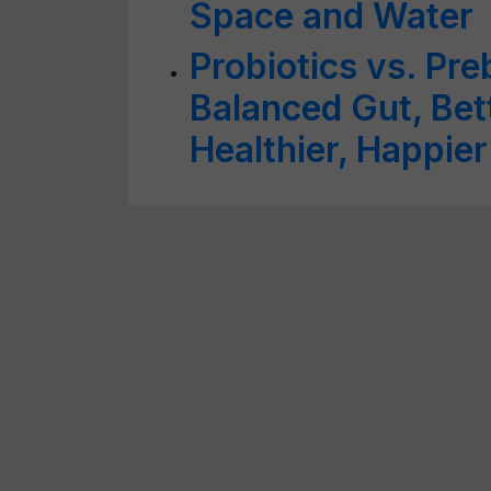
Space and Water
Probiotics vs. Pre
Balanced Gut, Bett
Healthier, Happie