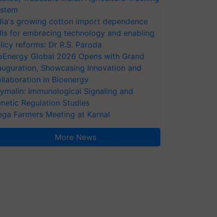
stem
dia's growing cotton import dependence
lls for embracing technology and enabling
licy reforms: Dr R.S. Paroda
oEnergy Global 2026 Opens with Grand
auguration, Showcasing Innovation and
llaboration in Bioenergy
ymalin: Immunological Signaling and
netic Regulation Studies
ga Farmers Meeting at Karnal
More News