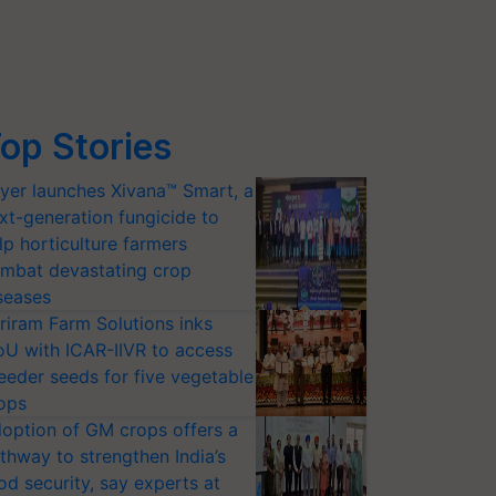
op Stories
yer launches Xivana™ Smart, a
xt-generation fungicide to
lp horticulture farmers
mbat devastating crop
seases
riram Farm Solutions inks
U with ICAR-IIVR to access
eeder seeds for five vegetable
ops
option of GM crops offers a
thway to strengthen India’s
od security, say experts at