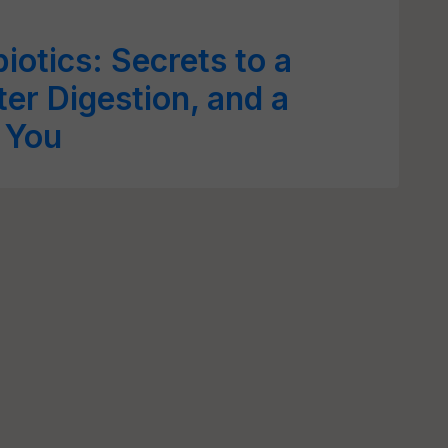
biotics: Secrets to a
er Digestion, and a
r You