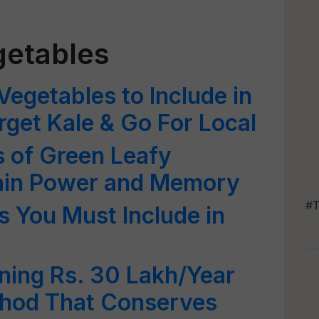
getables
Vegetables to Include in
rget Kale & Go For Local
s of Green Leafy
rain Power and Memory
#T
s You Must Include in
rning Rs. 30 Lakh/Year
thod That Conserves