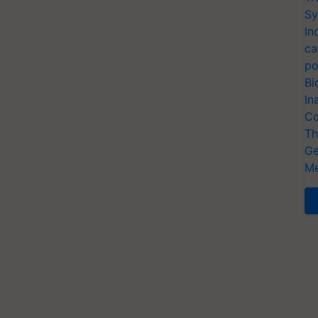
Sy
In
ca
po
Bi
In
Co
Th
Ge
Me