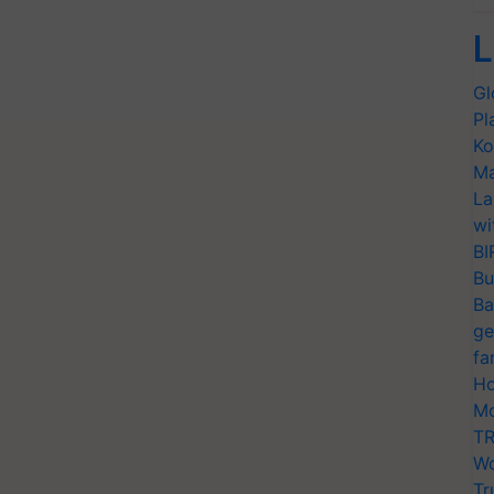
L
Gl
Pl
Ko
Ma
La
wi
BI
Bu
Ba
ge
fa
Ho
Mo
TR
Wo
Tr