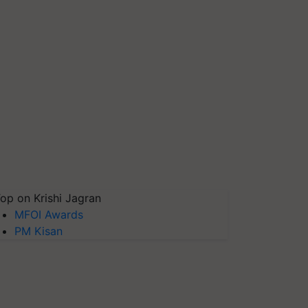
op on Krishi Jagran
MFOI Awards
PM Kisan