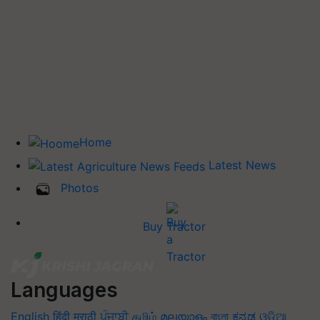
Home
Latest News
Photos
Buy Tractor
Languages
English
हिंदी
मराठी
ਪੰਜਾਬੀ
தமிழ்
മലയാളം
বাংলা
ಕನ್ನಡ
ଓଡିଆ