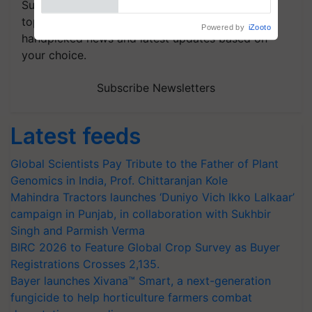
Subscribe to our Newsletter. You choose the
topics of your interest and we'll send you
handpicked news and latest updates based on
your choice.
Subscribe Newsletters
Latest feeds
Global Scientists Pay Tribute to the Father of Plant
Genomics in India, Prof. Chittaranjan Kole
Mahindra Tractors launches ‘Duniyo Vich Ikko Lalkaar’
campaign in Punjab, in collaboration with Sukhbir
Singh and Parmish Verma
BIRC 2026 to Feature Global Crop Survey as Buyer
Registrations Crosses 2,135.
Bayer launches Xivana™ Smart, a next-generation
fungicide to help horticulture farmers combat