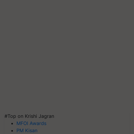
#Top on Krishi Jagran
MFOI Awards
PM Kisan