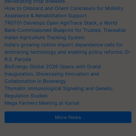
devastating crop diseases
How to Onboard and Orient Caretakers for Mobility
Assistance & Rehabilitation Support
TRST01 Develops Open AgriTrace Stack, a World
Bank-Commissioned Blueprint for Trusted, Traceable
Indian Agriculture Tracking System
India's growing cotton import dependence calls for
embracing technology and enabling policy reforms: Dr
R.S. Paroda
BioEnergy Global 2026 Opens with Grand
Inauguration, Showcasing Innovation and
Collaboration in Bioenergy
Thymalin: Immunological Signaling and Genetic
Regulation Studies
Mega Farmers Meeting at Karnal
More News