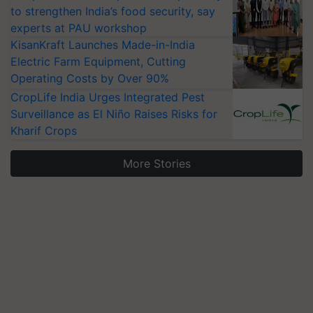
to strengthen India’s food security, say
experts at PAU workshop
KisanKraft Launches Made-in-India
Electric Farm Equipment, Cutting
Operating Costs by Over 90%
CropLife India Urges Integrated Pest
Surveillance as El Niño Raises Risks for
Kharif Crops
More Stories