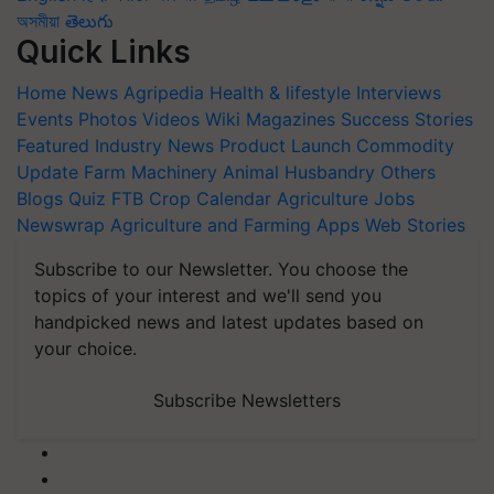
অসমীয়া
తెలుగు
Quick Links
Home
News
Agripedia
Health & lifestyle
Interviews
Events
Photos
Videos
Wiki
Magazines
Success Stories
Featured
Industry News
Product Launch
Commodity
Update
Farm Machinery
Animal Husbandry
Others
Blogs
Quiz
FTB
Crop Calendar
Agriculture Jobs
Newswrap
Agriculture and Farming Apps
Web Stories
Subscribe to our Newsletter. You choose the
topics of your interest and we'll send you
handpicked news and latest updates based on
your choice.
Subscribe Newsletters