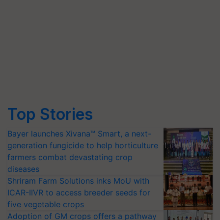
Top Stories
Bayer launches Xivana™ Smart, a next-
generation fungicide to help horticulture
farmers combat devastating crop
diseases
Shriram Farm Solutions inks MoU with
ICAR-IIVR to access breeder seeds for
five vegetable crops
Adoption of GM crops offers a pathway