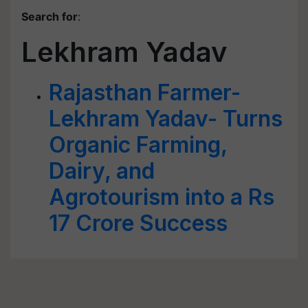
Search for
:
Lekhram Yadav
Rajasthan Farmer-
Lekhram Yadav- Turns
Organic Farming,
Dairy, and
Agrotourism into a Rs
17 Crore Success