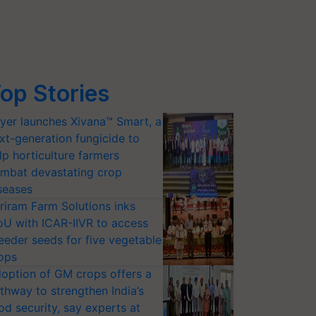
op Stories
yer launches Xivana™ Smart, a
xt-generation fungicide to
lp horticulture farmers
mbat devastating crop
seases
riram Farm Solutions inks
U with ICAR-IIVR to access
eeder seeds for five vegetable
ops
option of GM crops offers a
thway to strengthen India’s
od security, say experts at