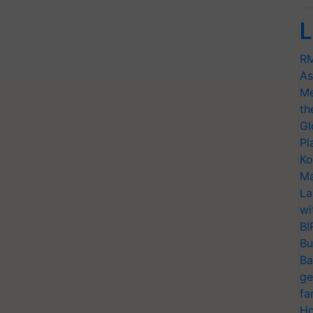
L
RM
As
Me
th
Gl
Pl
Ko
Ma
La
wi
BI
Bu
Ba
ge
fa
Ho