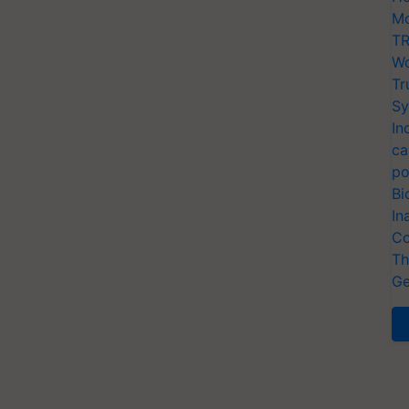
Mo
TR
Wo
Tr
Sy
In
ca
po
Bi
In
Co
Th
Ge