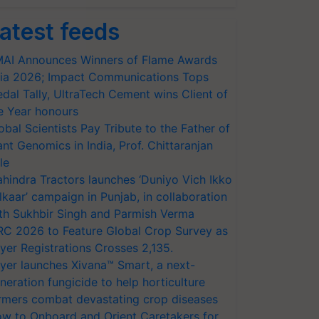
atest feeds
AI Announces Winners of Flame Awards
ia 2026; Impact Communications Tops
dal Tally, UltraTech Cement wins Client of
e Year honours
obal Scientists Pay Tribute to the Father of
ant Genomics in India, Prof. Chittaranjan
le
hindra Tractors launches ‘Duniyo Vich Ikko
lkaar’ campaign in Punjab, in collaboration
th Sukhbir Singh and Parmish Verma
RC 2026 to Feature Global Crop Survey as
yer Registrations Crosses 2,135.
yer launches Xivana™ Smart, a next-
neration fungicide to help horticulture
rmers combat devastating crop diseases
w to Onboard and Orient Caretakers for