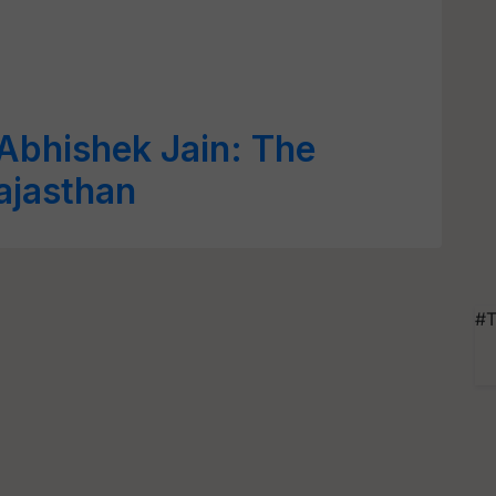
Abhishek Jain: The
ajasthan
#T