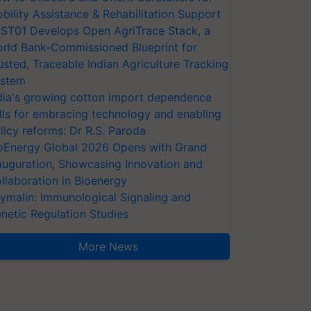
bility Assistance & Rehabilitation Support
ST01 Develops Open AgriTrace Stack, a
rld Bank-Commissioned Blueprint for
usted, Traceable Indian Agriculture Tracking
stem
dia's growing cotton import dependence
lls for embracing technology and enabling
licy reforms: Dr R.S. Paroda
oEnergy Global 2026 Opens with Grand
auguration, Showcasing Innovation and
llaboration in Bioenergy
ymalin: Immunological Signaling and
netic Regulation Studies
More News