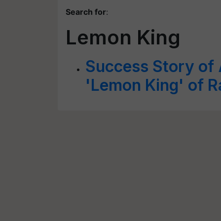
Search for
:
Lemon King
Success Story of 
'Lemon King' of R