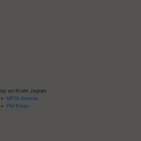
op on Krishi Jagran
MFOI Awards
PM Kisan