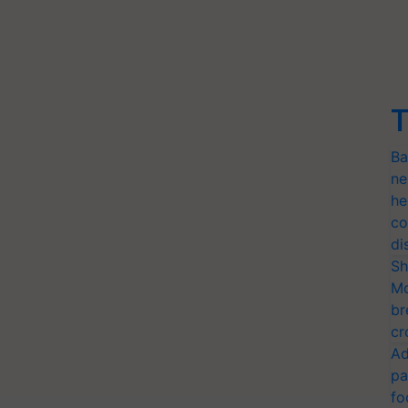
T
Ba
ne
he
co
di
Sh
Mo
br
cr
Ad
pa
fo