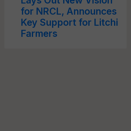
Lays Out New Vision
for NRCL, Announces
Key Support for Litchi
Farmers