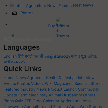
Latest News
Photos
Buy Tractor
Languages
English
हिंदी
मराठी
ਪੰਜਾਬੀ
தமிழ்
മലയാളം
বাংলা
ಕನ್ನಡ
ଓଡିଆ
অসমীয়া
తెలుగు
Quick Links
Home
News
Agripedia
Health & lifestyle
Interviews
Events
Photos
Videos
Wiki
Magazines
Success Stories
Featured
Industry News
Product Launch
Commodity
Update
Farm Machinery
Animal Husbandry
Others
Blogs
Quiz
FTB
Crop Calendar
Agriculture Jobs
Newswrap
Agriculture and Farming Apps
Web Stories