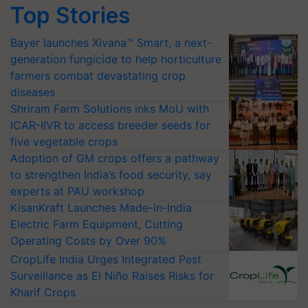
Top Stories
Bayer launches Xivana™ Smart, a next-
generation fungicide to help horticulture
farmers combat devastating crop
diseases
Shriram Farm Solutions inks MoU with
ICAR-IIVR to access breeder seeds for
five vegetable crops
Adoption of GM crops offers a pathway
to strengthen India’s food security, say
experts at PAU workshop
KisanKraft Launches Made-in-India
Electric Farm Equipment, Cutting
Operating Costs by Over 90%
CropLife India Urges Integrated Pest
Surveillance as El Niño Raises Risks for
Kharif Crops