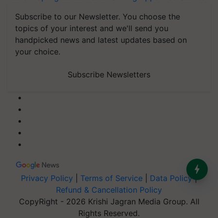
Subscribe to our Newsletter. You choose the
topics of your interest and we'll send you
handpicked news and latest updates based on
your choice.
Subscribe Newsletters
Privacy Policy
|
Terms of Service
|
Data Policy
|
Refund & Cancellation Policy
CopyRight - 2026 Krishi Jagran Media Group. All
Rights Reserved.