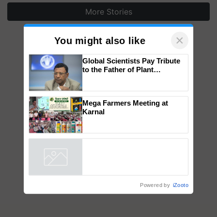
More Stories
×
You might also like
Global Scientists Pay Tribute
to the Father of Plant
Genomics in India, Prof.
Chittaranjan Kole
Mega Farmers Meeting at
Karnal
Powered by
iZooto