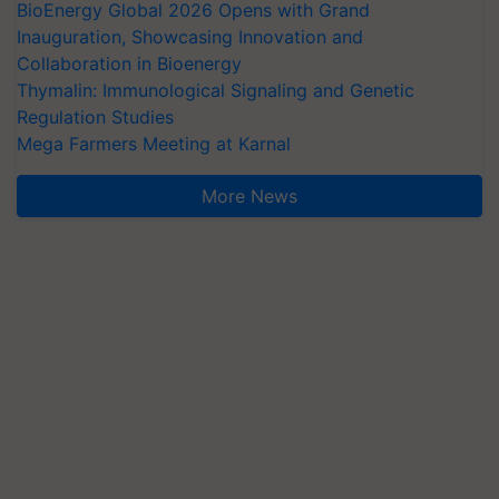
BioEnergy Global 2026 Opens with Grand
Inauguration, Showcasing Innovation and
Collaboration in Bioenergy
Thymalin: Immunological Signaling and Genetic
Regulation Studies
Mega Farmers Meeting at Karnal
More News