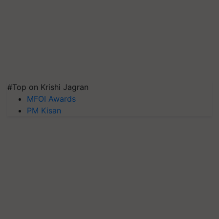
#Top on Krishi Jagran
MFOI Awards
PM Kisan