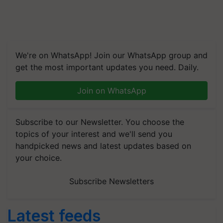
We're on WhatsApp! Join our WhatsApp group and
get the most important updates you need. Daily.
Join on WhatsApp
Subscribe to our Newsletter. You choose the
topics of your interest and we'll send you
handpicked news and latest updates based on
your choice.
Subscribe Newsletters
Latest feeds