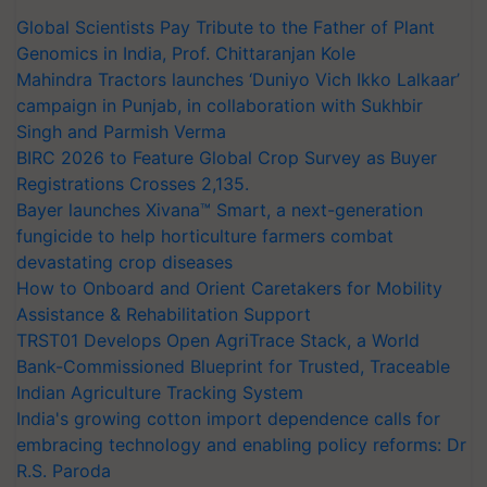
Global Scientists Pay Tribute to the Father of Plant
Genomics in India, Prof. Chittaranjan Kole
Mahindra Tractors launches ‘Duniyo Vich Ikko Lalkaar’
campaign in Punjab, in collaboration with Sukhbir
Singh and Parmish Verma
BIRC 2026 to Feature Global Crop Survey as Buyer
Registrations Crosses 2,135.
Bayer launches Xivana™ Smart, a next-generation
fungicide to help horticulture farmers combat
devastating crop diseases
How to Onboard and Orient Caretakers for Mobility
Assistance & Rehabilitation Support
TRST01 Develops Open AgriTrace Stack, a World
Bank-Commissioned Blueprint for Trusted, Traceable
Indian Agriculture Tracking System
India's growing cotton import dependence calls for
embracing technology and enabling policy reforms: Dr
R.S. Paroda