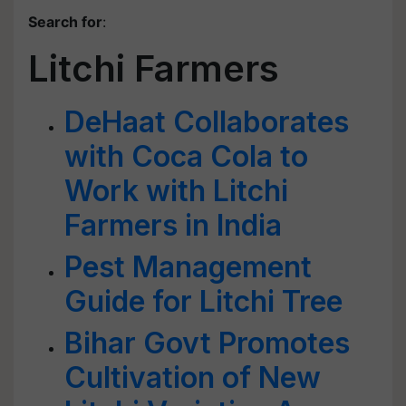
Search for
:
Litchi Farmers
DeHaat Collaborates
with Coca Cola to
Work with Litchi
Farmers in India
Pest Management
Guide for Litchi Tree
Bihar Govt Promotes
Cultivation of New