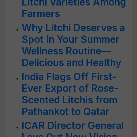
Litchi Varieties Among
Farmers
Why Litchi Deserves a
Spot in Your Summer
Wellness Routine—
Delicious and Healthy
India Flags Off First-
Ever Export of Rose-
Scented Litchis from
Pathankot to Qatar
ICAR Director General