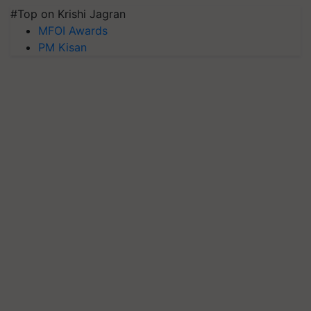
#Top on Krishi Jagran
MFOI Awards
PM Kisan