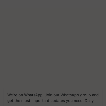
We're on WhatsApp! Join our WhatsApp group and
get the most important updates you need. Daily.