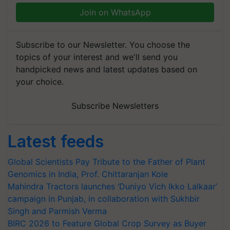
Join on WhatsApp
Subscribe to our Newsletter. You choose the
topics of your interest and we'll send you
handpicked news and latest updates based on
your choice.
Subscribe Newsletters
Latest feeds
Global Scientists Pay Tribute to the Father of Plant
Genomics in India, Prof. Chittaranjan Kole
Mahindra Tractors launches ‘Duniyo Vich Ikko Lalkaar’
campaign in Punjab, in collaboration with Sukhbir
Singh and Parmish Verma
BIRC 2026 to Feature Global Crop Survey as Buyer