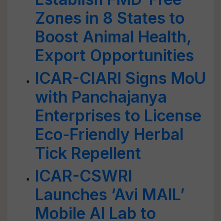
Zones in 8 States to
Boost Animal Health,
Export Opportunities
ICAR-CIARI Signs MoU
with Panchajanya
Enterprises to License
Eco-Friendly Herbal
Tick Repellent
ICAR-CSWRI
Launches ‘Avi MAIL’
Mobile AI Lab to