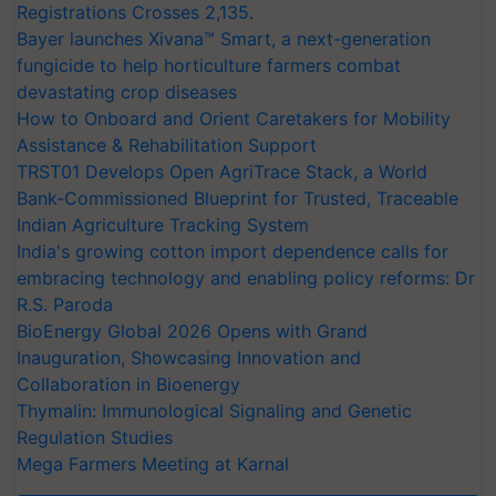
Registrations Crosses 2,135.
Bayer launches Xivana™ Smart, a next-generation
fungicide to help horticulture farmers combat
devastating crop diseases
How to Onboard and Orient Caretakers for Mobility
Assistance & Rehabilitation Support
TRST01 Develops Open AgriTrace Stack, a World
Bank-Commissioned Blueprint for Trusted, Traceable
Indian Agriculture Tracking System
India's growing cotton import dependence calls for
embracing technology and enabling policy reforms: Dr
R.S. Paroda
BioEnergy Global 2026 Opens with Grand
Inauguration, Showcasing Innovation and
Collaboration in Bioenergy
Thymalin: Immunological Signaling and Genetic
Regulation Studies
Mega Farmers Meeting at Karnal