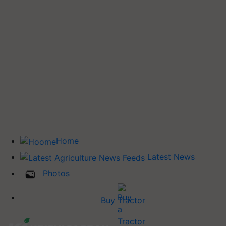
Home
Latest News
Photos
Buy Tractor