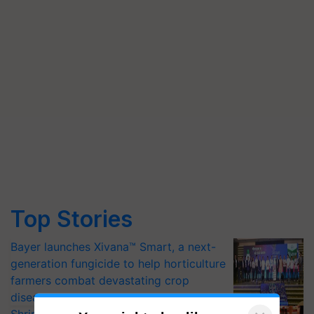
Top Stories
Bayer launches Xivana™ Smart, a next-
generation fungicide to help horticulture
farmers combat devastating crop
diseases