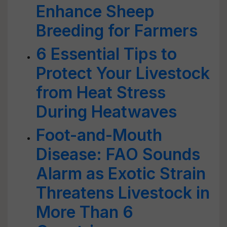
Enhance Sheep
Breeding for Farmers
6 Essential Tips to
Protect Your Livestock
from Heat Stress
During Heatwaves
Foot-and-Mouth
Disease: FAO Sounds
Alarm as Exotic Strain
Threatens Livestock in
More Than 6