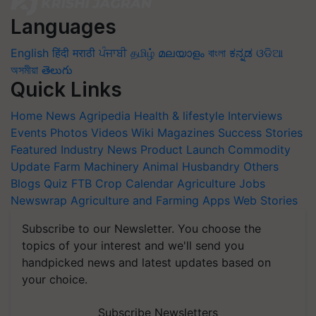
Languages
English
हिंदी
मराठी
ਪੰਜਾਬੀ
தமிழ்
മലയാളം
বাংলা
ಕನ್ನಡ
ଓଡିଆ
অসমীয়া
తెలుగు
Quick Links
Home
News
Agripedia
Health & lifestyle
Interviews
Events
Photos
Videos
Wiki
Magazines
Success Stories
Featured
Industry News
Product Launch
Commodity
Update
Farm Machinery
Animal Husbandry
Others
Blogs
Quiz
FTB
Crop Calendar
Agriculture Jobs
Newswrap
Agriculture and Farming Apps
Web Stories
Subscribe to our Newsletter. You choose the
topics of your interest and we'll send you
handpicked news and latest updates based on
your choice.
Subscribe Newsletters