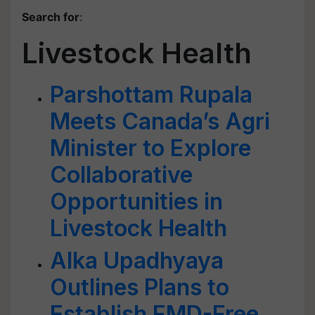
Search for
:
Livestock Health
Parshottam Rupala
Meets Canada’s Agri
Minister to Explore
Collaborative
Opportunities in
Livestock Health
Alka Upadhyaya
Outlines Plans to
Establish FMD-Free