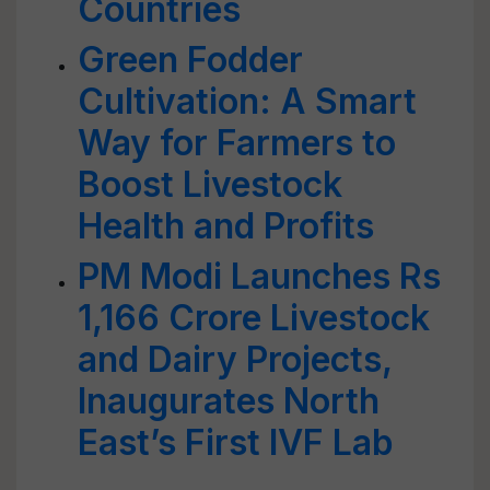
Countries
Green Fodder
Cultivation: A Smart
Way for Farmers to
Boost Livestock
Health and Profits
PM Modi Launches Rs
1,166 Crore Livestock
and Dairy Projects,
Inaugurates North
East’s First IVF Lab