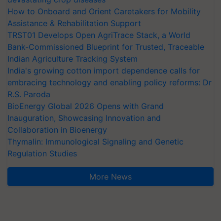
How to Onboard and Orient Caretakers for Mobility
Assistance & Rehabilitation Support
TRST01 Develops Open AgriTrace Stack, a World
Bank-Commissioned Blueprint for Trusted, Traceable
Indian Agriculture Tracking System
India's growing cotton import dependence calls for
embracing technology and enabling policy reforms: Dr
R.S. Paroda
BioEnergy Global 2026 Opens with Grand
Inauguration, Showcasing Innovation and
Collaboration in Bioenergy
Thymalin: Immunological Signaling and Genetic
Regulation Studies
More News