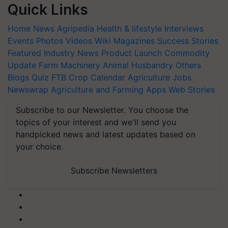
Quick Links
Home
News
Agripedia
Health & lifestyle
Interviews
Events
Photos
Videos
Wiki
Magazines
Success Stories
Featured
Industry News
Product Launch
Commodity
Update
Farm Machinery
Animal Husbandry
Others
Blogs
Quiz
FTB
Crop Calendar
Agriculture Jobs
Newswrap
Agriculture and Farming Apps
Web Stories
Subscribe to our Newsletter. You choose the
topics of your interest and we'll send you
handpicked news and latest updates based on
your choice.
Subscribe Newsletters