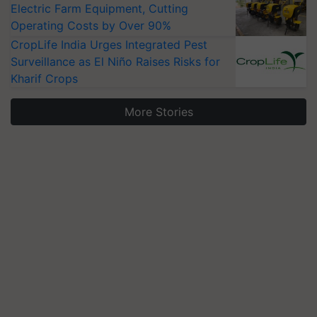
Electric Farm Equipment, Cutting
Operating Costs by Over 90%
CropLife India Urges Integrated Pest
Surveillance as El Niño Raises Risks for
Kharif Crops
More Stories