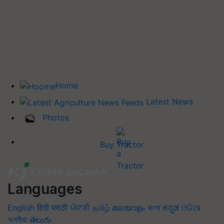
Home
Latest News
Photos
Buy Tractor
Languages
English
हिंदी
मराठी
ਪੰਜਾਬੀ
தமிழ்
മലയാളം
বাংলা
ಕನ್ನಡ
ଓଡିଆ
অসমীয়া
తెలుగు