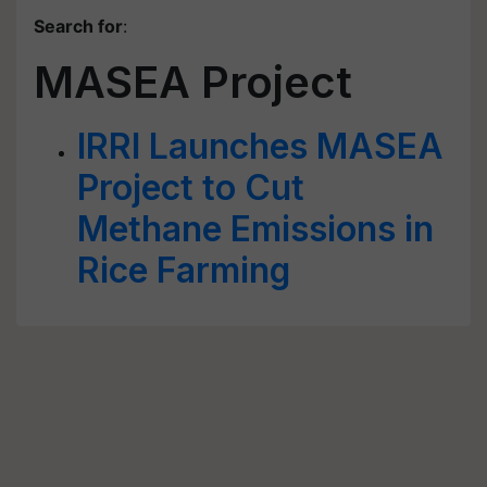
Search for
:
MASEA Project
IRRI Launches MASEA
Project to Cut
Methane Emissions in
Rice Farming