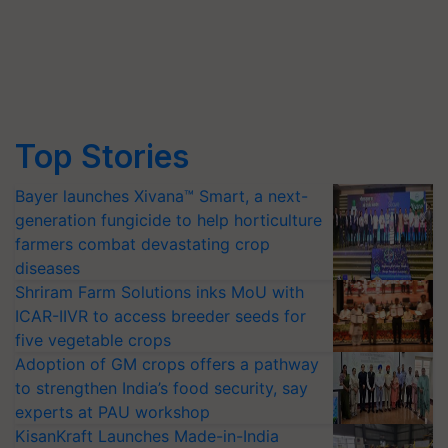
Top Stories
Bayer launches Xivana™ Smart, a next-
generation fungicide to help horticulture
farmers combat devastating crop
diseases
Shriram Farm Solutions inks MoU with
ICAR-IIVR to access breeder seeds for
five vegetable crops
Adoption of GM crops offers a pathway
to strengthen India’s food security, say
experts at PAU workshop
KisanKraft Launches Made-in-India