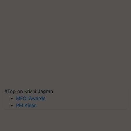
#Top on Krishi Jagran
MFOI Awards
PM Kisan