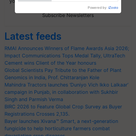
your choice.
Subscribe Newsletters
Latest feeds
RMAI Announces Winners of Flame Awards Asia 2026;
Impact Communications Tops Medal Tally, UltraTech
Cement wins Client of the Year honours
Global Scientists Pay Tribute to the Father of Plant
Genomics in India, Prof. Chittaranjan Kole
Mahindra Tractors launches ‘Duniyo Vich Ikko Lalkaar’
campaign in Punjab, in collaboration with Sukhbir
Singh and Parmish Verma
BIRC 2026 to Feature Global Crop Survey as Buyer
Registrations Crosses 2,135.
Bayer launches Xivana™ Smart, a next-generation
fungicide to help horticulture farmers combat
devastating crop diseases