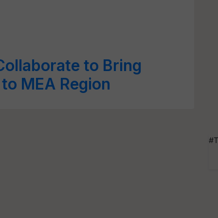
Collaborate to Bring
 to MEA Region
#T