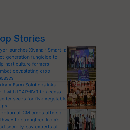
op Stories
yer launches Xivana™ Smart, a
xt-generation fungicide to
lp horticulture farmers
mbat devastating crop
seases
riram Farm Solutions inks
U with ICAR-IIVR to access
eeder seeds for five vegetable
ops
option of GM crops offers a
thway to strengthen India’s
od security, say experts at