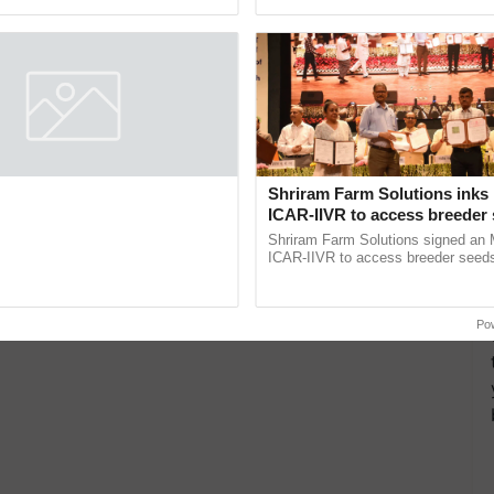
pective, ...
interactions, and cellular ......
board and Orient Caretakers
Shriram Farm Solutions inks
ty Assistance & Rehabilitation
ICAR-IIVR to access breeder 
five vegetable crops
a caretaker for mobility assistance
Shriram Farm Solutions signed an 
tion support isn't as simple as
ICAR-IIVR to access breeder seeds 
he daily routine once and hoping for
vegetable crops, strengthening res
..
seed development and ...
Po