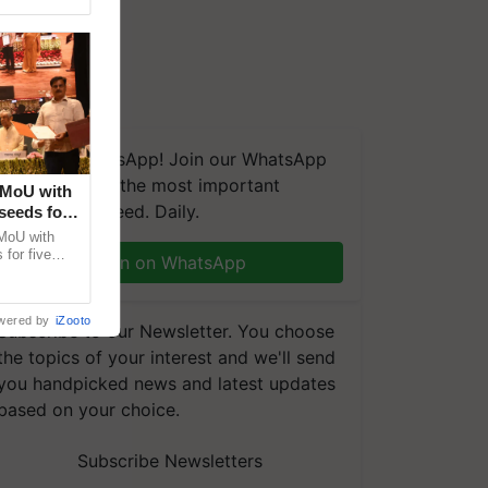
We're on WhatsApp! Join our WhatsApp
group and get the most important
 MoU with
updates you need. Daily.
seeds for
MoU with
for five
Join on WhatsApp
earch-led
wered by
iZooto
Subscribe to our Newsletter. You choose
the topics of your interest and we'll send
you handpicked news and latest updates
based on your choice.
Subscribe Newsletters