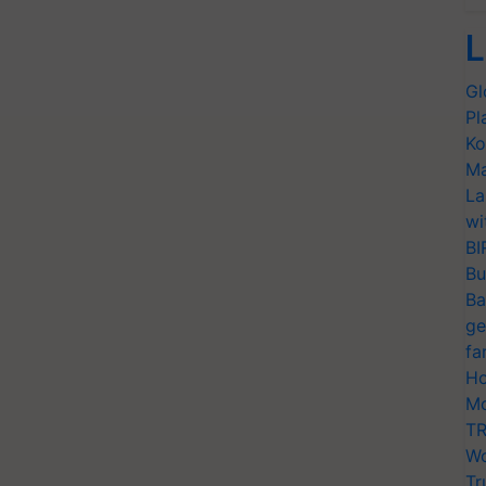
L
Gl
Pl
Ko
Ma
La
wi
BI
Bu
Ba
ge
fa
Ho
Mo
TR
Wo
Tr