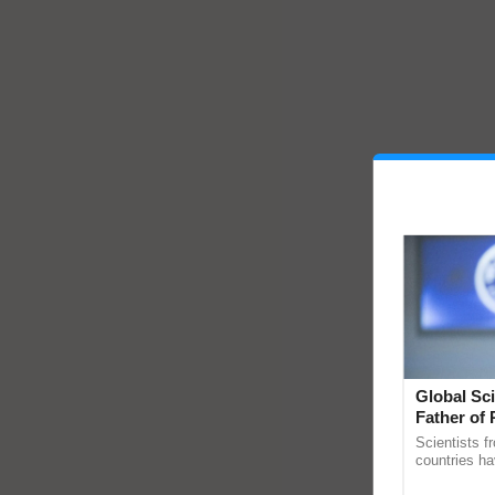
Global Sci
Father of 
Chittaranj
Scientists f
countries ha
through a la