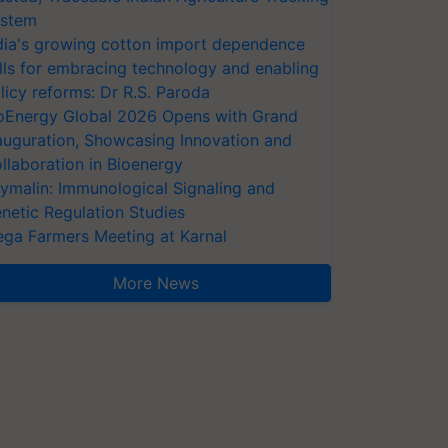
stem
dia's growing cotton import dependence
lls for embracing technology and enabling
licy reforms: Dr R.S. Paroda
oEnergy Global 2026 Opens with Grand
auguration, Showcasing Innovation and
llaboration in Bioenergy
ymalin: Immunological Signaling and
netic Regulation Studies
ga Farmers Meeting at Karnal
More News