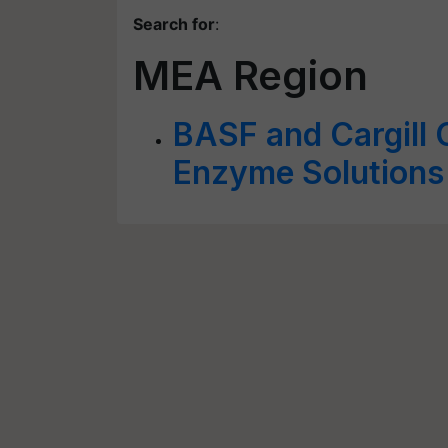
Search for
:
MEA Region
BASF and Cargill 
Enzyme Solutions