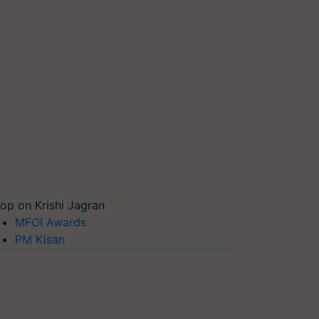
op on Krishi Jagran
MFOI Awards
PM Kisan