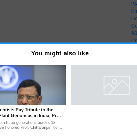
PA
Ki
In
Cu
9
Cr
Pe
You might also like
Ra
entists Pay Tribute to the
Thymalin: Immunological Sig
Plant Genomics in India, Prof.
Genetic Regulation Studies
an Kole
rom three generations across 12
Thymalin, a thymic peptide complex
ve honored Prof. Chittaranjan Kole
investigated for its potential role i
ndmark publication, The Plant
signaling, gene expression, chroma