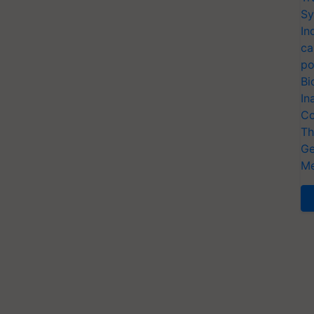
Sy
In
ca
po
Bi
In
Co
Th
Ge
Me