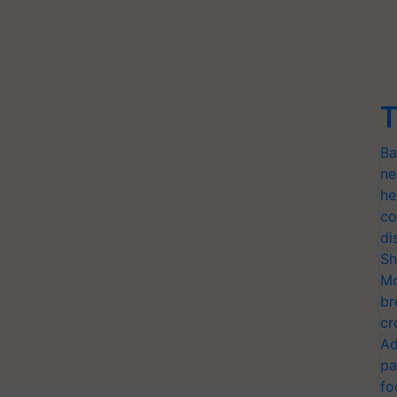
T
Ba
ne
he
co
di
Sh
Mo
br
cr
Ad
pa
fo