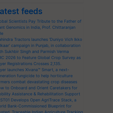
atest feeds
obal Scientists Pay Tribute to the Father of
ant Genomics in India, Prof. Chittaranjan
le
hindra Tractors launches ‘Duniyo Vich Ikko
lkaar’ campaign in Punjab, in collaboration
th Sukhbir Singh and Parmish Verma
RC 2026 to Feature Global Crop Survey as
yer Registrations Crosses 2,135.
yer launches Xivana™ Smart, a next-
neration fungicide to help horticulture
rmers combat devastating crop diseases
w to Onboard and Orient Caretakers for
bility Assistance & Rehabilitation Support
ST01 Develops Open AgriTrace Stack, a
rld Bank-Commissioned Blueprint for
usted, Traceable Indian Agriculture Tracking