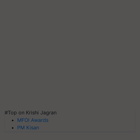
#Top on Krishi Jagran
MFOI Awards
PM Kisan