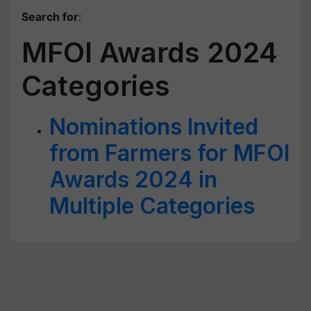
Search for
:
MFOI Awards 2024
Categories
Nominations Invited
from Farmers for MFOI
Awards 2024 in
Multiple Categories