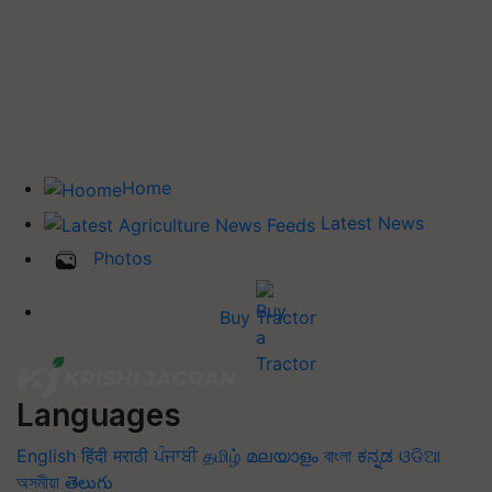
Home
Latest News
Photos
Buy Tractor
Languages
English
हिंदी
मराठी
ਪੰਜਾਬੀ
தமிழ்
മലയാളം
বাংলা
ಕನ್ನಡ
ଓଡିଆ
অসমীয়া
తెలుగు