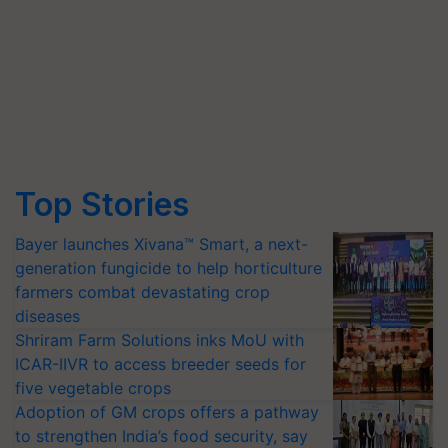
Top Stories
Bayer launches Xivana™ Smart, a next-
generation fungicide to help horticulture
farmers combat devastating crop
diseases
Shriram Farm Solutions inks MoU with
ICAR-IIVR to access breeder seeds for
five vegetable crops
Adoption of GM crops offers a pathway
to strengthen India’s food security, say