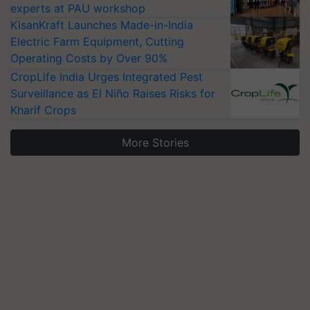
experts at PAU workshop
KisanKraft Launches Made-in-India
Electric Farm Equipment, Cutting
Operating Costs by Over 90%
CropLife India Urges Integrated Pest
Surveillance as El Niño Raises Risks for
Kharif Crops
More Stories