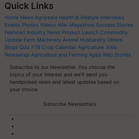
Quick Links
Home
News
Agripedia
Health & lifestyle
Interviews
Events
Photos
Videos
Wiki
Magazines
Success Stories
Featured
Industry News
Product Launch
Commodity
Update
Farm Machinery
Animal Husbandry
Others
Blogs
Quiz
FTB
Crop Calendar
Agriculture Jobs
Newswrap
Agriculture and Farming Apps
Web Stories
Subscribe to our Newsletter. You choose the
topics of your interest and we'll send you
handpicked news and latest updates based on
your choice.
Subscribe Newsletters