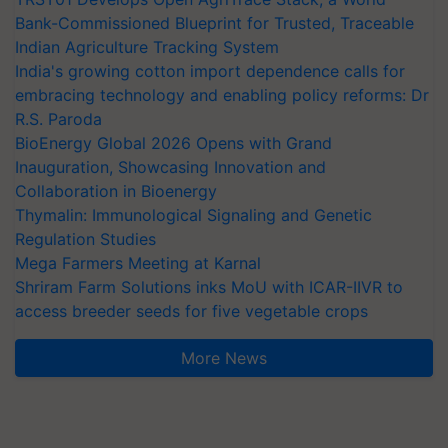
Bank-Commissioned Blueprint for Trusted, Traceable
Indian Agriculture Tracking System
India's growing cotton import dependence calls for
embracing technology and enabling policy reforms: Dr
R.S. Paroda
BioEnergy Global 2026 Opens with Grand
Inauguration, Showcasing Innovation and
Collaboration in Bioenergy
Thymalin: Immunological Signaling and Genetic
Regulation Studies
Mega Farmers Meeting at Karnal
Shriram Farm Solutions inks MoU with ICAR-IIVR to
access breeder seeds for five vegetable crops
More News