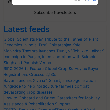
your choice.
Powered by
iZooto
Subscribe Newsletters
Latest feeds
Global Scientists Pay Tribute to the Father of Plant
Genomics in India, Prof. Chittaranjan Kole
Mahindra Tractors launches ‘Duniyo Vich Ikko Lalkaar’
campaign in Punjab, in collaboration with Sukhbir
Singh and Parmish Verma
BIRC 2026 to Feature Global Crop Survey as Buyer
Registrations Crosses 2,135.
Bayer launches Xivana™ Smart, a next-generation
fungicide to help horticulture farmers combat
devastating crop diseases
How to Onboard and Orient Caretakers for Mobility
Assistance & Rehabilitation Support
TRST01 Develops Open AgriTrace Stack, a World