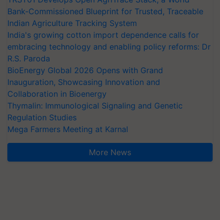
Bank-Commissioned Blueprint for Trusted, Traceable
Indian Agriculture Tracking System
India's growing cotton import dependence calls for
embracing technology and enabling policy reforms: Dr
R.S. Paroda
BioEnergy Global 2026 Opens with Grand
Inauguration, Showcasing Innovation and
Collaboration in Bioenergy
Thymalin: Immunological Signaling and Genetic
Regulation Studies
Mega Farmers Meeting at Karnal
More News