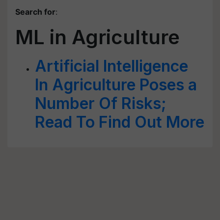
Search for
:
ML in Agriculture
Artificial Intelligence
In Agriculture Poses a
Number Of Risks;
Read To Find Out More