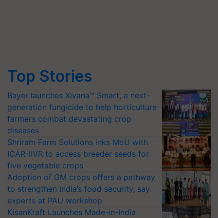
Top Stories
Bayer launches Xivana™ Smart, a next-
generation fungicide to help horticulture
farmers combat devastating crop
diseases
Shriram Farm Solutions inks MoU with
ICAR-IIVR to access breeder seeds for
five vegetable crops
Adoption of GM crops offers a pathway
to strengthen India’s food security, say
experts at PAU workshop
KisanKraft Launches Made-in-India