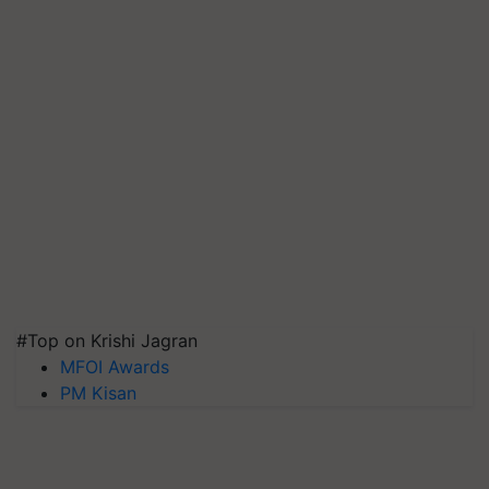
#Top on Krishi Jagran
MFOI Awards
PM Kisan