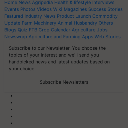
Home
News
Agripedia
Health & lifestyle
Interviews
Events
Photos
Videos
Wiki
Magazines
Success Stories
Featured
Industry News
Product Launch
Commodity
Update
Farm Machinery
Animal Husbandry
Others
Blogs
Quiz
FTB
Crop Calendar
Agriculture Jobs
Newswrap
Agriculture and Farming Apps
Web Stories
Subscribe to our Newsletter. You choose the
topics of your interest and we'll send you
handpicked news and latest updates based on
your choice.
Subscribe Newsletters