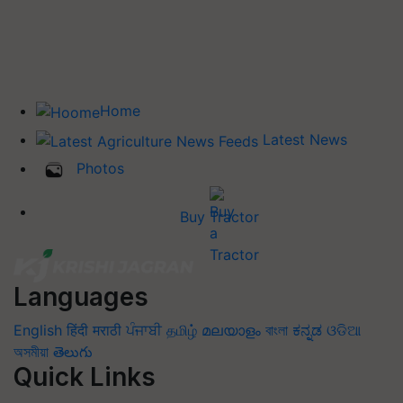
Home
Latest News
Photos
Buy Tractor
Languages
English
हिंदी
मराठी
ਪੰਜਾਬੀ
தமிழ்
മലയാളം
বাংলা
ಕನ್ನಡ
ଓଡିଆ
অসমীয়া
తెలుగు
Quick Links