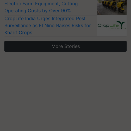
Electric Farm Equipment, Cutting
Operating Costs by Over 90%
CropLife India Urges Integrated Pest
Surveillance as El Niño Raises Risks for
Kharif Crops
More Stories