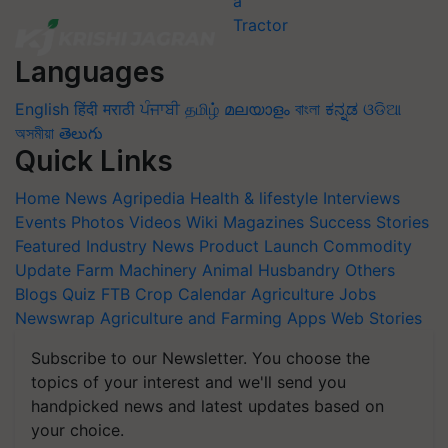
Languages
English
हिंदी
मराठी
ਪੰਜਾਬੀ
தமிழ்
മലയാളം
বাংলা
ಕನ್ನಡ
ଓଡିଆ
অসমীয়া
తెలుగు
Quick Links
Home
News
Agripedia
Health & lifestyle
Interviews
Events
Photos
Videos
Wiki
Magazines
Success Stories
Featured
Industry News
Product Launch
Commodity
Update
Farm Machinery
Animal Husbandry
Others
Blogs
Quiz
FTB
Crop Calendar
Agriculture Jobs
Newswrap
Agriculture and Farming Apps
Web Stories
Subscribe to our Newsletter. You choose the
topics of your interest and we'll send you
handpicked news and latest updates based on
your choice.