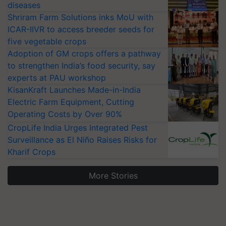
diseases
Shriram Farm Solutions inks MoU with
ICAR-IIVR to access breeder seeds for
five vegetable crops
Adoption of GM crops offers a pathway
to strengthen India’s food security, say
experts at PAU workshop
KisanKraft Launches Made-in-India
Electric Farm Equipment, Cutting
Operating Costs by Over 90%
CropLife India Urges Integrated Pest
Surveillance as El Niño Raises Risks for
Kharif Crops
More Stories