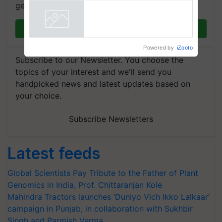
get the most important updates you need. Daily.
Join on WhatsApp
Powered by
iZooto
Subscribe to our Newsletter. You choose the
topics of your interest and we'll send you
handpicked news and latest updates based on
your choice.
Subscribe Newsletters
Latest feeds
Global Scientists Pay Tribute to the Father of Plant
Genomics in India, Prof. Chittaranjan Kole
Mahindra Tractors launches ‘Duniyo Vich Ikko Lalkaar’
campaign in Punjab, in collaboration with Sukhbir
Singh and Parmish Verma