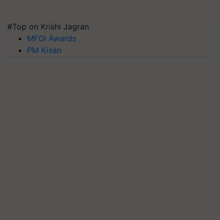
#Top on Krishi Jagran
MFOI Awards
PM Kisan