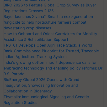
BIRC 2026 to Feature Global Crop Survey as Buyer
Registrations Crosses 2,135.
Bayer launches Xivana™ Smart, a next-generation
fungicide to help horticulture farmers combat
devastating crop diseases
How to Onboard and Orient Caretakers for Mobility
Assistance & Rehabilitation Support
TRST01 Develops Open AgriTrace Stack, a World
Bank-Commissioned Blueprint for Trusted, Traceable
Indian Agriculture Tracking System
India's growing cotton import dependence calls for
embracing technology and enabling policy reforms: Dr
R.S. Paroda
BioEnergy Global 2026 Opens with Grand
Inauguration, Showcasing Innovation and
Collaboration in Bioenergy
Thymalin: Immunological Signaling and Genetic
Regulation Studies