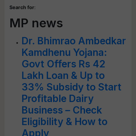
Search for
:
MP news
Dr. Bhimrao Ambedkar
Kamdhenu Yojana:
Govt Offers Rs 42
Lakh Loan & Up to
33% Subsidy to Start
Profitable Dairy
Business – Check
Eligibility & How to
Apply