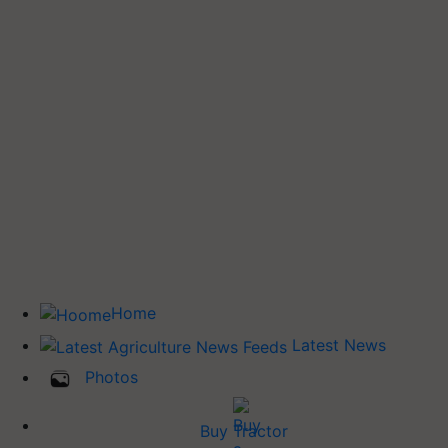
Home
Latest News
Photos
Buy Tractor