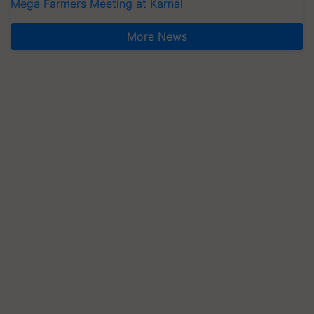
Mega Farmers Meeting at Karnal
More News