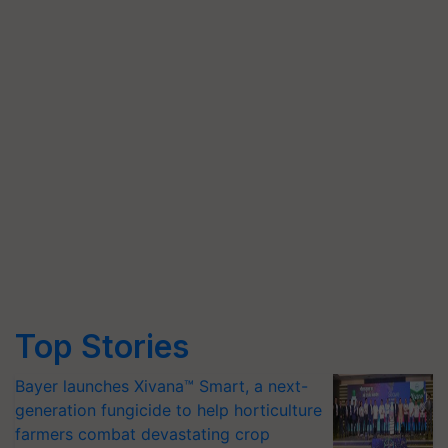
Top Stories
Bayer launches Xivana™ Smart, a next-
generation fungicide to help horticulture
farmers combat devastating crop