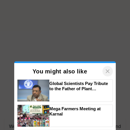
×
You might also like
Global Scientists Pay Tribute
to the Father of Plant
Genomics in India, Prof.
Chittaranjan Kole
Mega Farmers Meeting at
Karnal
We're on WhatsApp! Join our WhatsApp group and