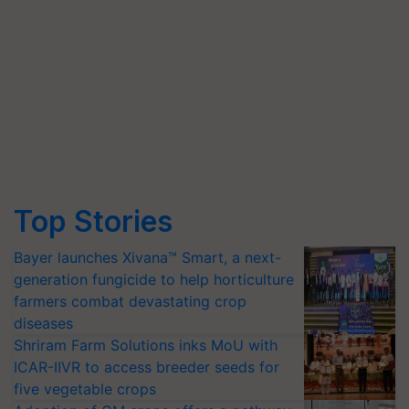
Top Stories
Bayer launches Xivana™ Smart, a next-
generation fungicide to help horticulture
farmers combat devastating crop
diseases
Shriram Farm Solutions inks MoU with
ICAR-IIVR to access breeder seeds for
five vegetable crops