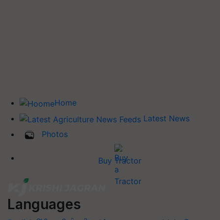
Home
Latest News
Photos
Buy Tractor
Languages