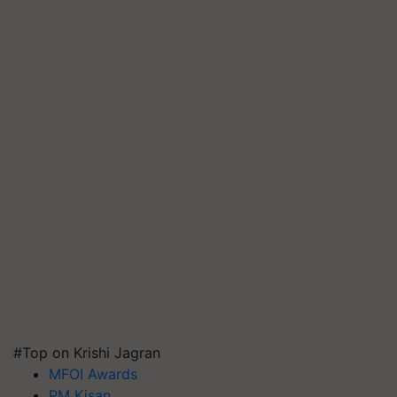
#Top on Krishi Jagran
MFOI Awards
PM Kisan