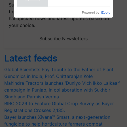
Powered by
iZooto
Subscribe to our Newsletter. You choose the
topics of your interest and we'll send you
handpicked news and latest updates based on
your choice.
Subscribe Newsletters
Latest feeds
Global Scientists Pay Tribute to the Father of Plant
Genomics in India, Prof. Chittaranjan Kole
Mahindra Tractors launches ‘Duniyo Vich Ikko Lalkaar’
campaign in Punjab, in collaboration with Sukhbir
Singh and Parmish Verma
BIRC 2026 to Feature Global Crop Survey as Buyer
Registrations Crosses 2,135.
Bayer launches Xivana™ Smart, a next-generation
fungicide to help horticulture farmers combat