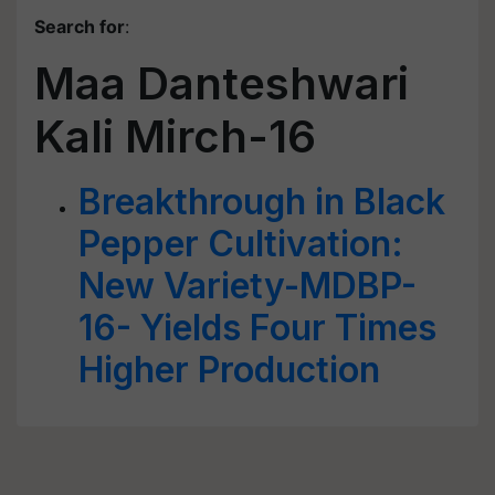
Search for
:
Maa Danteshwari
Kali Mirch-16
Breakthrough in Black
Pepper Cultivation:
New Variety-MDBP-
16- Yields Four Times
Higher Production