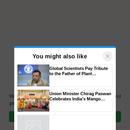
×
You might also like
Global Scientists Pay Tribute
to the Father of Plant
Genomics in India, Prof.
We're on WhatsApp! Join our WhatsApp group and
Chittaranjan Kole
get the most important updates you need. Daily.
Union Minister Chirag Paswan
Celebrates India's Mango
Join on WhatsApp
Farmers with Anandana – The
Coca-Cola India Foundation