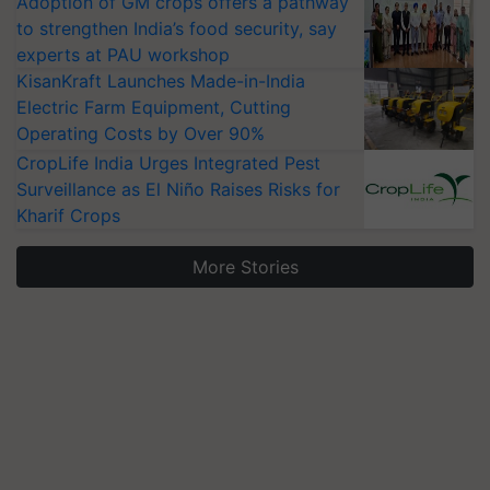
Adoption of GM crops offers a pathway
to strengthen India’s food security, say
experts at PAU workshop
KisanKraft Launches Made-in-India
Electric Farm Equipment, Cutting
Operating Costs by Over 90%
CropLife India Urges Integrated Pest
Surveillance as El Niño Raises Risks for
Kharif Crops
More Stories