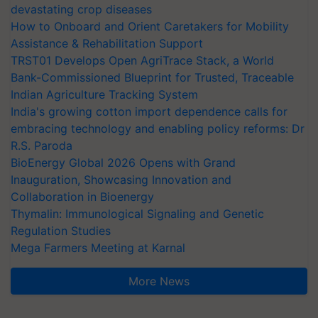
devastating crop diseases
How to Onboard and Orient Caretakers for Mobility
Assistance & Rehabilitation Support
TRST01 Develops Open AgriTrace Stack, a World
Bank-Commissioned Blueprint for Trusted, Traceable
Indian Agriculture Tracking System
India's growing cotton import dependence calls for
embracing technology and enabling policy reforms: Dr
R.S. Paroda
BioEnergy Global 2026 Opens with Grand
Inauguration, Showcasing Innovation and
Collaboration in Bioenergy
Thymalin: Immunological Signaling and Genetic
Regulation Studies
Mega Farmers Meeting at Karnal
More News