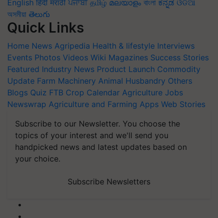
English
हिंदी
मराठी
ਪੰਜਾਬੀ
தமிழ்
മലയാളം
বাংলা
ಕನ್ನಡ
ଓଡିଆ
অসমীয়া
తెలుగు
Quick Links
Home
News
Agripedia
Health & lifestyle
Interviews
Events
Photos
Videos
Wiki
Magazines
Success Stories
Featured
Industry News
Product Launch
Commodity
Update
Farm Machinery
Animal Husbandry
Others
Blogs
Quiz
FTB
Crop Calendar
Agriculture Jobs
Newswrap
Agriculture and Farming Apps
Web Stories
Subscribe to our Newsletter. You choose the
topics of your interest and we'll send you
handpicked news and latest updates based on
your choice.
Subscribe Newsletters