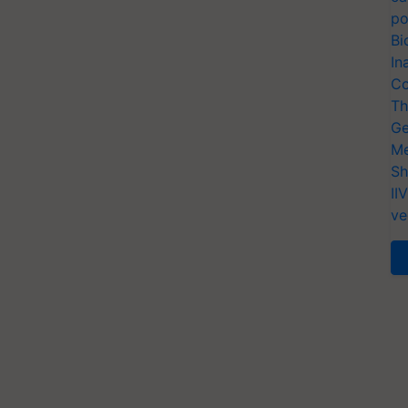
po
Bi
In
Co
Th
Ge
Me
Sh
II
ve