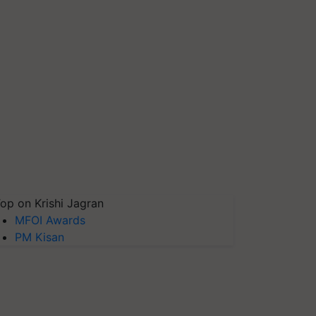
op on Krishi Jagran
MFOI Awards
PM Kisan