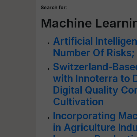
Search for
:
Machine Learni
Artificial Intellig
Number Of Risks;
Switzerland-Base
with Innoterra to
Digital Quality Co
Cultivation
Incorporating Mac
in Agriculture Ind