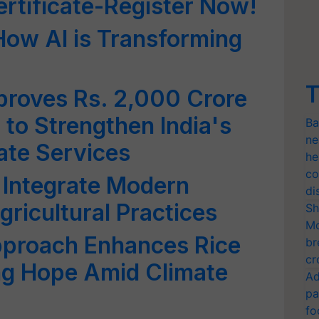
ertificate-Register Now!
How AI is Transforming
T
proves Rs. 2,000 Crore
to Strengthen India's
Ba
ne
ate Services
he
co
Integrate Modern
di
ricultural Practices
Sh
Mo
pproach Enhances Rice
br
cr
ing Hope Amid Climate
Ad
pa
fo