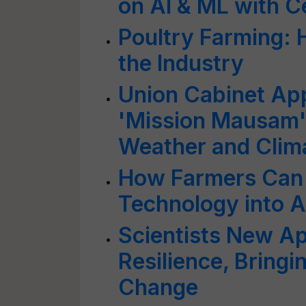
on AI & ML with C
Poultry Farming: 
the Industry
Union Cabinet Ap
'Mission Mausam' 
Weather and Clim
How Farmers Can 
Technology into Ag
Scientists New A
Resilience, Bring
Change