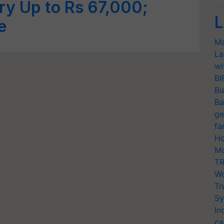
ry Up to Rs 67,000;
L
e
Ma
La
wi
BI
Bu
Ba
ge
fa
Ho
Mo
TR
Wo
Tr
Sy
In
ca