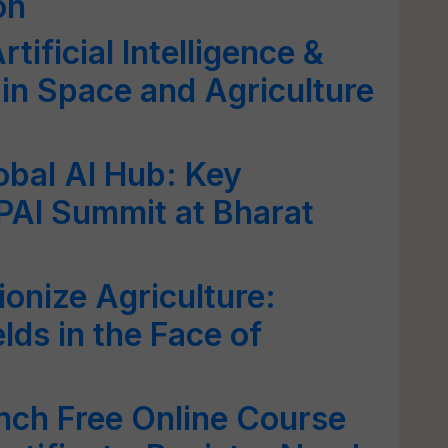
on
tificial Intelligence &
in Space and Agriculture
obal AI Hub: Key
AI Summit at Bharat
ionize Agriculture:
elds in the Face of
nch Free Online Course