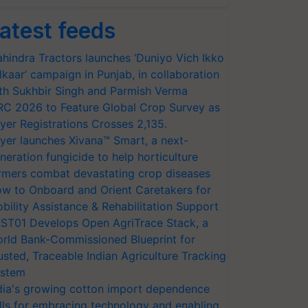
atest feeds
hindra Tractors launches ‘Duniyo Vich Ikko
lkaar’ campaign in Punjab, in collaboration
th Sukhbir Singh and Parmish Verma
RC 2026 to Feature Global Crop Survey as
yer Registrations Crosses 2,135.
yer launches Xivana™ Smart, a next-
neration fungicide to help horticulture
rmers combat devastating crop diseases
w to Onboard and Orient Caretakers for
bility Assistance & Rehabilitation Support
ST01 Develops Open AgriTrace Stack, a
rld Bank-Commissioned Blueprint for
usted, Traceable Indian Agriculture Tracking
stem
dia's growing cotton import dependence
lls for embracing technology and enabling