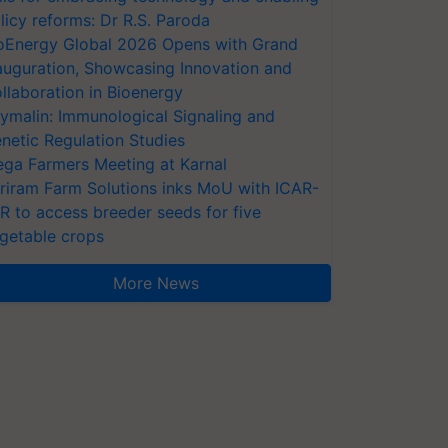
licy reforms: Dr R.S. Paroda
oEnergy Global 2026 Opens with Grand
auguration, Showcasing Innovation and
llaboration in Bioenergy
ymalin: Immunological Signaling and
netic Regulation Studies
ga Farmers Meeting at Karnal
riram Farm Solutions inks MoU with ICAR-
VR to access breeder seeds for five
getable crops
More News