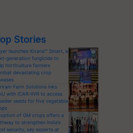
op Stories
yer launches Xivana™ Smart, a
xt-generation fungicide to
lp horticulture farmers
mbat devastating crop
seases
riram Farm Solutions inks
U with ICAR-IIVR to access
eeder seeds for five vegetable
ops
option of GM crops offers a
thway to strengthen India’s
od security, say experts at