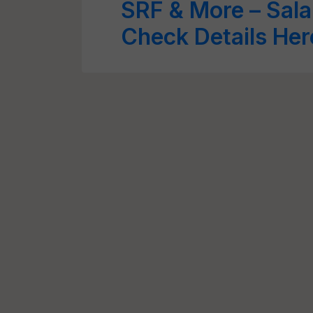
SRF & More – Sala
Check Details Her