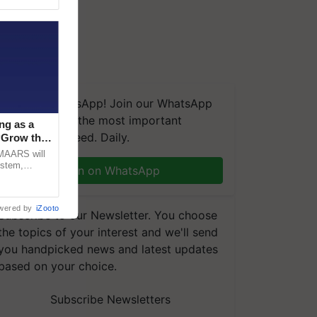
We're on WhatsApp! Join our WhatsApp
group and get the most important
ng as a
updates you need. Daily.
‘Grow the
CMAARS will
ystem,
Join on WhatsApp
raceability,
wered by
iZooto
Subscribe to our Newsletter. You choose
the topics of your interest and we'll send
you handpicked news and latest updates
based on your choice.
Subscribe Newsletters