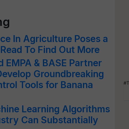
ng
ence In Agriculture Poses a
 Read To Find Out More
d EMPA & BASE Partner
 Develop Groundbreaking
ntrol Tools for Banana
#T
hine Learning Algorithms
ustry Can Substantially