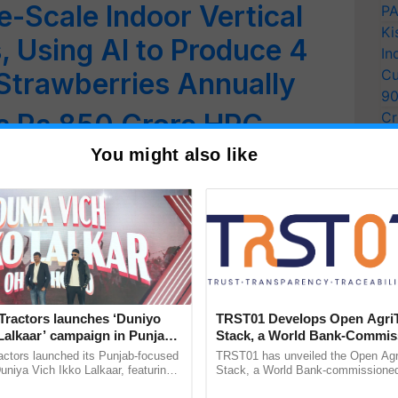
e-Scale Indoor Vertical
PA
Ki
 Using AI to Produce 4
In
Cu
 Strawberries Annually
9
s Rs 850 Crore HPC
Cr
Pe
e Weather Forecasting
You might also like
Ra
med America’s Top Young
nting Pesticide-Detecting
e
Tractors launches ‘Duniyo
TRST01 Develops Open Agri
ng Strategies Could
Lalkaar’ campaign in Punjab,
Stack, a World Bank-Commis
ration with Sukhbir Singh and
Blueprint for Trusted, Tracea
actors launched its Punjab-focused
TRST01 has unveiled the Open Agr
ion in India, Study Finds
Verma
Agriculture Tracking System
niya Vich Ikko Lalkaar, featuring
Stack, a World Bank-commissioned 
gh and Parmish Verma through a
public infrastructure blueprint enabl