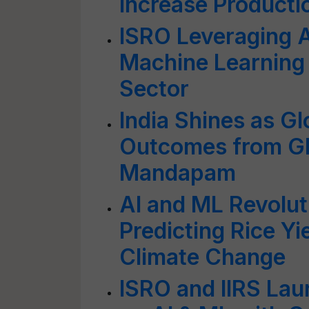
Increase Producti
ISRO Leveraging Ar
Machine Learning 
Sector
India Shines as Gl
Outcomes from GP
Mandapam
AI and ML Revolut
Predicting Rice Yi
Climate Change
ISRO and IIRS Lau