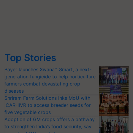
Top Stories
Bayer launches Xivana™ Smart, a next-
generation fungicide to help horticulture
farmers combat devastating crop
diseases
Shriram Farm Solutions inks MoU with
ICAR-IIVR to access breeder seeds for
five vegetable crops
Adoption of GM crops offers a pathway
to strengthen India’s food security, say