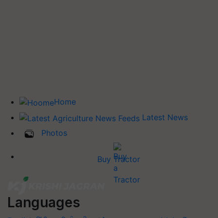
Home
Latest News
Photos
Buy Tractor
Languages