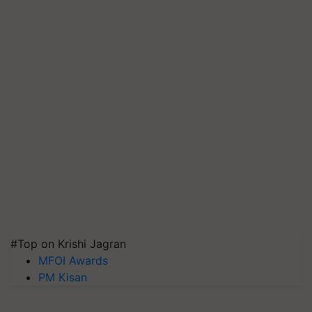
#Top on Krishi Jagran
MFOI Awards
PM Kisan