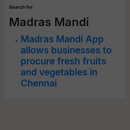
Search for
:
Madras Mandi
Madras Mandi App
allows businesses to
procure fresh fruits
and vegetables in
Chennai