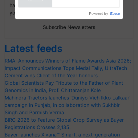
handpicked news and latest updates based on
your choice.
Powered by
iZooto
Subscribe Newsletters
Latest feeds
RMAI Announces Winners of Flame Awards Asia 2026;
Impact Communications Tops Medal Tally, UltraTech
Cement wins Client of the Year honours
Global Scientists Pay Tribute to the Father of Plant
Genomics in India, Prof. Chittaranjan Kole
Mahindra Tractors launches ‘Duniyo Vich Ikko Lalkaar’
campaign in Punjab, in collaboration with Sukhbir
Singh and Parmish Verma
BIRC 2026 to Feature Global Crop Survey as Buyer
Registrations Crosses 2,135.
Bayer launches Xivana™ Smart, a next-generation