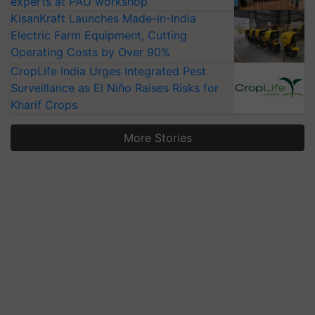
experts at PAU workshop
KisanKraft Launches Made-in-India
Electric Farm Equipment, Cutting
Operating Costs by Over 90%
CropLife India Urges Integrated Pest
Surveillance as El Niño Raises Risks for
Kharif Crops
More Stories