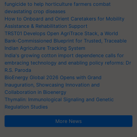
fungicide to help horticulture farmers combat
devastating crop diseases
How to Onboard and Orient Caretakers for Mobility
Assistance & Rehabilitation Support
TRST01 Develops Open AgriTrace Stack, a World
Bank-Commissioned Blueprint for Trusted, Traceable
Indian Agriculture Tracking System
India's growing cotton import dependence calls for
embracing technology and enabling policy reforms: Dr
R.S. Paroda
BioEnergy Global 2026 Opens with Grand
Inauguration, Showcasing Innovation and
Collaboration in Bioenergy
Thymalin: Immunological Signaling and Genetic
Regulation Studies
More News