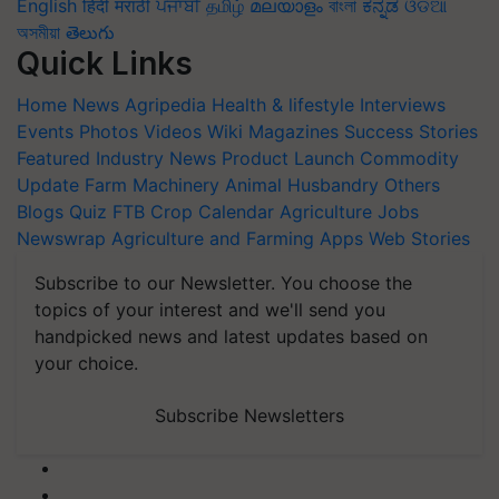
English
हिंदी
मराठी
ਪੰਜਾਬੀ
தமிழ்
മലയാളം
বাংলা
ಕನ್ನಡ
ଓଡିଆ
অসমীয়া
తెలుగు
Quick Links
Home
News
Agripedia
Health & lifestyle
Interviews
Events
Photos
Videos
Wiki
Magazines
Success Stories
Featured
Industry News
Product Launch
Commodity
Update
Farm Machinery
Animal Husbandry
Others
Blogs
Quiz
FTB
Crop Calendar
Agriculture Jobs
Newswrap
Agriculture and Farming Apps
Web Stories
Subscribe to our Newsletter. You choose the
topics of your interest and we'll send you
handpicked news and latest updates based on
your choice.
Subscribe Newsletters