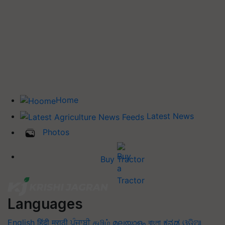
Home
Latest News
Photos
Buy Tractor
Languages
English
हिंदी
मराठी
ਪੰਜਾਬੀ
தமிழ்
മലയാളം
বাংলা
ಕನ್ನಡ
ଓଡିଆ