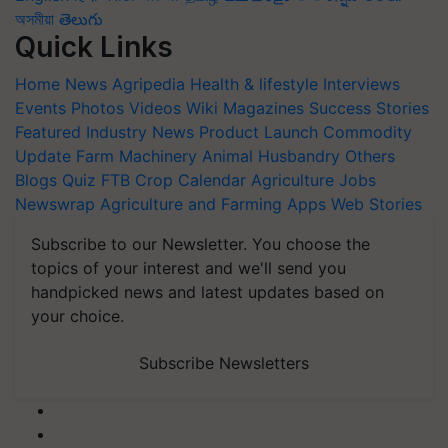
অসমীয়া
తెలుగు
Quick Links
Home
News
Agripedia
Health & lifestyle
Interviews
Events
Photos
Videos
Wiki
Magazines
Success Stories
Featured
Industry News
Product Launch
Commodity
Update
Farm Machinery
Animal Husbandry
Others
Blogs
Quiz
FTB
Crop Calendar
Agriculture Jobs
Newswrap
Agriculture and Farming Apps
Web Stories
Subscribe to our Newsletter. You choose the
topics of your interest and we'll send you
handpicked news and latest updates based on
your choice.
Subscribe Newsletters