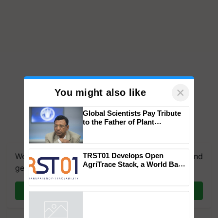
×
You might also like
Global Scientists Pay Tribute
to the Father of Plant
Genomics in India, Prof.
Chittaranjan Kole
TRST01 Develops Open
We're on WhatsApp! Join our WhatsApp group and
AgriTrace Stack, a World Bank-
get the most important updates you need. Daily.
Commissioned Blueprint for
Trusted, Traceable Indian
Join on WhatsApp
Agriculture Tracking System