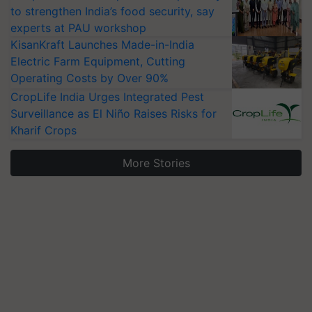
to strengthen India’s food security, say
experts at PAU workshop
KisanKraft Launches Made-in-India
Electric Farm Equipment, Cutting
Operating Costs by Over 90%
CropLife India Urges Integrated Pest
Surveillance as El Niño Raises Risks for
Kharif Crops
More Stories