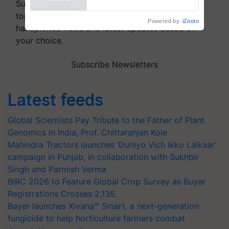
Subscribe to our Newsletter. You choose the
topics of your interest and we'll send you
Powered by
iZooto
handpicked news and latest updates based on
your choice.
Subscribe Newsletters
Latest feeds
Global Scientists Pay Tribute to the Father of Plant
Genomics in India, Prof. Chittaranjan Kole
Mahindra Tractors launches ‘Duniyo Vich Ikko Lalkaar’
campaign in Punjab, in collaboration with Sukhbir
Singh and Parmish Verma
BIRC 2026 to Feature Global Crop Survey as Buyer
Registrations Crosses 2,135.
Bayer launches Xivana™ Smart, a next-generation
fungicide to help horticulture farmers combat