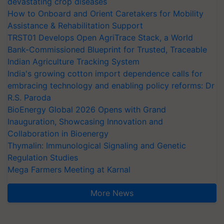
devastating crop diseases
How to Onboard and Orient Caretakers for Mobility
Assistance & Rehabilitation Support
TRST01 Develops Open AgriTrace Stack, a World
Bank-Commissioned Blueprint for Trusted, Traceable
Indian Agriculture Tracking System
India's growing cotton import dependence calls for
embracing technology and enabling policy reforms: Dr
R.S. Paroda
BioEnergy Global 2026 Opens with Grand
Inauguration, Showcasing Innovation and
Collaboration in Bioenergy
Thymalin: Immunological Signaling and Genetic
Regulation Studies
Mega Farmers Meeting at Karnal
More News