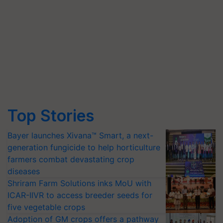
Top Stories
Bayer launches Xivana™ Smart, a next-
generation fungicide to help horticulture
farmers combat devastating crop
diseases
Shriram Farm Solutions inks MoU with
ICAR-IIVR to access breeder seeds for
five vegetable crops
Adoption of GM crops offers a pathway