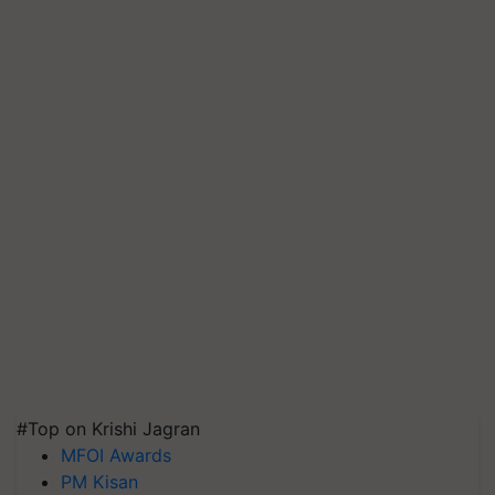
#Top on Krishi Jagran
MFOI Awards
PM Kisan