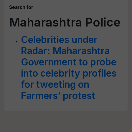
Search for
:
Maharashtra Police
Celebrities under
Radar: Maharashtra
Government to probe
into celebrity profiles
for tweeting on
Farmers’ protest