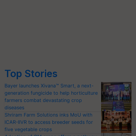
Top Stories
Bayer launches Xivana™ Smart, a next-
generation fungicide to help horticulture
farmers combat devastating crop
diseases
Shriram Farm Solutions inks MoU with
ICAR-IIVR to access breeder seeds for
five vegetable crops