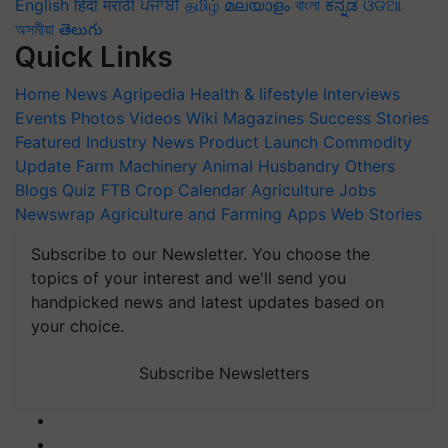
English
हिंदी
मराठी
ਪੰਜਾਬੀ
தமிழ்
മലയാളം
বাংলা
ಕನ್ನಡ
ଓଡିଆ
অসমীয়া
తెలుగు
Quick Links
Home
News
Agripedia
Health & lifestyle
Interviews
Events
Photos
Videos
Wiki
Magazines
Success Stories
Featured
Industry News
Product Launch
Commodity
Update
Farm Machinery
Animal Husbandry
Others
Blogs
Quiz
FTB
Crop Calendar
Agriculture Jobs
Newswrap
Agriculture and Farming Apps
Web Stories
Subscribe to our Newsletter. You choose the
topics of your interest and we'll send you
handpicked news and latest updates based on
your choice.
Subscribe Newsletters