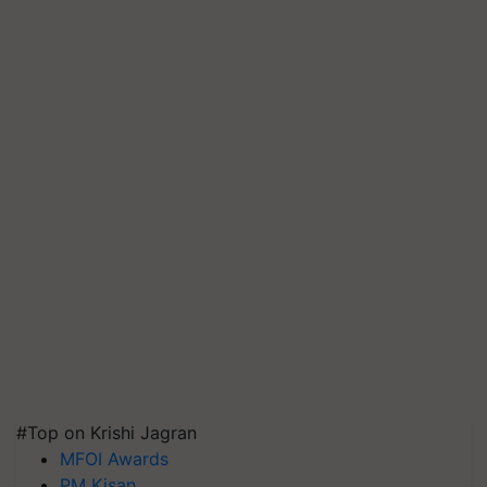
#Top on Krishi Jagran
MFOI Awards
PM Kisan