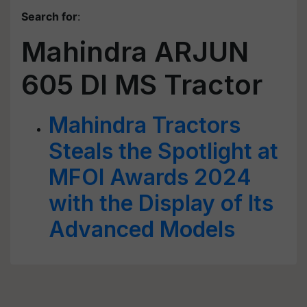
Search for
:
Mahindra ARJUN
605 DI MS Tractor
Mahindra Tractors
Steals the Spotlight at
MFOI Awards 2024
with the Display of Its
Advanced Models