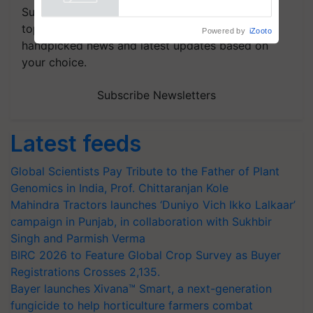
Powered by
iZooto
Subscribe to our Newsletter. You choose the
topics of your interest and we'll send you
handpicked news and latest updates based on
your choice.
Subscribe Newsletters
Latest feeds
Global Scientists Pay Tribute to the Father of Plant
Genomics in India, Prof. Chittaranjan Kole
Mahindra Tractors launches ‘Duniyo Vich Ikko Lalkaar’
campaign in Punjab, in collaboration with Sukhbir
Singh and Parmish Verma
BIRC 2026 to Feature Global Crop Survey as Buyer
Registrations Crosses 2,135.
Bayer launches Xivana™ Smart, a next-generation
fungicide to help horticulture farmers combat