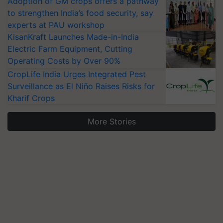
Adoption of GM crops offers a pathway
to strengthen India’s food security, say
experts at PAU workshop
KisanKraft Launches Made-in-India
Electric Farm Equipment, Cutting
Operating Costs by Over 90%
CropLife India Urges Integrated Pest
Surveillance as El Niño Raises Risks for
Kharif Crops
More Stories