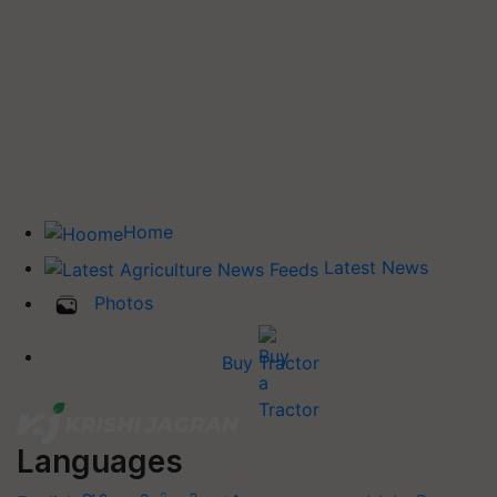
Home
Latest News
Photos
Buy Tractor
Languages