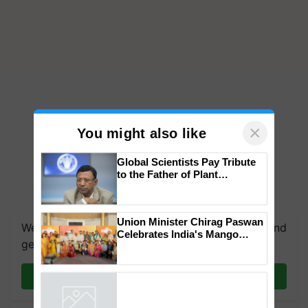
×
You might also like
Global Scientists Pay Tribute
to the Father of Plant
Genomics in India, Prof.
We're on WhatsApp! Join our WhatsApp group and
Chittaranjan Kole
get the most important updates you need. Daily.
Union Minister Chirag Paswan
Celebrates India's Mango
Join on WhatsApp
Farmers with Anandana – The
Coca-Cola India Foundation