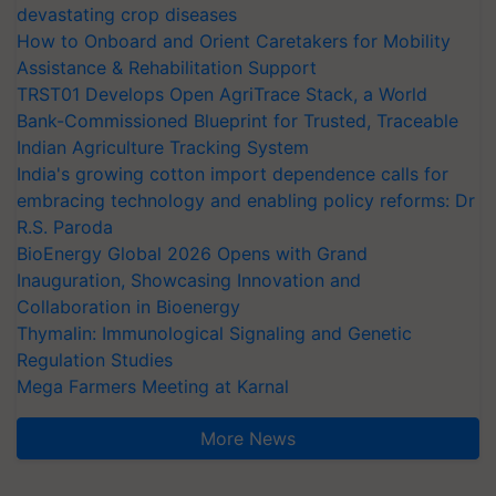
devastating crop diseases
How to Onboard and Orient Caretakers for Mobility
Assistance & Rehabilitation Support
TRST01 Develops Open AgriTrace Stack, a World
Bank-Commissioned Blueprint for Trusted, Traceable
Indian Agriculture Tracking System
India's growing cotton import dependence calls for
embracing technology and enabling policy reforms: Dr
R.S. Paroda
BioEnergy Global 2026 Opens with Grand
Inauguration, Showcasing Innovation and
Collaboration in Bioenergy
Thymalin: Immunological Signaling and Genetic
Regulation Studies
Mega Farmers Meeting at Karnal
More News