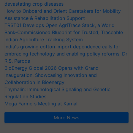
devastating crop diseases
How to Onboard and Orient Caretakers for Mobility
Assistance & Rehabilitation Support
TRST01 Develops Open AgriTrace Stack, a World
Bank-Commissioned Blueprint for Trusted, Traceable
Indian Agriculture Tracking System
India's growing cotton import dependence calls for
embracing technology and enabling policy reforms: Dr
R.S. Paroda
BioEnergy Global 2026 Opens with Grand
Inauguration, Showcasing Innovation and
Collaboration in Bioenergy
Thymalin: Immunological Signaling and Genetic
Regulation Studies
Mega Farmers Meeting at Karnal
More News