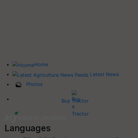
Home
Latest News
Photos
Buy Tractor
Languages