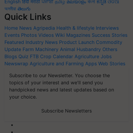
English
हिंदी
मराठी
ਪੰਜਾਬੀ
தமிழ்
മലയാളം
বাংলা
ಕನ್ನಡ
ଓଡିଆ
অসমীয়া
తెలుగు
Quick Links
Home
News
Agripedia
Health & lifestyle
Interviews
Events
Photos
Videos
Wiki
Magazines
Success Stories
Featured
Industry News
Product Launch
Commodity
Update
Farm Machinery
Animal Husbandry
Others
Blogs
Quiz
FTB
Crop Calendar
Agriculture Jobs
Newswrap
Agriculture and Farming Apps
Web Stories
Subscribe to our Newsletter. You choose the
topics of your interest and we'll send you
handpicked news and latest updates based on
your choice.
Subscribe Newsletters