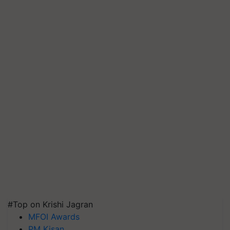
#Top on Krishi Jagran
MFOI Awards
PM Kisan