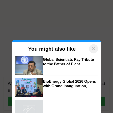
×
You might also like
Global Scientists Pay Tribute
to the Father of Plant
Genomics in India, Prof.
We're on WhatsApp! Join our WhatsApp group and
Chittaranjan Kole
get the most important updates you need. Daily.
BioEnergy Global 2026 Opens
with Grand Inauguration,
Join on WhatsApp
Showcasing Innovation and
Collaboration in Bioenergy