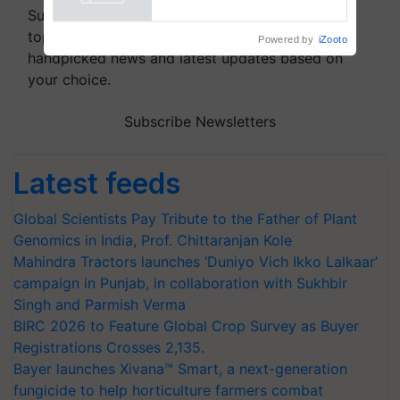
Powered by
iZooto
Subscribe to our Newsletter. You choose the
topics of your interest and we'll send you
handpicked news and latest updates based on
your choice.
Subscribe Newsletters
Latest feeds
Global Scientists Pay Tribute to the Father of Plant
Genomics in India, Prof. Chittaranjan Kole
Mahindra Tractors launches ‘Duniyo Vich Ikko Lalkaar’
campaign in Punjab, in collaboration with Sukhbir
Singh and Parmish Verma
BIRC 2026 to Feature Global Crop Survey as Buyer
Registrations Crosses 2,135.
Bayer launches Xivana™ Smart, a next-generation
fungicide to help horticulture farmers combat