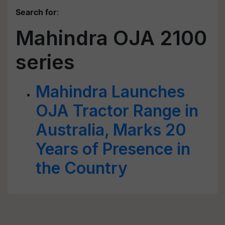
Search for
:
Mahindra OJA 2100
series
Mahindra Launches
OJA Tractor Range in
Australia, Marks 20
Years of Presence in
the Country