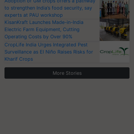
Adoption of GM crops offers a pathway
to strengthen India’s food security, say
experts at PAU workshop
KisanKraft Launches Made-in-India
Electric Farm Equipment, Cutting
Operating Costs by Over 90%
CropLife India Urges Integrated Pest
Surveillance as El Niño Raises Risks for
Kharif Crops
More Stories