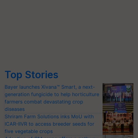
Top Stories
Bayer launches Xivana™ Smart, a next-
generation fungicide to help horticulture
farmers combat devastating crop
diseases
Shriram Farm Solutions inks MoU with
ICAR-IIVR to access breeder seeds for
five vegetable crops