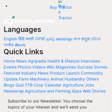
Buy Tractor
Languages
English
हिंदी
मराठी
ਪੰਜਾਬੀ
தமிழ்
മലയാളം
বাংলা
ಕನ್ನಡ
ଓଡିଆ
অসমীয়া
తెలుగు
Quick Links
Home
News
Agripedia
Health & lifestyle
Interviews
Events
Photos
Videos
Wiki
Magazines
Success Stories
Featured
Industry News
Product Launch
Commodity
Update
Farm Machinery
Animal Husbandry
Others
Blogs
Quiz
FTB
Crop Calendar
Agriculture Jobs
Newswrap
Agriculture and Farming Apps
Web Stories
Subscribe to our Newsletter. You choose the
topics of your interest and we'll send you