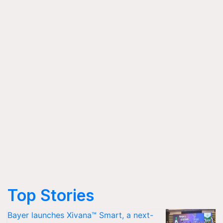
Top Stories
Bayer launches Xivana™ Smart, a next-