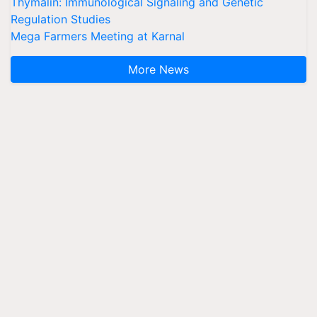
Thymalin: Immunological Signaling and Genetic
Regulation Studies
Mega Farmers Meeting at Karnal
More News