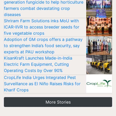
generation fungicide to help horticulture
farmers combat devastating crop
diseases
Shriram Farm Solutions inks MoU with
ICAR-IIVR to access breeder seeds for
five vegetable crops
Adoption of GM crops offers a pathway
to strengthen India’s food security, say
experts at PAU workshop
KisanKraft Launches Made-in-India
Electric Farm Equipment, Cutting
Operating Costs by Over 90%
CropLife India Urges Integrated Pest
Surveillance as El Niño Raises Risks for
Kharif Crops
More Stories