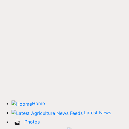
Home
Latest News
Photos