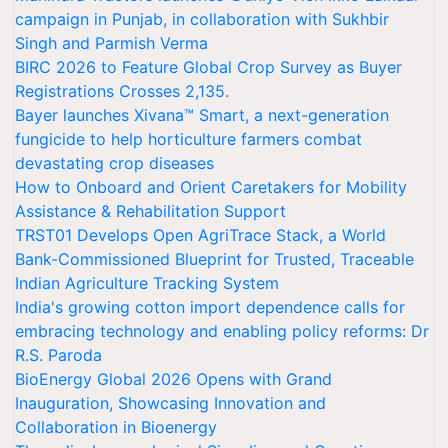
campaign in Punjab, in collaboration with Sukhbir
Singh and Parmish Verma
BIRC 2026 to Feature Global Crop Survey as Buyer
Registrations Crosses 2,135.
Bayer launches Xivana™ Smart, a next-generation
fungicide to help horticulture farmers combat
devastating crop diseases
How to Onboard and Orient Caretakers for Mobility
Assistance & Rehabilitation Support
TRST01 Develops Open AgriTrace Stack, a World
Bank-Commissioned Blueprint for Trusted, Traceable
Indian Agriculture Tracking System
India's growing cotton import dependence calls for
embracing technology and enabling policy reforms: Dr
R.S. Paroda
BioEnergy Global 2026 Opens with Grand
Inauguration, Showcasing Innovation and
Collaboration in Bioenergy