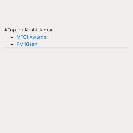
#Top on Krishi Jagran
MFOI Awards
PM Kisan