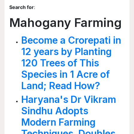
Search for
:
Mahogany Farming
Become a Crorepati in
12 years by Planting
120 Trees of This
Species in 1 Acre of
Land; Read How?
Haryana's Dr Vikram
Sindhu Adopts
Modern Farming
Techniques, Doubles