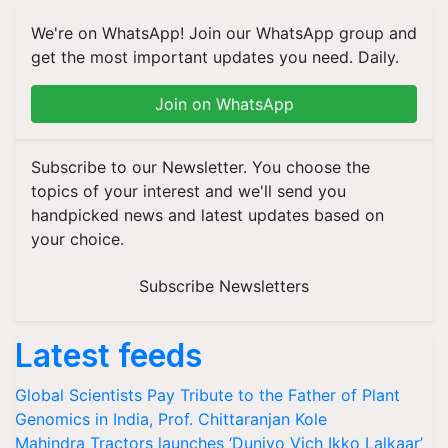
We're on WhatsApp! Join our WhatsApp group and
get the most important updates you need. Daily.
Join on WhatsApp
Subscribe to our Newsletter. You choose the
topics of your interest and we'll send you
handpicked news and latest updates based on
your choice.
Subscribe Newsletters
Latest feeds
Global Scientists Pay Tribute to the Father of Plant
Genomics in India, Prof. Chittaranjan Kole
Mahindra Tractors launches ‘Duniyo Vich Ikko Lalkaar’