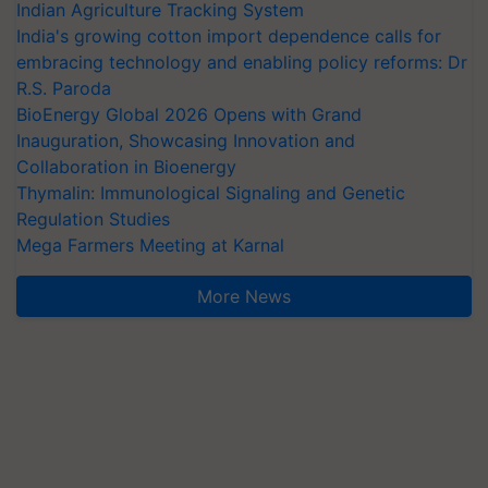
Indian Agriculture Tracking System
India's growing cotton import dependence calls for
embracing technology and enabling policy reforms: Dr
R.S. Paroda
BioEnergy Global 2026 Opens with Grand
Inauguration, Showcasing Innovation and
Collaboration in Bioenergy
Thymalin: Immunological Signaling and Genetic
Regulation Studies
Mega Farmers Meeting at Karnal
More News