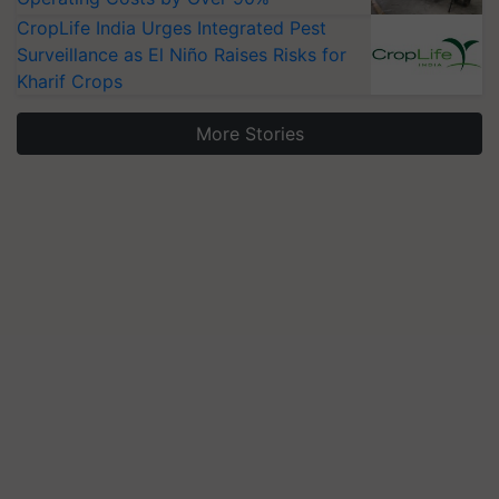
CropLife India Urges Integrated Pest
Surveillance as El Niño Raises Risks for
Kharif Crops
More Stories