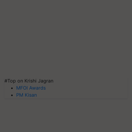
#Top on Krishi Jagran
MFOI Awards
PM Kisan