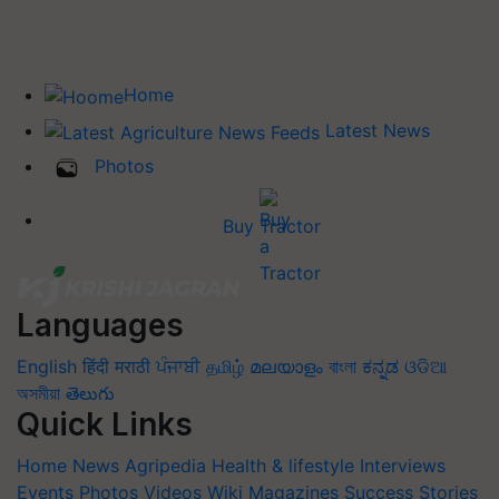
Home
Latest News
Photos
Buy Tractor
Languages
English
हिंदी
मराठी
ਪੰਜਾਬੀ
தமிழ்
മലയാളം
বাংলা
ಕನ್ನಡ
ଓଡିଆ
অসমীয়া
తెలుగు
Quick Links
Home
News
Agripedia
Health & lifestyle
Interviews
Events
Photos
Videos
Wiki
Magazines
Success Stories