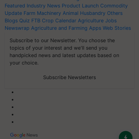
Featured
Industry News
Product Launch
Commodity
Update
Farm Machinery
Animal Husbandry
Others
Blogs
Quiz
FTB
Crop Calendar
Agriculture Jobs
Newswrap
Agriculture and Farming Apps
Web Stories
Subscribe to our Newsletter. You choose the
topics of your interest and we'll send you
handpicked news and latest updates based on
your choice.
Subscribe Newsletters