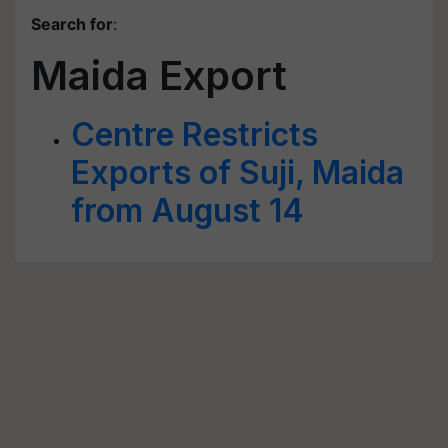
Search for
:
Maida Export
Centre Restricts
Exports of Suji, Maida
from August 14