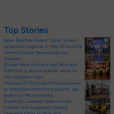
Top Stories
Bayer launches Xivana™ Smart, a next-
generation fungicide to help horticulture
farmers combat devastating crop
diseases
Shriram Farm Solutions inks MoU with
ICAR-IIVR to access breeder seeds for
five vegetable crops
Adoption of GM crops offers a pathway
to strengthen India’s food security, say
experts at PAU workshop
KisanKraft Launches Made-in-India
Electric Farm Equipment, Cutting
Operating Costs by Over 90%