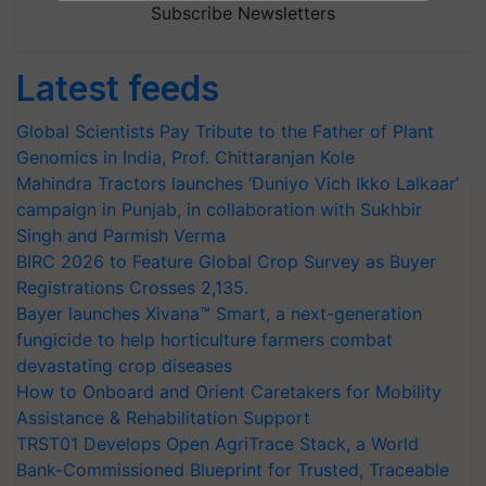
Subscribe Newsletters
Latest feeds
Global Scientists Pay Tribute to the Father of Plant
Genomics in India, Prof. Chittaranjan Kole
Mahindra Tractors launches ‘Duniyo Vich Ikko Lalkaar’
campaign in Punjab, in collaboration with Sukhbir
Singh and Parmish Verma
BIRC 2026 to Feature Global Crop Survey as Buyer
Registrations Crosses 2,135.
Bayer launches Xivana™ Smart, a next-generation
fungicide to help horticulture farmers combat
devastating crop diseases
How to Onboard and Orient Caretakers for Mobility
Assistance & Rehabilitation Support
TRST01 Develops Open AgriTrace Stack, a World
Bank-Commissioned Blueprint for Trusted, Traceable