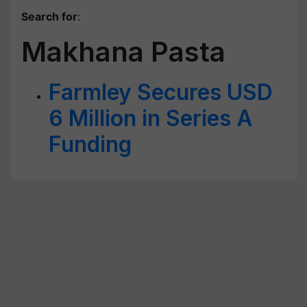
Search for
:
Makhana Pasta
Farmley Secures USD
6 Million in Series A
Funding