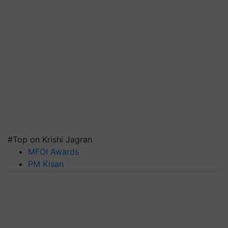
#Top on Krishi Jagran
MFOI Awards
PM Kisan