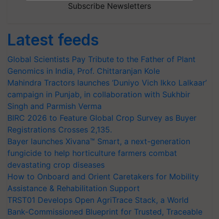
Subscribe Newsletters
Latest feeds
Global Scientists Pay Tribute to the Father of Plant
Genomics in India, Prof. Chittaranjan Kole
Mahindra Tractors launches ‘Duniyo Vich Ikko Lalkaar’
campaign in Punjab, in collaboration with Sukhbir
Singh and Parmish Verma
BIRC 2026 to Feature Global Crop Survey as Buyer
Registrations Crosses 2,135.
Bayer launches Xivana™ Smart, a next-generation
fungicide to help horticulture farmers combat
devastating crop diseases
How to Onboard and Orient Caretakers for Mobility
Assistance & Rehabilitation Support
TRST01 Develops Open AgriTrace Stack, a World
Bank-Commissioned Blueprint for Trusted, Traceable