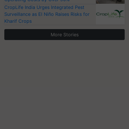
CropLife India Urges Integrated Pest
Surveillance as El Niño Raises Risks for
Kharif Crops
More Stories