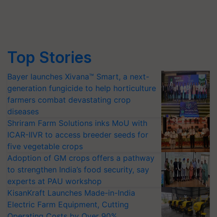
Top Stories
Bayer launches Xivana™ Smart, a next-
generation fungicide to help horticulture
farmers combat devastating crop
diseases
Shriram Farm Solutions inks MoU with
ICAR-IIVR to access breeder seeds for
five vegetable crops
Adoption of GM crops offers a pathway
to strengthen India’s food security, say
experts at PAU workshop
KisanKraft Launches Made-in-India
Electric Farm Equipment, Cutting
Operating Costs by Over 90%