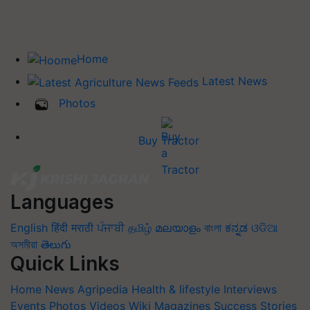
Home
Latest News
Photos
Buy Tractor
Languages
English
हिंदी
मराठी
ਪੰਜਾਬੀ
தமிழ்
മലയാളം
বাংলা
ಕನ್ನಡ
ଓଡିଆ
অসমীয়া
తెలుగు
Quick Links
Home
News
Agripedia
Health & lifestyle
Interviews
Events
Photos
Videos
Wiki
Magazines
Success Stories