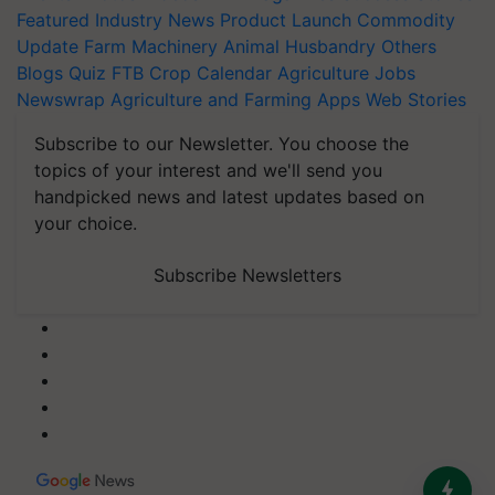
Featured
Industry News
Product Launch
Commodity
Update
Farm Machinery
Animal Husbandry
Others
Blogs
Quiz
FTB
Crop Calendar
Agriculture Jobs
Newswrap
Agriculture and Farming Apps
Web Stories
Subscribe to our Newsletter. You choose the
topics of your interest and we'll send you
handpicked news and latest updates based on
your choice.
Subscribe Newsletters