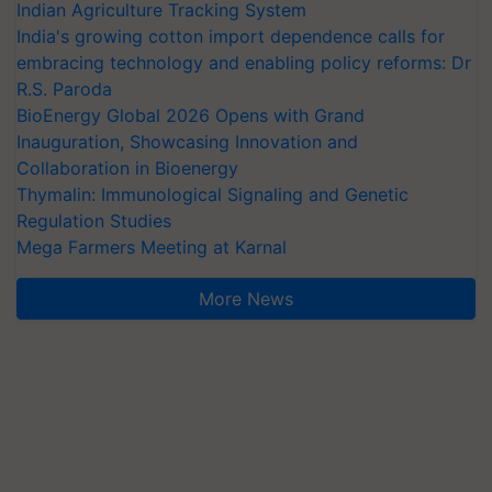
Indian Agriculture Tracking System
India's growing cotton import dependence calls for
embracing technology and enabling policy reforms: Dr
R.S. Paroda
BioEnergy Global 2026 Opens with Grand
Inauguration, Showcasing Innovation and
Collaboration in Bioenergy
Thymalin: Immunological Signaling and Genetic
Regulation Studies
Mega Farmers Meeting at Karnal
More News