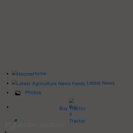
Home
Latest News
Photos
Buy Tractor