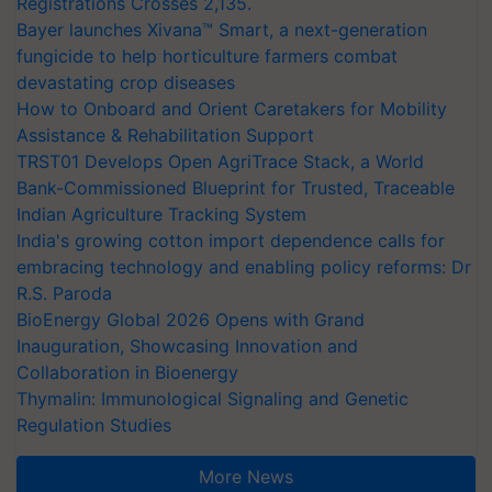
Registrations Crosses 2,135.
Bayer launches Xivana™ Smart, a next-generation
fungicide to help horticulture farmers combat
devastating crop diseases
How to Onboard and Orient Caretakers for Mobility
Assistance & Rehabilitation Support
TRST01 Develops Open AgriTrace Stack, a World
Bank-Commissioned Blueprint for Trusted, Traceable
Indian Agriculture Tracking System
India's growing cotton import dependence calls for
embracing technology and enabling policy reforms: Dr
R.S. Paroda
BioEnergy Global 2026 Opens with Grand
Inauguration, Showcasing Innovation and
Collaboration in Bioenergy
Thymalin: Immunological Signaling and Genetic
Regulation Studies
More News