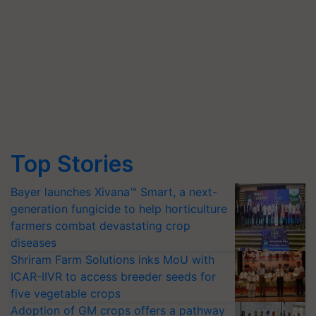
Top Stories
Bayer launches Xivana™ Smart, a next-
generation fungicide to help horticulture
farmers combat devastating crop
diseases
Shriram Farm Solutions inks MoU with
ICAR-IIVR to access breeder seeds for
five vegetable crops
Adoption of GM crops offers a pathway