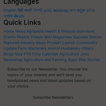
Languages
English
हिंदी
मराठी
ਪੰਜਾਬੀ
தமிழ்
മലയാളം
বাংলা
ಕನ್ನಡ
ଓଡିଆ
অসমীয়া
తెలుగు
Quick Links
Home
News
Agripedia
Health & lifestyle
Interviews
Events
Photos
Videos
Wiki
Magazines
Success Stories
Featured
Industry News
Product Launch
Commodity
Update
Farm Machinery
Animal Husbandry
Others
Blogs
Quiz
FTB
Crop Calendar
Agriculture Jobs
Newswrap
Agriculture and Farming Apps
Web Stories
Subscribe to our Newsletter. You choose the
topics of your interest and we'll send you
handpicked news and latest updates based on
your choice.
Subscribe Newsletters