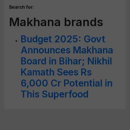
Search for
:
Makhana brands
Budget 2025: Govt
Announces Makhana
Board in Bihar; Nikhil
Kamath Sees Rs
6,000 Cr Potential in
This Superfood