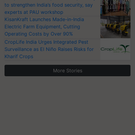
to strengthen India’s food security, say
experts at PAU workshop
KisanKraft Launches Made-in-India
Electric Farm Equipment, Cutting
Operating Costs by Over 90%
CropLife India Urges Integrated Pest
Surveillance as El Niño Raises Risks for
Kharif Crops
More Stories