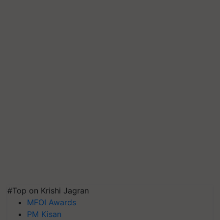
#Top on Krishi Jagran
MFOI Awards
PM Kisan