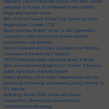
Mahindra Tractors launches ‘Duniyo Vich Ikko Lalkaar’
campaign in Punjab, in collaboration with Sukhbir
Singh and Parmish Verma
BIRC 2026 to Feature Global Crop Survey as Buyer
Registrations Crosses 2,135.
Bayer launches Xivana™ Smart, a next-generation
fungicide to help horticulture farmers combat
devastating crop diseases
How to Onboard and Orient Caretakers for Mobility
Assistance & Rehabilitation Support
TRST01 Develops Open AgriTrace Stack, a World
Bank-Commissioned Blueprint for Trusted, Traceable
Indian Agriculture Tracking System
India's growing cotton import dependence calls for
embracing technology and enabling policy reforms: Dr
R.S. Paroda
BioEnergy Global 2026 Opens with Grand
Inauguration, Showcasing Innovation and
Collaboration in Bioenergy