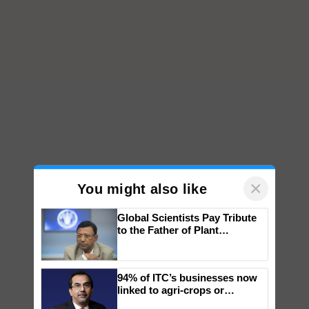
×
You might also like
Global Scientists Pay Tribute
to the Father of Plant
Genomics in India, Prof.
Chittaranjan Kole
94% of ITC’s businesses now
linked to agri-crops or
plantations – Chairman Sanjiv