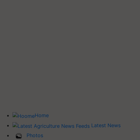
Home
Latest News
Photos