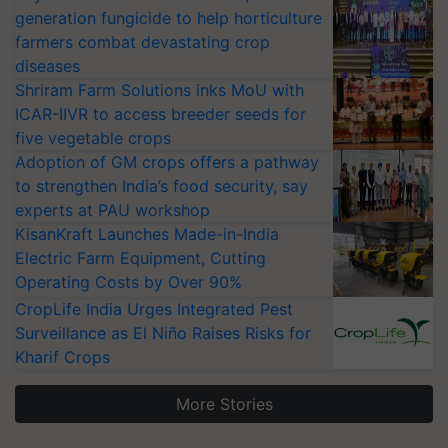
generation fungicide to help horticulture
farmers combat devastating crop
diseases
Shriram Farm Solutions inks MoU with
ICAR-IIVR to access breeder seeds for
five vegetable crops
Adoption of GM crops offers a pathway
to strengthen India’s food security, say
experts at PAU workshop
KisanKraft Launches Made-in-India
Electric Farm Equipment, Cutting
Operating Costs by Over 90%
CropLife India Urges Integrated Pest
Surveillance as El Niño Raises Risks for
Kharif Crops
More Stories