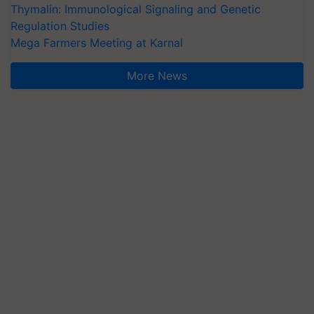
Thymalin: Immunological Signaling and Genetic
Regulation Studies
Mega Farmers Meeting at Karnal
More News