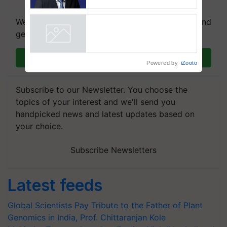
Puri says at ITC AGM
We're on WhatsApp! Join our WhatsApp group and
get the most important updates you need. Daily.
Join on WhatsApp
Powered by
iZooto
Subscribe to our Newsletter. You choose the
topics of your interest and we'll send you
handpicked news and latest updates based on
your choice.
Subscribe Newsletters
Latest feeds
Global Scientists Pay Tribute to the Father of Plant
Genomics in India, Prof. Chittaranjan Kole