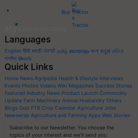
Buy Tractor
Languages
English
हिंदी
मराठी
ਪੰਜਾਬੀ
தமிழ்
മലയാളം
বাংলা
ಕನ್ನಡ
ଓଡିଆ
অসমীয়া
తెలుగు
Quick Links
Home
News
Agripedia
Health & lifestyle
Interviews
Events
Photos
Videos
Wiki
Magazines
Success Stories
Featured
Industry News
Product Launch
Commodity
Update
Farm Machinery
Animal Husbandry
Others
Blogs
Quiz
FTB
Crop Calendar
Agriculture Jobs
Newswrap
Agriculture and Farming Apps
Web Stories
Subscribe to our Newsletter. You choose the
topics of your interest and we'll send you