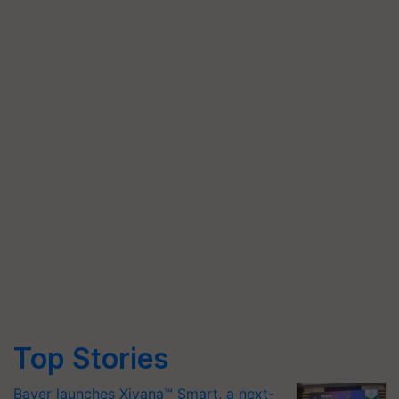
Top Stories
Bayer launches Xivana™ Smart, a next-