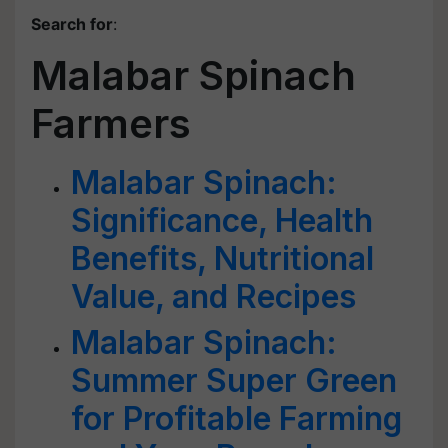
Search for
:
Malabar Spinach
Farmers
Malabar Spinach:
Significance, Health
Benefits, Nutritional
Value, and Recipes
Malabar Spinach:
Summer Super Green
for Profitable Farming