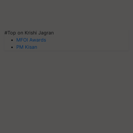
#Top on Krishi Jagran
MFOI Awards
PM Kisan