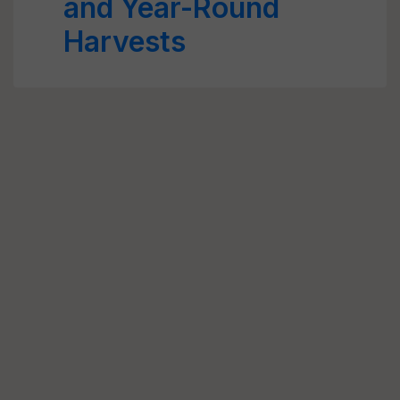
and Year-Round
Harvests