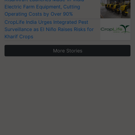
Electric Farm Equipment, Cutting
Operating Costs by Over 90%
CropLife India Urges Integrated Pest
Surveillance as El Niño Raises Risks for
Kharif Crops
More Stories