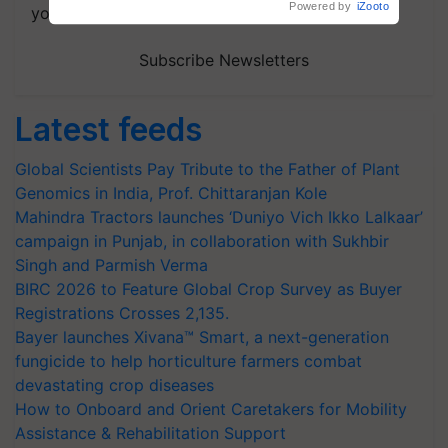
your choice.
Subscribe Newsletters
Latest feeds
Global Scientists Pay Tribute to the Father of Plant
Genomics in India, Prof. Chittaranjan Kole
Mahindra Tractors launches ‘Duniyo Vich Ikko Lalkaar’
campaign in Punjab, in collaboration with Sukhbir
Singh and Parmish Verma
BIRC 2026 to Feature Global Crop Survey as Buyer
Registrations Crosses 2,135.
Bayer launches Xivana™ Smart, a next-generation
fungicide to help horticulture farmers combat
devastating crop diseases
How to Onboard and Orient Caretakers for Mobility
Assistance & Rehabilitation Support