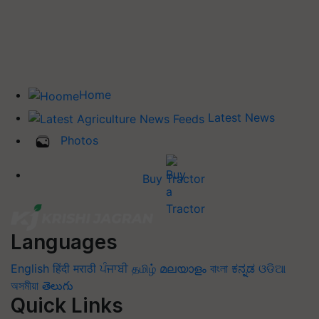
Home
Latest News
Photos
Buy Tractor
Languages
English
हिंदी
मराठी
ਪੰਜਾਬੀ
தமிழ்
മലയാളം
বাংলা
ಕನ್ನಡ
ଓଡିଆ
অসমীয়া
తెలుగు
Quick Links