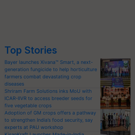
Top Stories
Bayer launches Xivana™ Smart, a next-
generation fungicide to help horticulture
farmers combat devastating crop
diseases
Shriram Farm Solutions inks MoU with
ICAR-IIVR to access breeder seeds for
five vegetable crops
Adoption of GM crops offers a pathway
to strengthen India’s food security, say
experts at PAU workshop
KisanKraft Launches Made-in-India