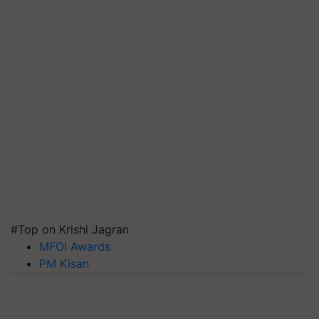
#Top on Krishi Jagran
MFOI Awards
PM Kisan