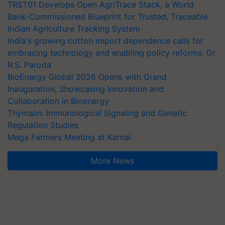
TRST01 Develops Open AgriTrace Stack, a World
Bank-Commissioned Blueprint for Trusted, Traceable
Indian Agriculture Tracking System
India's growing cotton import dependence calls for
embracing technology and enabling policy reforms: Dr
R.S. Paroda
BioEnergy Global 2026 Opens with Grand
Inauguration, Showcasing Innovation and
Collaboration in Bioenergy
Thymalin: Immunological Signaling and Genetic
Regulation Studies
Mega Farmers Meeting at Karnal
More News