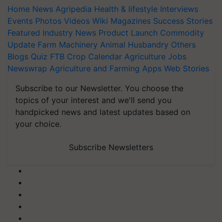
Home
News
Agripedia
Health & lifestyle
Interviews
Events
Photos
Videos
Wiki
Magazines
Success Stories
Featured
Industry News
Product Launch
Commodity
Update
Farm Machinery
Animal Husbandry
Others
Blogs
Quiz
FTB
Crop Calendar
Agriculture Jobs
Newswrap
Agriculture and Farming Apps
Web Stories
Subscribe to our Newsletter. You choose the
topics of your interest and we'll send you
handpicked news and latest updates based on
your choice.
Subscribe Newsletters