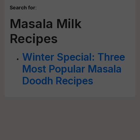
Search for
:
Masala Milk
Recipes
Winter Special: Three
Most Popular Masala
Doodh Recipes