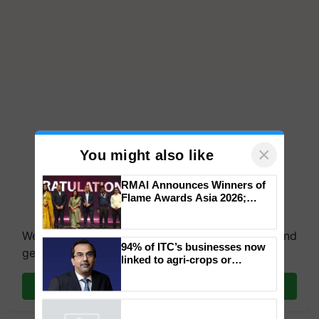
×
You might also like
RMAI Announces Winners of
Flame Awards Asia 2026;
Impact Communications Tops
Medal Tally, UltraTech Cement
We're on WhatsApp! Join our WhatsApp group and
wins Client of the Year
94% of ITC’s businesses now
honours
get the most important updates you need. Daily.
linked to agri-crops or
plantations – Chairman Sanjiv
Puri says at ITC AGM
Join on WhatsApp