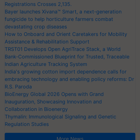
Registrations Crosses 2,135.
Bayer launches Xivana™ Smart, a next-generation
fungicide to help horticulture farmers combat
devastating crop diseases
How to Onboard and Orient Caretakers for Mobility
Assistance & Rehabilitation Support
TRST01 Develops Open AgriTrace Stack, a World
Bank-Commissioned Blueprint for Trusted, Traceable
Indian Agriculture Tracking System
India's growing cotton import dependence calls for
embracing technology and enabling policy reforms: Dr
R.S. Paroda
BioEnergy Global 2026 Opens with Grand
Inauguration, Showcasing Innovation and
Collaboration in Bioenergy
Thymalin: Immunological Signaling and Genetic
Regulation Studies
More News