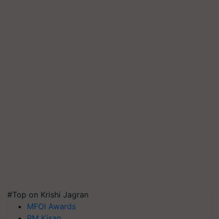
#Top on Krishi Jagran
MFOI Awards
PM Kisan