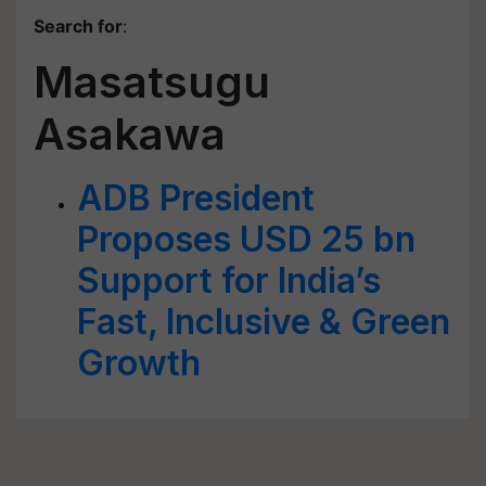
Search for
:
Masatsugu
Asakawa
ADB President
Proposes USD 25 bn
Support for India’s
Fast, Inclusive & Green
Growth