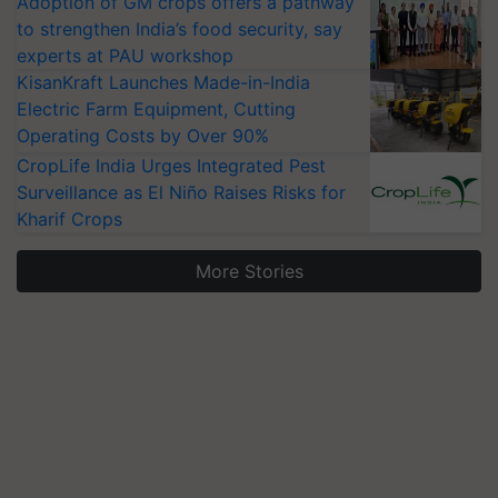
Adoption of GM crops offers a pathway
to strengthen India’s food security, say
experts at PAU workshop
KisanKraft Launches Made-in-India
Electric Farm Equipment, Cutting
Operating Costs by Over 90%
CropLife India Urges Integrated Pest
Surveillance as El Niño Raises Risks for
Kharif Crops
More Stories