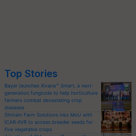
Top Stories
Bayer launches Xivana™ Smart, a next-
generation fungicide to help horticulture
farmers combat devastating crop
diseases
Shriram Farm Solutions inks MoU with
ICAR-IIVR to access breeder seeds for
five vegetable crops