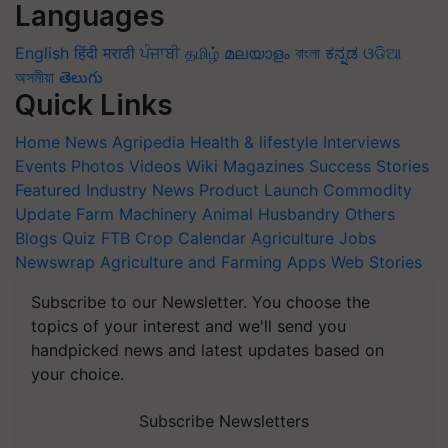
Languages
English
हिंदी
मराठी
ਪੰਜਾਬੀ
தமிழ்
മലയാളം
বাংলা
ಕನ್ನಡ
ଓଡିଆ
অসমীয়া
తెలుగు
Quick Links
Home
News
Agripedia
Health & lifestyle
Interviews
Events
Photos
Videos
Wiki
Magazines
Success Stories
Featured
Industry News
Product Launch
Commodity
Update
Farm Machinery
Animal Husbandry
Others
Blogs
Quiz
FTB
Crop Calendar
Agriculture Jobs
Newswrap
Agriculture and Farming Apps
Web Stories
Subscribe to our Newsletter. You choose the
topics of your interest and we'll send you
handpicked news and latest updates based on
your choice.
Subscribe Newsletters