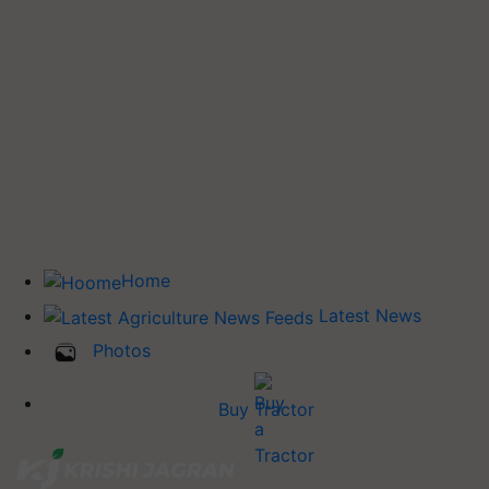
Home
Latest News
Photos
Buy Tractor