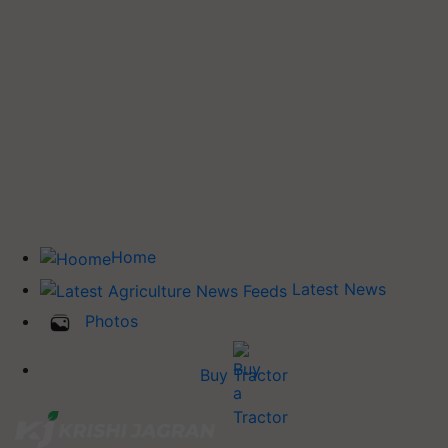
Home
Latest News
Photos
Buy Tractor