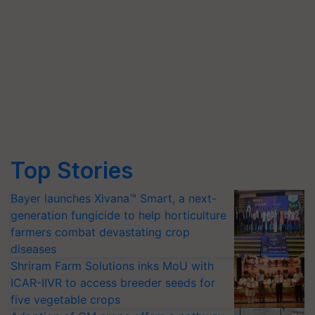
Top Stories
Bayer launches Xivana™ Smart, a next-
generation fungicide to help horticulture
farmers combat devastating crop
diseases
Shriram Farm Solutions inks MoU with
ICAR-IIVR to access breeder seeds for
five vegetable crops