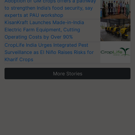
Adoption of GM crops offers a pathway
to strengthen India’s food security, say
experts at PAU workshop
KisanKraft Launches Made-in-India
Electric Farm Equipment, Cutting
Operating Costs by Over 90%
CropLife India Urges Integrated Pest
Surveillance as El Niño Raises Risks for
Kharif Crops
More Stories