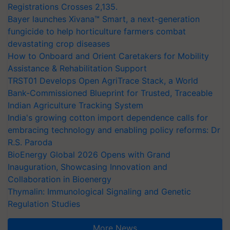
Registrations Crosses 2,135.
Bayer launches Xivana™ Smart, a next-generation
fungicide to help horticulture farmers combat
devastating crop diseases
How to Onboard and Orient Caretakers for Mobility
Assistance & Rehabilitation Support
TRST01 Develops Open AgriTrace Stack, a World
Bank-Commissioned Blueprint for Trusted, Traceable
Indian Agriculture Tracking System
India's growing cotton import dependence calls for
embracing technology and enabling policy reforms: Dr
R.S. Paroda
BioEnergy Global 2026 Opens with Grand
Inauguration, Showcasing Innovation and
Collaboration in Bioenergy
Thymalin: Immunological Signaling and Genetic
Regulation Studies
More News