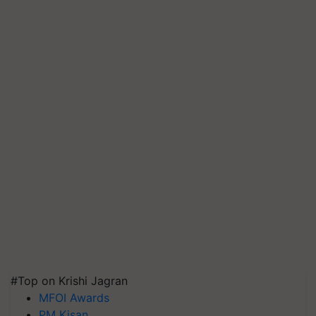
#Top on Krishi Jagran
MFOI Awards
PM Kisan