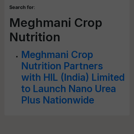
Search for
:
Meghmani Crop
Nutrition
Meghmani Crop
Nutrition Partners
with HIL (India) Limited
to Launch Nano Urea
Plus Nationwide