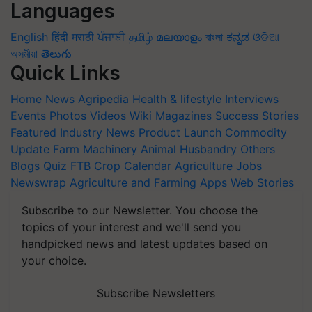
Languages
English
हिंदी
मराठी
ਪੰਜਾਬੀ
தமிழ்
മലയാളം
বাংলা
ಕನ್ನಡ
ଓଡିଆ
অসমীয়া
తెలుగు
Quick Links
Home
News
Agripedia
Health & lifestyle
Interviews
Events
Photos
Videos
Wiki
Magazines
Success Stories
Featured
Industry News
Product Launch
Commodity
Update
Farm Machinery
Animal Husbandry
Others
Blogs
Quiz
FTB
Crop Calendar
Agriculture Jobs
Newswrap
Agriculture and Farming Apps
Web Stories
Subscribe to our Newsletter. You choose the
topics of your interest and we'll send you
handpicked news and latest updates based on
your choice.
Subscribe Newsletters