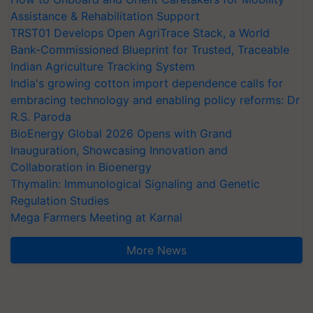
Assistance & Rehabilitation Support
TRST01 Develops Open AgriTrace Stack, a World
Bank-Commissioned Blueprint for Trusted, Traceable
Indian Agriculture Tracking System
India's growing cotton import dependence calls for
embracing technology and enabling policy reforms: Dr
R.S. Paroda
BioEnergy Global 2026 Opens with Grand
Inauguration, Showcasing Innovation and
Collaboration in Bioenergy
Thymalin: Immunological Signaling and Genetic
Regulation Studies
Mega Farmers Meeting at Karnal
More News