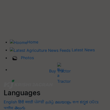
Home
Latest News
Photos
Buy Tractor
Languages
English
हिंदी
मराठी
ਪੰਜਾਬੀ
தமிழ்
മലയാളം
বাংলা
ಕನ್ನಡ
ଓଡିଆ
অসমীয়া
తెలుగు