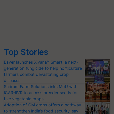
Top Stories
Bayer launches Xivana™ Smart, a next-
generation fungicide to help horticulture
farmers combat devastating crop
diseases
Shriram Farm Solutions inks MoU with
ICAR-IIVR to access breeder seeds for
five vegetable crops
Adoption of GM crops offers a pathway
to strengthen India’s food security, say