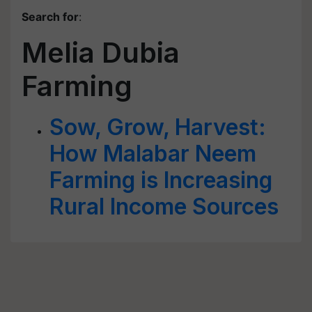
Search for
:
Melia Dubia
Farming
Sow, Grow, Harvest:
How Malabar Neem
Farming is Increasing
Rural Income Sources