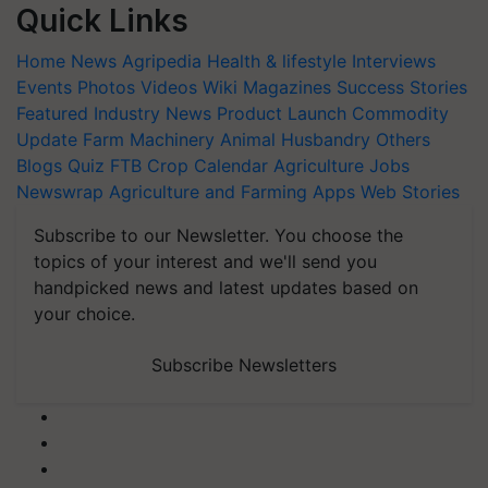
Quick Links
Home
News
Agripedia
Health & lifestyle
Interviews
Events
Photos
Videos
Wiki
Magazines
Success Stories
Featured
Industry News
Product Launch
Commodity
Update
Farm Machinery
Animal Husbandry
Others
Blogs
Quiz
FTB
Crop Calendar
Agriculture Jobs
Newswrap
Agriculture and Farming Apps
Web Stories
Subscribe to our Newsletter. You choose the
topics of your interest and we'll send you
handpicked news and latest updates based on
your choice.
Subscribe Newsletters