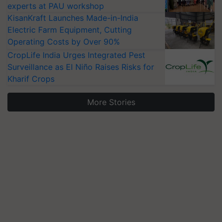
experts at PAU workshop
KisanKraft Launches Made-in-India
Electric Farm Equipment, Cutting
Operating Costs by Over 90%
CropLife India Urges Integrated Pest
Surveillance as El Niño Raises Risks for
Kharif Crops
More Stories