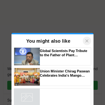
×
You might also like
Global Scientists Pay Tribute
to the Father of Plant
Genomics in India, Prof.
Chittaranjan Kole
We're on WhatsApp! Join our WhatsApp group and
Union Minister Chirag Paswan
get the most important updates you need. Daily.
Celebrates India's Mango
Farmers with Anandana – The
Coca-Cola India Foundation
Join on WhatsApp
Subscribe to our Newsletter. You choose the