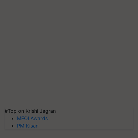
#Top on Krishi Jagran
MFOI Awards
PM Kisan