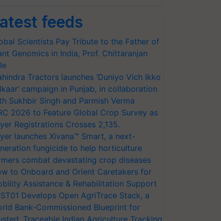
atest feeds
obal Scientists Pay Tribute to the Father of
ant Genomics in India, Prof. Chittaranjan
le
hindra Tractors launches ‘Duniyo Vich Ikko
lkaar’ campaign in Punjab, in collaboration
th Sukhbir Singh and Parmish Verma
RC 2026 to Feature Global Crop Survey as
yer Registrations Crosses 2,135.
yer launches Xivana™ Smart, a next-
neration fungicide to help horticulture
rmers combat devastating crop diseases
w to Onboard and Orient Caretakers for
bility Assistance & Rehabilitation Support
ST01 Develops Open AgriTrace Stack, a
rld Bank-Commissioned Blueprint for
usted, Traceable Indian Agriculture Tracking