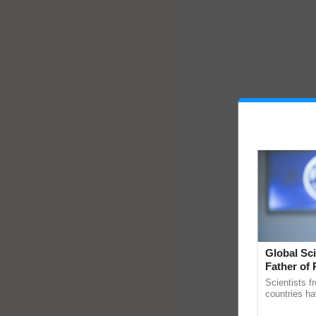
Global Sci
Father of 
Chittaranj
Scientists f
countries ha
through a la