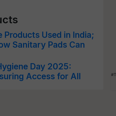
ucts
 Products Used in India;
How Sanitary Pads Can
Hygiene Day 2025:
suring Access for All
#T