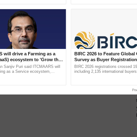
ective, ......
reimagined Oh Ho Ho Ho ...
will drive a Farming as a
BIRC 2026 to Feature Global
FaaS) ecosystem to ‘Grow the
Survey as Buyer Registratio
s ITC Chairman
2,135.
n Sanjiv Puri said ITCMAARS will
BIRC 2026 registrations crossed 19
ming as a Service ecosystem,
including 2,135 international buyers
tomised value chains, traceability,
October’s conference in New Delhi, 
ming, advanced ...
India’s leadership in ......
Po