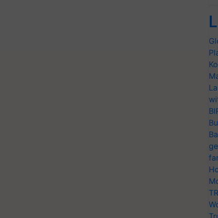
L
Gl
Pl
Ko
Ma
La
wi
BI
Bu
Ba
ge
fa
Ho
Mo
TR
Wo
Tr