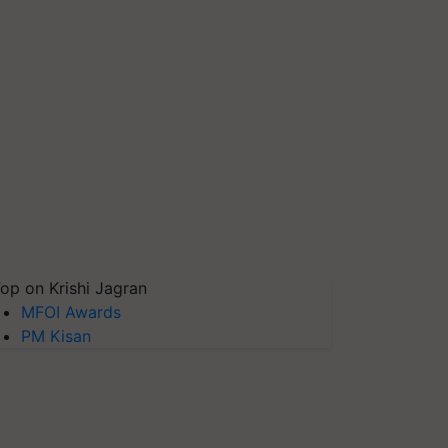
op on Krishi Jagran
MFOI Awards
PM Kisan