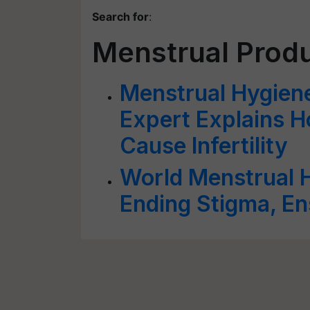
Search for
:
Menstrual Prod
Menstrual Hygiene
Expert Explains 
Cause Infertility
World Menstrual 
Ending Stigma, En