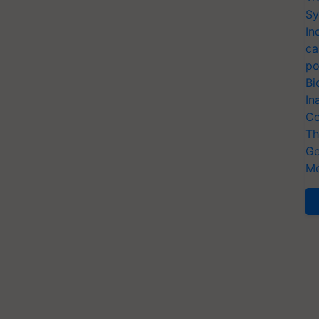
Sy
In
ca
po
Bi
In
Co
Th
Ge
Me