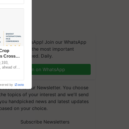
We're on WhatsApp! Join our WhatsApp
group and get the most important
 Crop
updates you need. Daily.
ns Crosses
,193,
, ahead of
Join on WhatsApp
reinforcing
wered by
iZooto
Subscribe to our Newsletter. You choose
the topics of your interest and we'll send
you handpicked news and latest updates
based on your choice.
Subscribe Newsletters