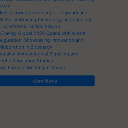
stem
dia's growing cotton import dependence
lls for embracing technology and enabling
licy reforms: Dr R.S. Paroda
oEnergy Global 2026 Opens with Grand
auguration, Showcasing Innovation and
llaboration in Bioenergy
ymalin: Immunological Signaling and
netic Regulation Studies
ga Farmers Meeting at Karnal
More News