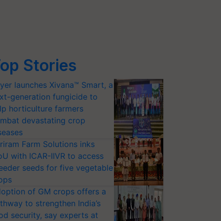
op Stories
yer launches Xivana™ Smart, a
xt-generation fungicide to
lp horticulture farmers
mbat devastating crop
seases
riram Farm Solutions inks
U with ICAR-IIVR to access
eeder seeds for five vegetable
ops
option of GM crops offers a
thway to strengthen India’s
od security, say experts at