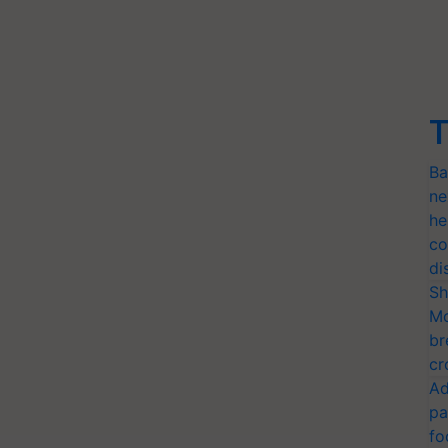
T
Ba
ne
he
co
di
Sh
Mo
br
cr
Ad
pa
fo