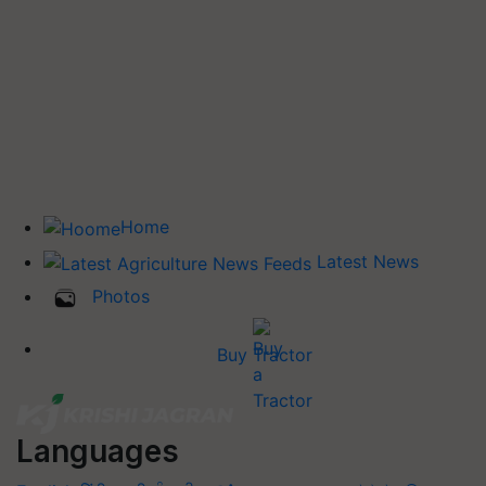
Home
Latest News
Photos
Buy Tractor
Languages