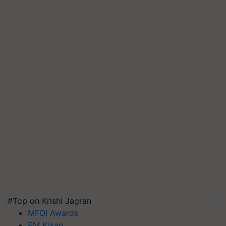
#Top on Krishi Jagran
MFOI Awards
PM Kisan