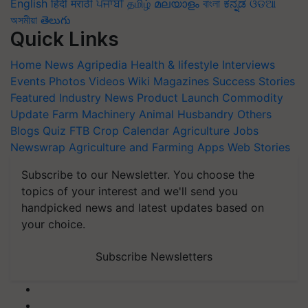
English
हिंदी
मराठी
ਪੰਜਾਬੀ
தமிழ்
മലയാളം
বাংলা
ಕನ್ನಡ
ଓଡିଆ
অসমীয়া
తెలుగు
Quick Links
Home
News
Agripedia
Health & lifestyle
Interviews
Events
Photos
Videos
Wiki
Magazines
Success Stories
Featured
Industry News
Product Launch
Commodity
Update
Farm Machinery
Animal Husbandry
Others
Blogs
Quiz
FTB
Crop Calendar
Agriculture Jobs
Newswrap
Agriculture and Farming Apps
Web Stories
Subscribe to our Newsletter. You choose the
topics of your interest and we'll send you
handpicked news and latest updates based on
your choice.
Subscribe Newsletters