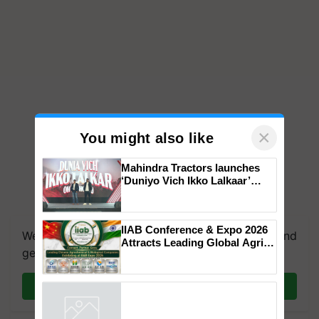
×
You might also like
Mahindra Tractors launches
‘Duniyo Vich Ikko Lalkaar’
campaign in Punjab, in
collaboration with Sukhbir
Singh and Parmish Verma
IIAB Conference & Expo 2026
We're on WhatsApp! Join our WhatsApp group and
Attracts Leading Global Agri-
get the most important updates you need. Daily.
Input Companies; UK
Government Joins as Official
Country Partner
Join on WhatsApp