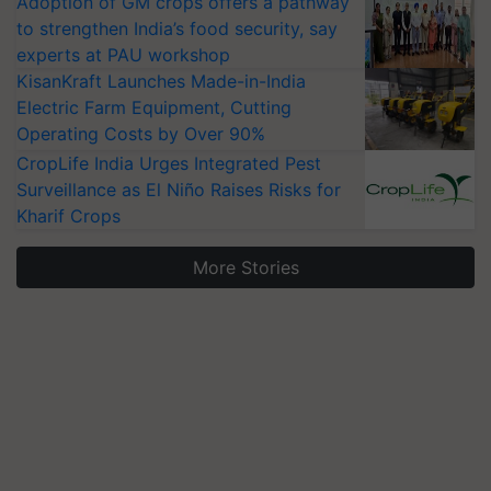
Adoption of GM crops offers a pathway
to strengthen India’s food security, say
experts at PAU workshop
KisanKraft Launches Made-in-India
Electric Farm Equipment, Cutting
Operating Costs by Over 90%
CropLife India Urges Integrated Pest
Surveillance as El Niño Raises Risks for
Kharif Crops
More Stories