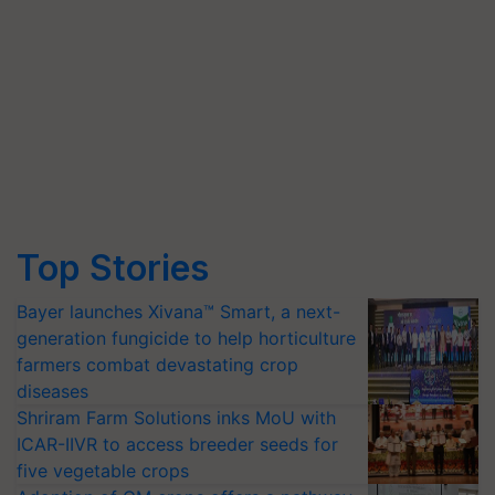
Top Stories
Bayer launches Xivana™ Smart, a next-
generation fungicide to help horticulture
farmers combat devastating crop
diseases
Shriram Farm Solutions inks MoU with
ICAR-IIVR to access breeder seeds for
five vegetable crops