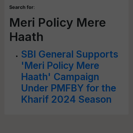
Search for
:
Meri Policy Mere
Haath
SBI General Supports
'Meri Policy Mere
Haath' Campaign
Under PMFBY for the
Kharif 2024 Season