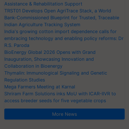
Assistance & Rehabilitation Support
TRST01 Develops Open AgriTrace Stack, a World
Bank-Commissioned Blueprint for Trusted, Traceable
Indian Agriculture Tracking System
India's growing cotton import dependence calls for
embracing technology and enabling policy reforms: Dr
R.S. Paroda
BioEnergy Global 2026 Opens with Grand
Inauguration, Showcasing Innovation and
Collaboration in Bioenergy
Thymalin: Immunological Signaling and Genetic
Regulation Studies
Mega Farmers Meeting at Karnal
Shriram Farm Solutions inks MoU with ICAR-IIVR to
access breeder seeds for five vegetable crops
More News