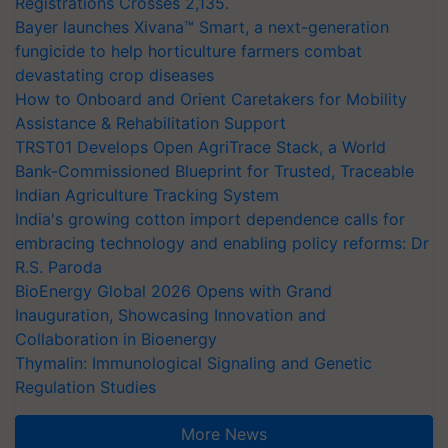
Registrations Crosses 2,135.
Bayer launches Xivana™ Smart, a next-generation
fungicide to help horticulture farmers combat
devastating crop diseases
How to Onboard and Orient Caretakers for Mobility
Assistance & Rehabilitation Support
TRST01 Develops Open AgriTrace Stack, a World
Bank-Commissioned Blueprint for Trusted, Traceable
Indian Agriculture Tracking System
India's growing cotton import dependence calls for
embracing technology and enabling policy reforms: Dr
R.S. Paroda
BioEnergy Global 2026 Opens with Grand
Inauguration, Showcasing Innovation and
Collaboration in Bioenergy
Thymalin: Immunological Signaling and Genetic
Regulation Studies
More News