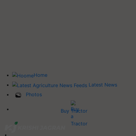
Home
Latest News
Photos
Buy Tractor