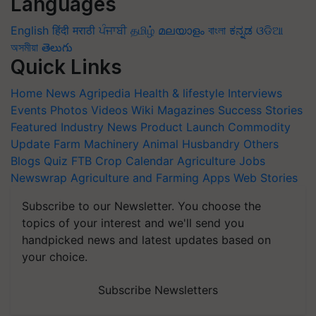
Languages
English
हिंदी
मराठी
ਪੰਜਾਬੀ
தமிழ்
മലയാളം
বাংলা
ಕನ್ನಡ
ଓଡିଆ
অসমীয়া
తెలుగు
Quick Links
Home
News
Agripedia
Health & lifestyle
Interviews
Events
Photos
Videos
Wiki
Magazines
Success Stories
Featured
Industry News
Product Launch
Commodity
Update
Farm Machinery
Animal Husbandry
Others
Blogs
Quiz
FTB
Crop Calendar
Agriculture Jobs
Newswrap
Agriculture and Farming Apps
Web Stories
Subscribe to our Newsletter. You choose the
topics of your interest and we'll send you
handpicked news and latest updates based on
your choice.
Subscribe Newsletters