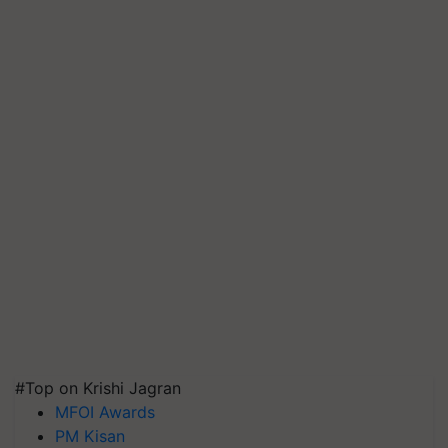
#Top on Krishi Jagran
MFOI Awards
PM Kisan