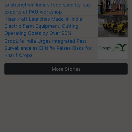
to strengthen India’s food security, say
experts at PAU workshop
KisanKraft Launches Made-in-India
Electric Farm Equipment, Cutting
Operating Costs by Over 90%
CropLife India Urges Integrated Pest
Surveillance as El Niño Raises Risks for
Kharif Crops
More Stories