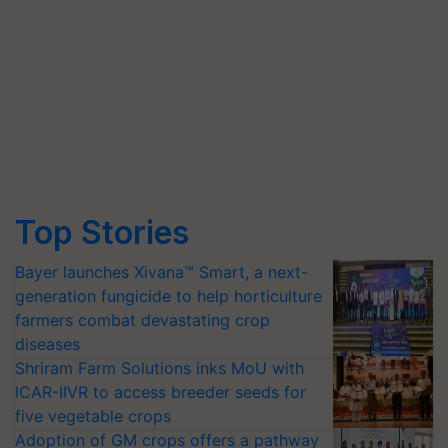
Top Stories
Bayer launches Xivana™ Smart, a next-
generation fungicide to help horticulture
farmers combat devastating crop
diseases
Shriram Farm Solutions inks MoU with
ICAR-IIVR to access breeder seeds for
five vegetable crops
Adoption of GM crops offers a pathway