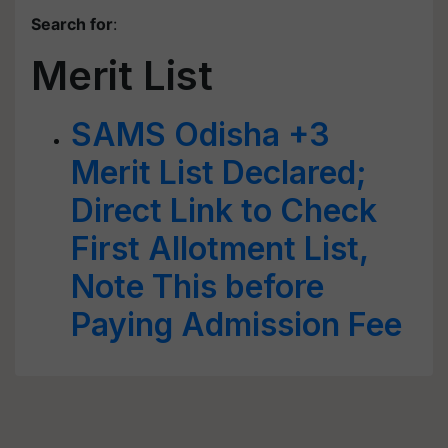
Search for
:
Merit List
SAMS Odisha +3
Merit List Declared;
Direct Link to Check
First Allotment List,
Note This before
Paying Admission Fee