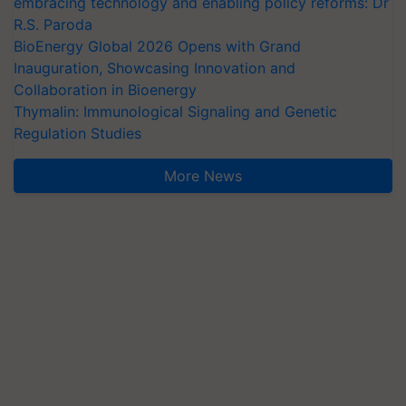
embracing technology and enabling policy reforms: Dr
R.S. Paroda
BioEnergy Global 2026 Opens with Grand
Inauguration, Showcasing Innovation and
Collaboration in Bioenergy
Thymalin: Immunological Signaling and Genetic
Regulation Studies
More News