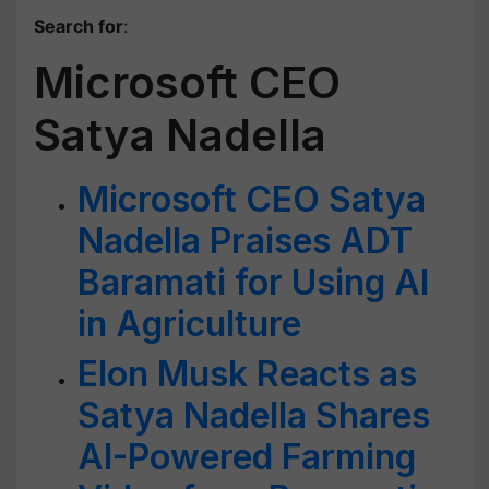
Search for
:
Microsoft CEO
Satya Nadella
Microsoft CEO Satya
Nadella Praises ADT
Baramati for Using AI
in Agriculture
Elon Musk Reacts as
Satya Nadella Shares
AI-Powered Farming