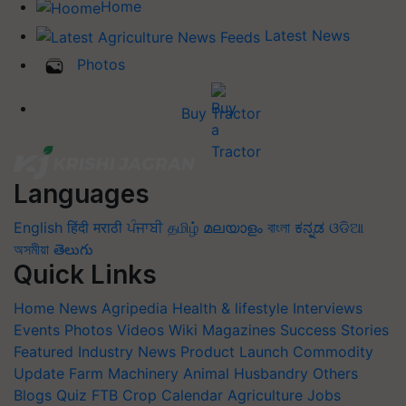
Home
Latest News
Photos
Buy Tractor
Languages
English
हिंदी
मराठी
ਪੰਜਾਬੀ
தமிழ்
മലയാളം
বাংলা
ಕನ್ನಡ
ଓଡିଆ
অসমীয়া
తెలుగు
Quick Links
Home
News
Agripedia
Health & lifestyle
Interviews
Events
Photos
Videos
Wiki
Magazines
Success Stories
Featured
Industry News
Product Launch
Commodity
Update
Farm Machinery
Animal Husbandry
Others
Blogs
Quiz
FTB
Crop Calendar
Agriculture Jobs