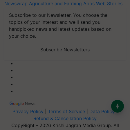
Newswrap
Agriculture and Farming Apps
Web Stories
Subscribe to our Newsletter. You choose the
topics of your interest and we'll send you
handpicked news and latest updates based on
your choice.
Subscribe Newsletters
Privacy Policy
|
Terms of Service
|
Data Policy
|
Refund & Cancellation Policy
CopyRight - 2026 Krishi Jagran Media Group. All