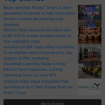
Bayer launches Xivana™ Smart, a next-
generation fungicide to help horticulture
farmers combat devastating crop
diseases
Shriram Farm Solutions inks MoU with
ICAR-IIVR to access breeder seeds for
five vegetable crops
Adoption of GM crops offers a pathway
to strengthen India’s food security, say
experts at PAU workshop
KisanKraft Launches Made-in-India
Electric Farm Equipment, Cutting
Operating Costs by Over 90%
CropLife India Urges Integrated Pest
Surveillance as El Niño Raises Risks for
Kharif Crops
More Stories