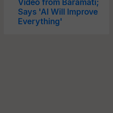
Video from Baramati;
Says 'AI Will Improve
Everything'