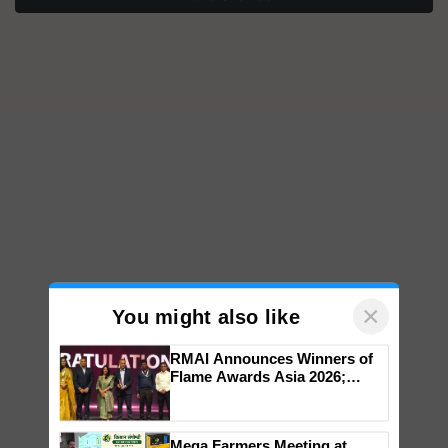
×
You might also like
RMAI Announces Winners of
Flame Awards Asia 2026;
Impact Communications Tops