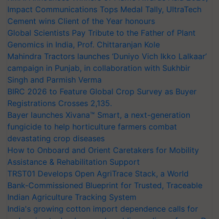
Impact Communications Tops Medal Tally, UltraTech
Cement wins Client of the Year honours
Global Scientists Pay Tribute to the Father of Plant
Genomics in India, Prof. Chittaranjan Kole
Mahindra Tractors launches ‘Duniyo Vich Ikko Lalkaar’
campaign in Punjab, in collaboration with Sukhbir
Singh and Parmish Verma
BIRC 2026 to Feature Global Crop Survey as Buyer
Registrations Crosses 2,135.
Bayer launches Xivana™ Smart, a next-generation
fungicide to help horticulture farmers combat
devastating crop diseases
How to Onboard and Orient Caretakers for Mobility
Assistance & Rehabilitation Support
TRST01 Develops Open AgriTrace Stack, a World
Bank-Commissioned Blueprint for Trusted, Traceable
Indian Agriculture Tracking System
India's growing cotton import dependence calls for