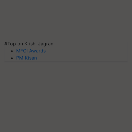
#Top on Krishi Jagran
MFOI Awards
PM Kisan