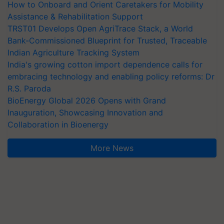
How to Onboard and Orient Caretakers for Mobility
Assistance & Rehabilitation Support
TRST01 Develops Open AgriTrace Stack, a World
Bank-Commissioned Blueprint for Trusted, Traceable
Indian Agriculture Tracking System
India's growing cotton import dependence calls for
embracing technology and enabling policy reforms: Dr
R.S. Paroda
BioEnergy Global 2026 Opens with Grand
Inauguration, Showcasing Innovation and
Collaboration in Bioenergy
More News