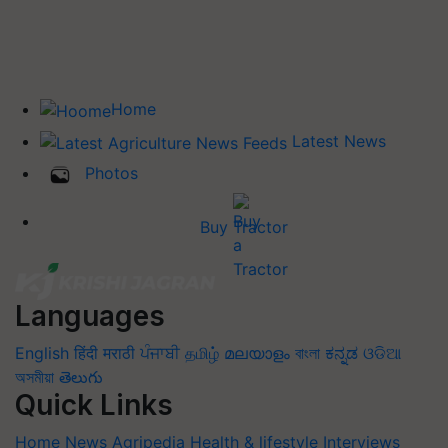
Home
Latest News
Photos
Buy Tractor
Languages
English
हिंदी
मराठी
ਪੰਜਾਬੀ
தமிழ்
മലയാളം
বাংলা
ಕನ್ನಡ
ଓଡିଆ
অসমীয়া
తెలుగు
Quick Links
Home
News
Agripedia
Health & lifestyle
Interviews