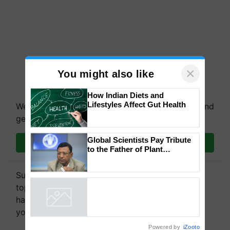
×
You might also like
How Indian Diets and
Lifestyles Affect Gut Health
We're on WhatsApp! Join our WhatsApp group and
get the most important updates you need. Daily.
Global Scientists Pay Tribute
Join on WhatsApp
to the Father of Plant
Genomics in India, Prof.
Chittaranjan Kole
Subscribe to our Newsletter. You choose the
topics of your interest and we'll send you
handpicked news and latest updates based on
your choice.
Powered by
iZooto