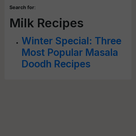
Search for
:
Milk Recipes
Winter Special: Three
Most Popular Masala
Doodh Recipes