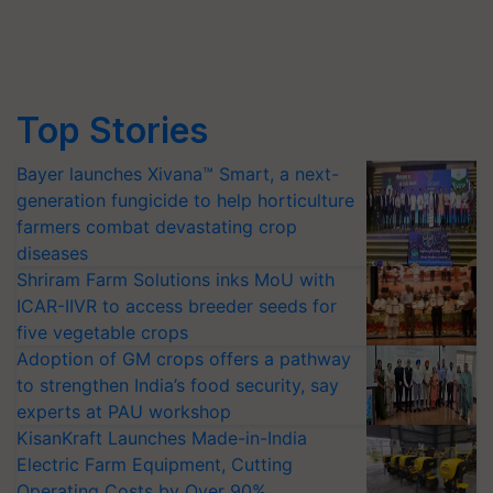
Top Stories
Bayer launches Xivana™ Smart, a next-
generation fungicide to help horticulture
farmers combat devastating crop
diseases
Shriram Farm Solutions inks MoU with
ICAR-IIVR to access breeder seeds for
five vegetable crops
Adoption of GM crops offers a pathway
to strengthen India’s food security, say
experts at PAU workshop
KisanKraft Launches Made-in-India
Electric Farm Equipment, Cutting
Operating Costs by Over 90%