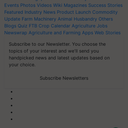
Events
Photos
Videos
Wiki
Magazines
Success Stories
Featured
Industry News
Product Launch
Commodity
Update
Farm Machinery
Animal Husbandry
Others
Blogs
Quiz
FTB
Crop Calendar
Agriculture Jobs
Newswrap
Agriculture and Farming Apps
Web Stories
Subscribe to our Newsletter. You choose the
topics of your interest and we'll send you
handpicked news and latest updates based on
your choice.
Subscribe Newsletters