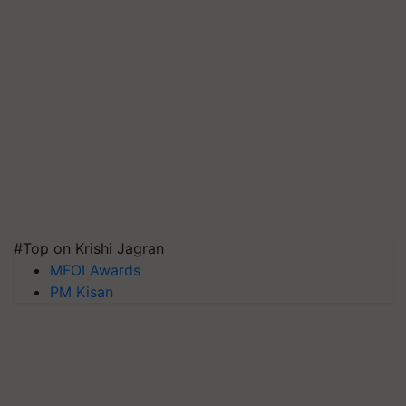
#Top on Krishi Jagran
MFOI Awards
PM Kisan