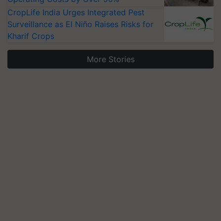
CropLife India Urges Integrated Pest
Surveillance as El Niño Raises Risks for
Kharif Crops
More Stories