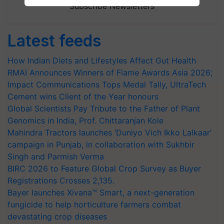
Subscribe Newsletters
Latest feeds
How Indian Diets and Lifestyles Affect Gut Health
RMAI Announces Winners of Flame Awards Asia 2026;
Impact Communications Tops Medal Tally, UltraTech
Cement wins Client of the Year honours
Global Scientists Pay Tribute to the Father of Plant
Genomics in India, Prof. Chittaranjan Kole
Mahindra Tractors launches ‘Duniyo Vich Ikko Lalkaar’
campaign in Punjab, in collaboration with Sukhbir
Singh and Parmish Verma
BIRC 2026 to Feature Global Crop Survey as Buyer
Registrations Crosses 2,135.
Bayer launches Xivana™ Smart, a next-generation
fungicide to help horticulture farmers combat
devastating crop diseases