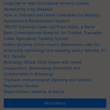
fungicide to help horticulture farmers combat
devastating crop diseases
How to Onboard and Orient Caretakers for Mobility
Assistance & Rehabilitation Support
TRST01 Develops Open AgriTrace Stack, a World
Bank-Commissioned Blueprint for Trusted, Traceable
Indian Agriculture Tracking System
India's growing cotton import dependence calls for
embracing technology and enabling policy reforms: Dr
R.S. Paroda
BioEnergy Global 2026 Opens with Grand
Inauguration, Showcasing Innovation and
Collaboration in Bioenergy
Thymalin: Immunological Signaling and Genetic
Regulation Studies
Mega Farmers Meeting at Karnal
More News