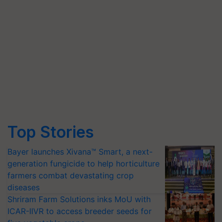
Top Stories
Bayer launches Xivana™ Smart, a next-
generation fungicide to help horticulture
farmers combat devastating crop
diseases
Shriram Farm Solutions inks MoU with
ICAR-IIVR to access breeder seeds for