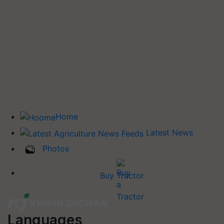
Home
Latest News
Photos
Buy Tractor
Languages