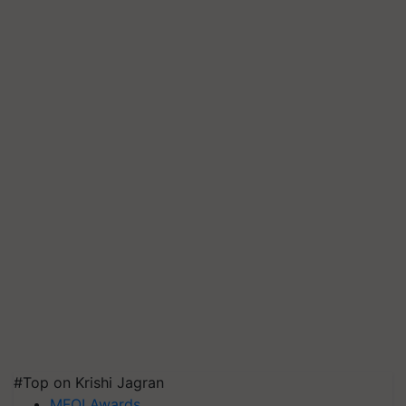
#Top on Krishi Jagran
MFOI Awards