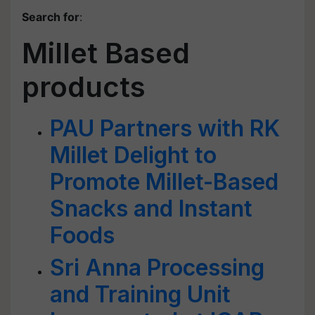
Search for
:
Millet Based
products
PAU Partners with RK
Millet Delight to
Promote Millet-Based
Snacks and Instant
Foods
Sri Anna Processing
and Training Unit