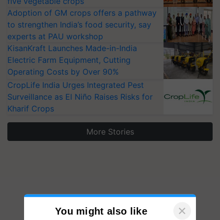
five vegetable crops
Adoption of GM crops offers a pathway
to strengthen India’s food security, say
experts at PAU workshop
KisanKraft Launches Made-in-India
Electric Farm Equipment, Cutting
Operating Costs by Over 90%
CropLife India Urges Integrated Pest
Surveillance as El Niño Raises Risks for
Kharif Crops
More Stories