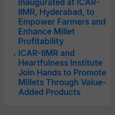
Inaugurated at ICAR-
IIMR, Hyderabad, to
Empower Farmers and
Enhance Millet
Profitability
ICAR-IIMR and
Heartfulness Institute
Join Hands to Promote
Millets Through Value-
Added Products