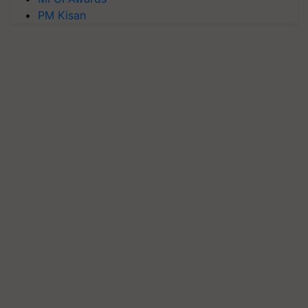
PM Kisan