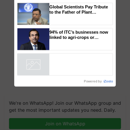
×
You might also like
Global Scientists Pay Tribute
to the Father of Plant
Genomics in India, Prof.
Chittaranjan Kole
94% of ITC’s businesses now
linked to agri-crops or
plantations – Chairman Sanjiv
Puri says at ITC AGM
Powered by
iZooto
We're on WhatsApp! Join our WhatsApp group and
get the most important updates you need. Daily.
Join on WhatsApp