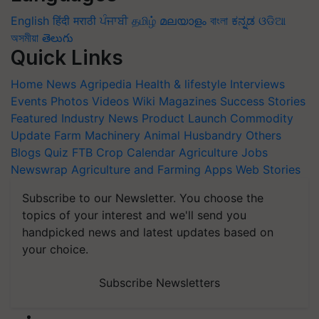
English
हिंदी
मराठी
ਪੰਜਾਬੀ
தமிழ்
മലയാളം
বাংলা
ಕನ್ನಡ
ଓଡିଆ
অসমীয়া
తెలుగు
Quick Links
Home
News
Agripedia
Health & lifestyle
Interviews
Events
Photos
Videos
Wiki
Magazines
Success Stories
Featured
Industry News
Product Launch
Commodity
Update
Farm Machinery
Animal Husbandry
Others
Blogs
Quiz
FTB
Crop Calendar
Agriculture Jobs
Newswrap
Agriculture and Farming Apps
Web Stories
Subscribe to our Newsletter. You choose the
topics of your interest and we'll send you
handpicked news and latest updates based on
your choice.
Subscribe Newsletters