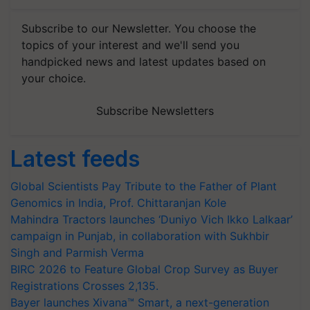
Subscribe to our Newsletter. You choose the
topics of your interest and we'll send you
handpicked news and latest updates based on
your choice.
Subscribe Newsletters
Latest feeds
Global Scientists Pay Tribute to the Father of Plant
Genomics in India, Prof. Chittaranjan Kole
Mahindra Tractors launches ‘Duniyo Vich Ikko Lalkaar’
campaign in Punjab, in collaboration with Sukhbir
Singh and Parmish Verma
BIRC 2026 to Feature Global Crop Survey as Buyer
Registrations Crosses 2,135.
Bayer launches Xivana™ Smart, a next-generation