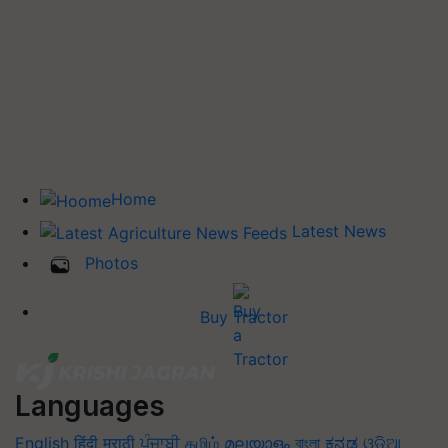
Home
Latest News
Photos
Buy Tractor
Languages
English
हिंदी
मराठी
ਪੰਜਾਬੀ
தமிழ்
മലയാളം
বাংলা
ಕನ್ನಡ
ଓଡିଆ