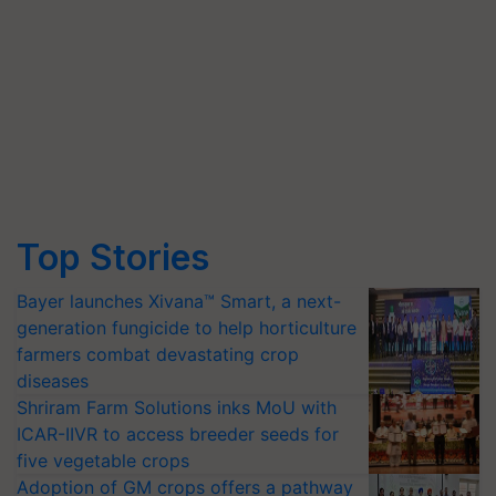
Top Stories
Bayer launches Xivana™ Smart, a next-
generation fungicide to help horticulture
farmers combat devastating crop
diseases
Shriram Farm Solutions inks MoU with
ICAR-IIVR to access breeder seeds for
five vegetable crops
Adoption of GM crops offers a pathway