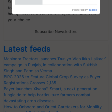
Subscribe to our Newsletter. You choose the
topics of your interest and we'll send you
handpicked news and latest updates based on
your choice.
Subscribe Newsletters
Latest feeds
Mahindra Tractors launches ‘Duniyo Vich Ikko Lalkaar’
campaign in Punjab, in collaboration with Sukhbir
Singh and Parmish Verma
BIRC 2026 to Feature Global Crop Survey as Buyer
Registrations Crosses 2,135.
Bayer launches Xivana™ Smart, a next-generation
fungicide to help horticulture farmers combat
devastating crop diseases
How to Onboard and Orient Caretakers for Mobility