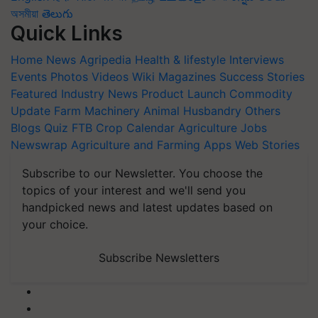
অসমীয়া
తెలుగు
Quick Links
Home
News
Agripedia
Health & lifestyle
Interviews
Events
Photos
Videos
Wiki
Magazines
Success Stories
Featured
Industry News
Product Launch
Commodity
Update
Farm Machinery
Animal Husbandry
Others
Blogs
Quiz
FTB
Crop Calendar
Agriculture Jobs
Newswrap
Agriculture and Farming Apps
Web Stories
Subscribe to our Newsletter. You choose the
topics of your interest and we'll send you
handpicked news and latest updates based on
your choice.
Subscribe Newsletters