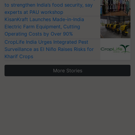
to strengthen India’s food security, say
experts at PAU workshop
KisanKraft Launches Made-in-India
Electric Farm Equipment, Cutting
Operating Costs by Over 90%
CropLife India Urges Integrated Pest
Surveillance as El Niño Raises Risks for
Kharif Crops
More Stories