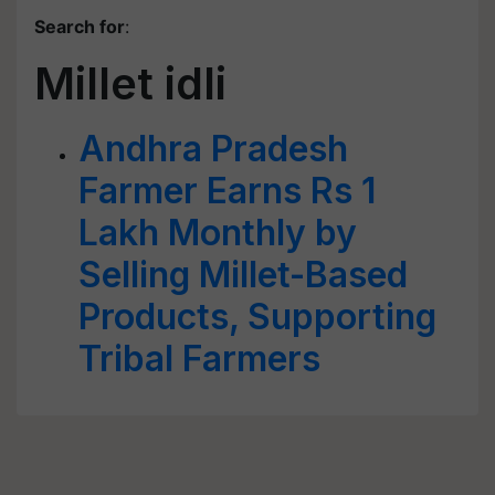
Search for
:
Millet idli
Andhra Pradesh
Farmer Earns Rs 1
Lakh Monthly by
Selling Millet-Based
Products, Supporting
Tribal Farmers