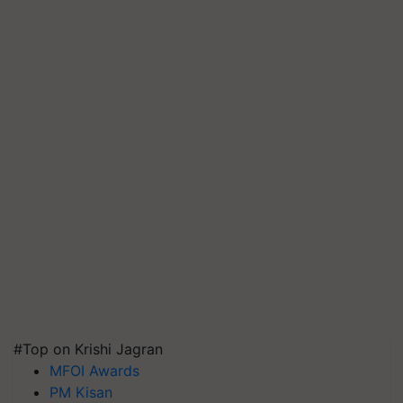
#Top on Krishi Jagran
MFOI Awards
PM Kisan