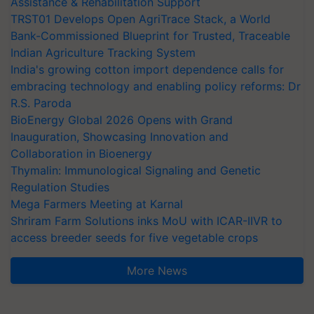
Assistance & Rehabilitation Support
TRST01 Develops Open AgriTrace Stack, a World
Bank-Commissioned Blueprint for Trusted, Traceable
Indian Agriculture Tracking System
India's growing cotton import dependence calls for
embracing technology and enabling policy reforms: Dr
R.S. Paroda
BioEnergy Global 2026 Opens with Grand
Inauguration, Showcasing Innovation and
Collaboration in Bioenergy
Thymalin: Immunological Signaling and Genetic
Regulation Studies
Mega Farmers Meeting at Karnal
Shriram Farm Solutions inks MoU with ICAR-IIVR to
access breeder seeds for five vegetable crops
More News