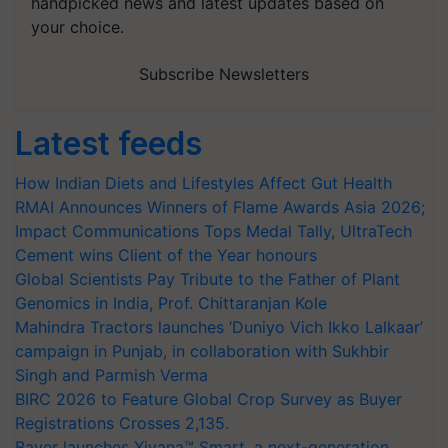
handpicked news and latest updates based on
your choice.
Subscribe Newsletters
Latest feeds
How Indian Diets and Lifestyles Affect Gut Health
RMAI Announces Winners of Flame Awards Asia 2026;
Impact Communications Tops Medal Tally, UltraTech
Cement wins Client of the Year honours
Global Scientists Pay Tribute to the Father of Plant
Genomics in India, Prof. Chittaranjan Kole
Mahindra Tractors launches ‘Duniyo Vich Ikko Lalkaar’
campaign in Punjab, in collaboration with Sukhbir
Singh and Parmish Verma
BIRC 2026 to Feature Global Crop Survey as Buyer
Registrations Crosses 2,135.
Bayer launches Xivana™ Smart, a next-generation