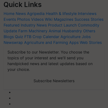
Quick Links
Home
News
Agripedia
Health & lifestyle
Interviews
Events
Photos
Videos
Wiki
Magazines
Success Stories
Featured
Industry News
Product Launch
Commodity
Update
Farm Machinery
Animal Husbandry
Others
Blogs
Quiz
FTB
Crop Calendar
Agriculture Jobs
Newswrap
Agriculture and Farming Apps
Web Stories
Subscribe to our Newsletter. You choose the
topics of your interest and we'll send you
handpicked news and latest updates based on
your choice.
Subscribe Newsletters