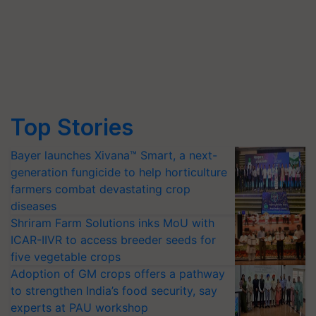
Top Stories
Bayer launches Xivana™ Smart, a next-
generation fungicide to help horticulture
farmers combat devastating crop
diseases
Shriram Farm Solutions inks MoU with
ICAR-IIVR to access breeder seeds for
five vegetable crops
Adoption of GM crops offers a pathway
to strengthen India’s food security, say
experts at PAU workshop