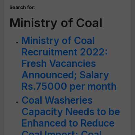
Search for
:
Ministry of Coal
Ministry of Coal
Recruitment 2022:
Fresh Vacancies
Announced; Salary
Rs.75000 per month
Coal Washeries
Capacity Needs to be
Enhanced to Reduce
Coal Import: Coal