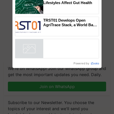
Lifestyles Affect Gut Health
TRST01 Develops Open
AgriTrace Stack, a World Bank-
Commissioned Blueprint for
Trusted, Traceable Indian
Agriculture Tracking System
Powered by
iZooto
We're on WhatsApp! Join our WhatsApp group and
get the most important updates you need. Daily.
Join on WhatsApp
Subscribe to our Newsletter. You choose the
topics of your interest and we'll send you