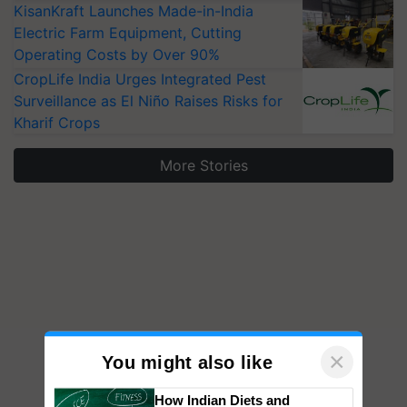
KisanKraft Launches Made-in-India
Electric Farm Equipment, Cutting
Operating Costs by Over 90%
CropLife India Urges Integrated Pest
Surveillance as El Niño Raises Risks for
Kharif Crops
More Stories
×
You might also like
How Indian Diets and