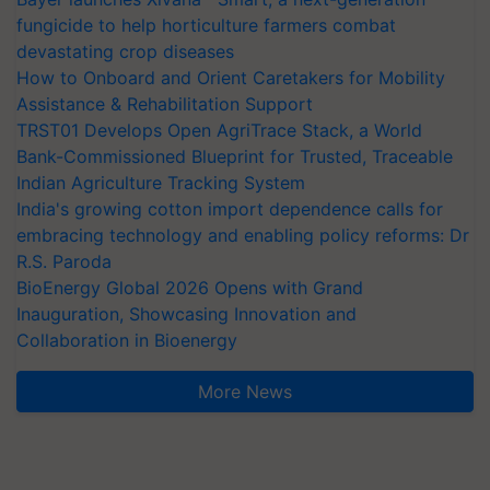
fungicide to help horticulture farmers combat
devastating crop diseases
How to Onboard and Orient Caretakers for Mobility
Assistance & Rehabilitation Support
TRST01 Develops Open AgriTrace Stack, a World
Bank-Commissioned Blueprint for Trusted, Traceable
Indian Agriculture Tracking System
India's growing cotton import dependence calls for
embracing technology and enabling policy reforms: Dr
R.S. Paroda
BioEnergy Global 2026 Opens with Grand
Inauguration, Showcasing Innovation and
Collaboration in Bioenergy
More News