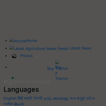
Home
Latest News
Photos
Buy Tractor
Languages
English
हिंदी
मराठी
ਪੰਜਾਬੀ
தமிழ்
മലയാളം
বাংলা
ಕನ್ನಡ
ଓଡିଆ
অসমীয়া
తెలుగు