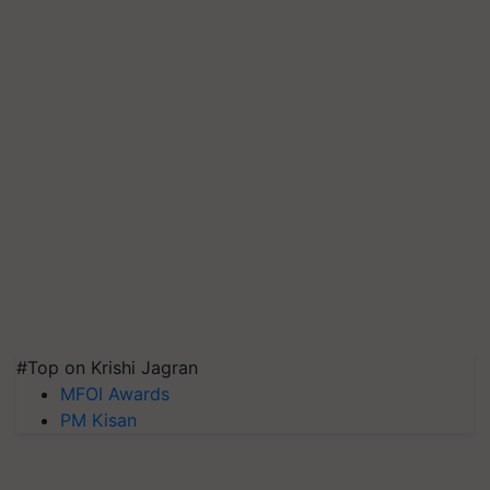
#Top on Krishi Jagran
MFOI Awards
PM Kisan