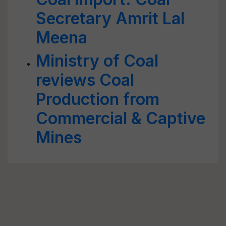
Secretary Amrit Lal
Meena
Ministry of Coal
reviews Coal
Production from
Commercial & Captive
Mines