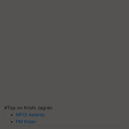
#Top on Krishi Jagran
MFOI Awards
PM Kisan