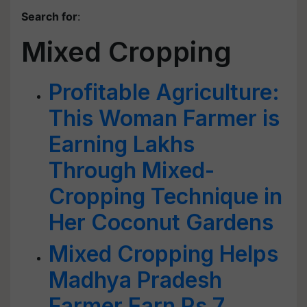
Search for
:
Mixed Cropping
Profitable Agriculture:
This Woman Farmer is
Earning Lakhs
Through Mixed-
Cropping Technique in
Her Coconut Gardens
Mixed Cropping Helps
Madhya Pradesh
Farmer Earn Rs 7