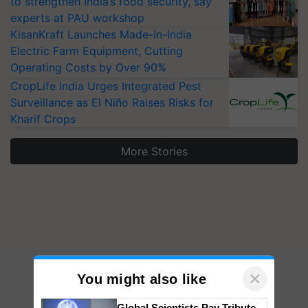
to strengthen India’s food security, say
experts at PAU workshop
KisanKraft Launches Made-in-India
Electric Farm Equipment, Cutting
Operating Costs by Over 90%
CropLife India Urges Integrated Pest
Surveillance as El Niño Raises Risks for
Kharif Crops
More Stories
×
You might also like
Global Scientists Pay Tribute