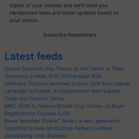
topics of your interest and we'll send you
handpicked news and latest updates based on
your choice.
Subscribe Newsletters
Latest feeds
Global Scientists Pay Tribute to the Father of Plant
Genomics in India, Prof. Chittaranjan Kole
Mahindra Tractors launches ‘Duniyo Vich Ikko Lalkaar’
campaign in Punjab, in collaboration with Sukhbir
Singh and Parmish Verma
BIRC 2026 to Feature Global Crop Survey as Buyer
Registrations Crosses 2,135.
Bayer launches Xivana™ Smart, a next-generation
fungicide to help horticulture farmers combat
devastating crop diseases