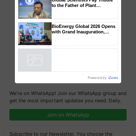
to the Father of Plant
Genomics in India, Prof.
Chittaranjan Kole
BioEnergy Global 2026 Opens
with Grand Inauguration,
Showcasing Innovation and
Collaboration in Bioenergy
Powered by
iZooto
We're on WhatsApp! Join our WhatsApp group and
get the most important updates you need. Daily.
Join on WhatsApp
Subscribe to our Newsletter. You choose the