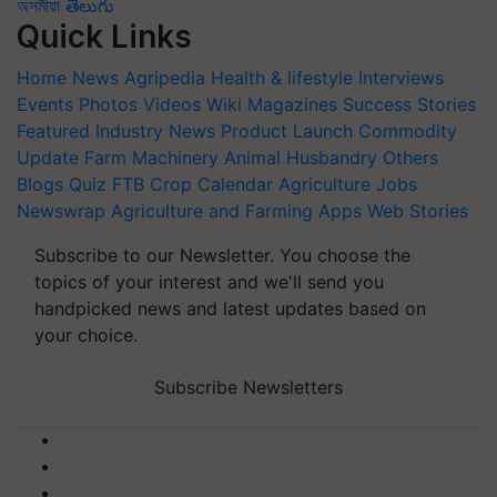
অসমীয়া
తెలుగు
Quick Links
Home
News
Agripedia
Health & lifestyle
Interviews
Events
Photos
Videos
Wiki
Magazines
Success Stories
Featured
Industry News
Product Launch
Commodity
Update
Farm Machinery
Animal Husbandry
Others
Blogs
Quiz
FTB
Crop Calendar
Agriculture Jobs
Newswrap
Agriculture and Farming Apps
Web Stories
Subscribe to our Newsletter. You choose the
topics of your interest and we'll send you
handpicked news and latest updates based on
your choice.
Subscribe Newsletters