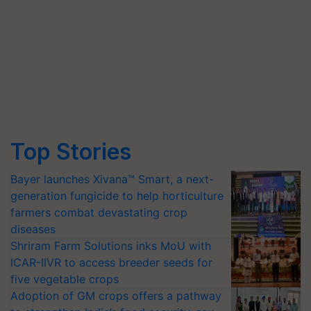
Top Stories
Bayer launches Xivana™ Smart, a next-
generation fungicide to help horticulture
farmers combat devastating crop
diseases
Shriram Farm Solutions inks MoU with
ICAR-IIVR to access breeder seeds for
five vegetable crops
Adoption of GM crops offers a pathway