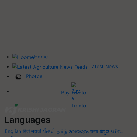
Home
Latest News
Photos
Buy Tractor
Languages
English
हिंदी
मराठी
ਪੰਜਾਬੀ
தமிழ்
മലയാളം
বাংলা
ಕನ್ನಡ
ଓଡିଆ