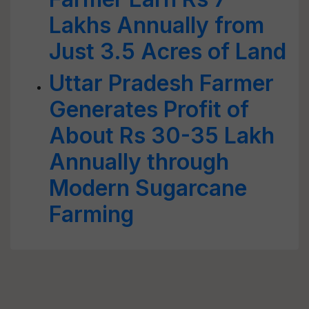
Lakhs Annually from
Just 3.5 Acres of Land
Uttar Pradesh Farmer
Generates Profit of
About Rs 30-35 Lakh
Annually through
Modern Sugarcane
Farming