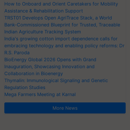
How to Onboard and Orient Caretakers for Mobility
Assistance & Rehabilitation Support
TRST01 Develops Open AgriTrace Stack, a World
Bank-Commissioned Blueprint for Trusted, Traceable
Indian Agriculture Tracking System
India's growing cotton import dependence calls for
embracing technology and enabling policy reforms: Dr
R.S. Paroda
BioEnergy Global 2026 Opens with Grand
Inauguration, Showcasing Innovation and
Collaboration in Bioenergy
Thymalin: Immunological Signaling and Genetic
Regulation Studies
Mega Farmers Meeting at Karnal
More News