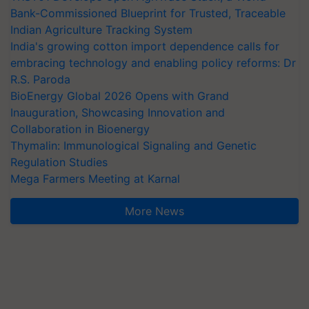
Bank-Commissioned Blueprint for Trusted, Traceable
Indian Agriculture Tracking System
India's growing cotton import dependence calls for
embracing technology and enabling policy reforms: Dr
R.S. Paroda
BioEnergy Global 2026 Opens with Grand
Inauguration, Showcasing Innovation and
Collaboration in Bioenergy
Thymalin: Immunological Signaling and Genetic
Regulation Studies
Mega Farmers Meeting at Karnal
More News