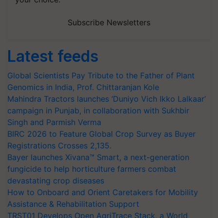
Subscribe Newsletters
Latest feeds
Global Scientists Pay Tribute to the Father of Plant
Genomics in India, Prof. Chittaranjan Kole
Mahindra Tractors launches ‘Duniyo Vich Ikko Lalkaar’
campaign in Punjab, in collaboration with Sukhbir
Singh and Parmish Verma
BIRC 2026 to Feature Global Crop Survey as Buyer
Registrations Crosses 2,135.
Bayer launches Xivana™ Smart, a next-generation
fungicide to help horticulture farmers combat
devastating crop diseases
How to Onboard and Orient Caretakers for Mobility
Assistance & Rehabilitation Support
TRST01 Develops Open AgriTrace Stack, a World