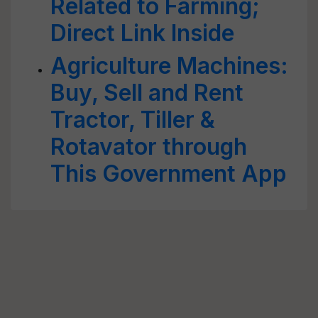
Related to Farming;
Direct Link Inside
Agriculture Machines:
Buy, Sell and Rent
Tractor, Tiller &
Rotavator through
This Government App