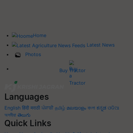
Home
Latest News
Photos
Buy Tractor
Languages
English
हिंदी
मराठी
ਪੰਜਾਬੀ
தமிழ்
മലയാളം
বাংলা
ಕನ್ನಡ
ଓଡିଆ
অসমীয়া
తెలుగు
Quick Links