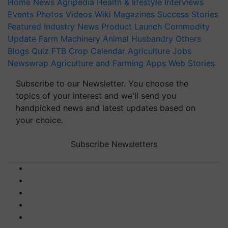
Home
News
Agripedia
Health & lifestyle
Interviews
Events
Photos
Videos
Wiki
Magazines
Success Stories
Featured
Industry News
Product Launch
Commodity
Update
Farm Machinery
Animal Husbandry
Others
Blogs
Quiz
FTB
Crop Calendar
Agriculture Jobs
Newswrap
Agriculture and Farming Apps
Web Stories
Subscribe to our Newsletter. You choose the
topics of your interest and we'll send you
handpicked news and latest updates based on
your choice.
Subscribe Newsletters