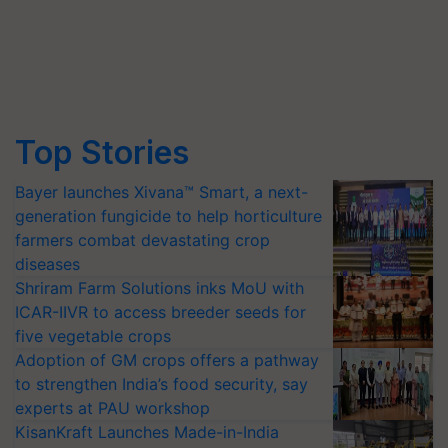
Top Stories
Bayer launches Xivana™ Smart, a next-
generation fungicide to help horticulture
farmers combat devastating crop
diseases
Shriram Farm Solutions inks MoU with
ICAR-IIVR to access breeder seeds for
five vegetable crops
Adoption of GM crops offers a pathway
to strengthen India’s food security, say
experts at PAU workshop
KisanKraft Launches Made-in-India