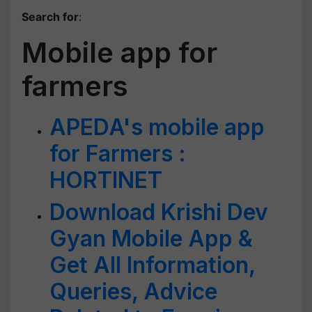
Search for
:
Mobile app for
farmers
APEDA's mobile app
for Farmers :
HORTINET
Download Krishi Dev
Gyan Mobile App &
Get All Information,
Queries, Advice