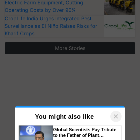
Electric Farm Equipment, Cutting
Operating Costs by Over 90%
CropLife India Urges Integrated Pest
Surveillance as El Niño Raises Risks for
Kharif Crops
More Stories
×
You might also like
Global Scientists Pay Tribute
to the Father of Plant