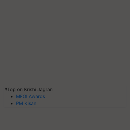
#Top on Krishi Jagran
MFOI Awards
PM Kisan