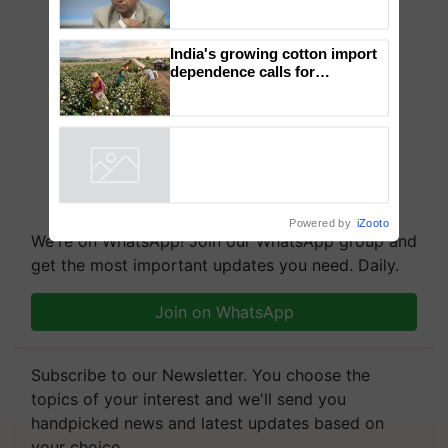
Genomics in India, Prof.
Chittaranjan Kole
India's growing cotton import
dependence calls for
embracing technology and
enabling policy reforms: Dr
R.S. Paroda
Powered by
iZooto
We're on WhatsApp! Join our WhatsApp group and
get the most important updates you need. Daily.
Join on WhatsApp
Subscribe to our Newsletter. You choose the
topics of your interest and we'll send you
handpicked news and latest updates based on
your choice.