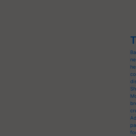
T
Ba
ne
he
co
di
Sh
Mo
br
cr
Ad
pa
fo