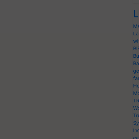
L
Ma
La
wi
BI
Bu
Ba
ge
fa
Ho
Mo
TR
Wo
Tr
Sy
In
ca