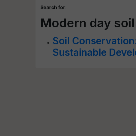
Search for
:
Modern day soil
Soil Conservation: 
Sustainable Deve