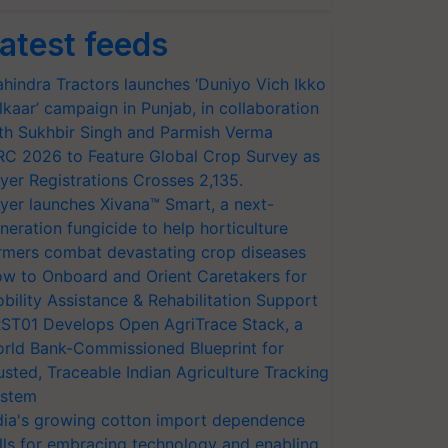
atest feeds
hindra Tractors launches ‘Duniyo Vich Ikko
lkaar’ campaign in Punjab, in collaboration
th Sukhbir Singh and Parmish Verma
RC 2026 to Feature Global Crop Survey as
yer Registrations Crosses 2,135.
yer launches Xivana™ Smart, a next-
neration fungicide to help horticulture
rmers combat devastating crop diseases
w to Onboard and Orient Caretakers for
bility Assistance & Rehabilitation Support
ST01 Develops Open AgriTrace Stack, a
rld Bank-Commissioned Blueprint for
usted, Traceable Indian Agriculture Tracking
stem
dia's growing cotton import dependence
lls for embracing technology and enabling