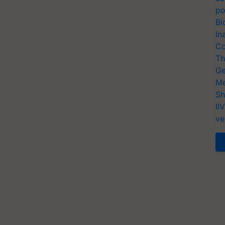
po
Bi
In
Co
Th
Ge
Me
Sh
II
ve