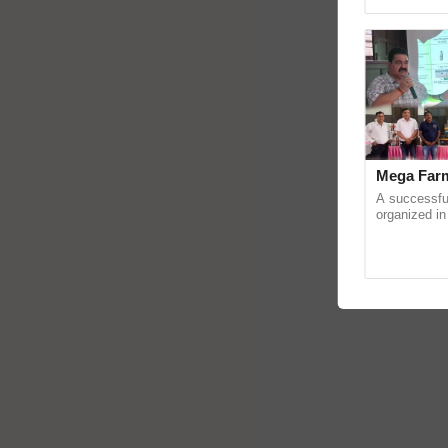
reimagined O
Mega Farm
A successfu
organized in
(Karnal Terri
progressive f