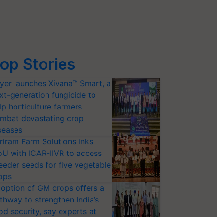
op Stories
yer launches Xivana™ Smart, a
xt-generation fungicide to
lp horticulture farmers
mbat devastating crop
seases
riram Farm Solutions inks
U with ICAR-IIVR to access
eeder seeds for five vegetable
ops
option of GM crops offers a
thway to strengthen India’s
od security, say experts at