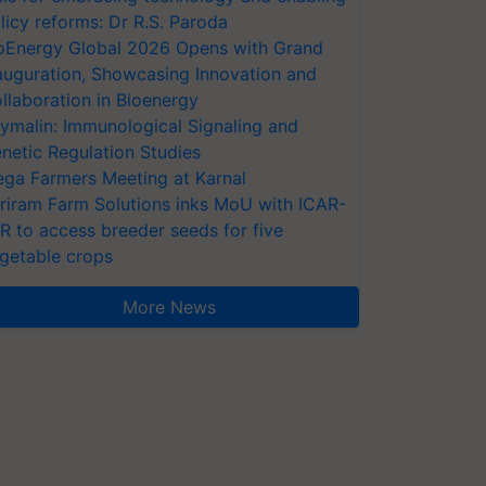
licy reforms: Dr R.S. Paroda
oEnergy Global 2026 Opens with Grand
auguration, Showcasing Innovation and
llaboration in Bioenergy
ymalin: Immunological Signaling and
netic Regulation Studies
ga Farmers Meeting at Karnal
riram Farm Solutions inks MoU with ICAR-
VR to access breeder seeds for five
getable crops
More News