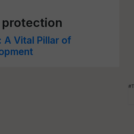
 protection
A Vital Pillar of
lopment
#T