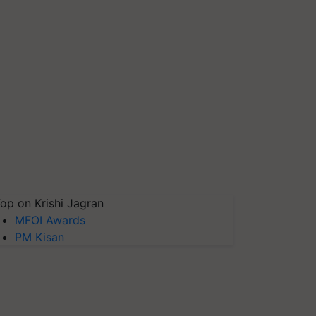
op on Krishi Jagran
MFOI Awards
PM Kisan