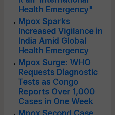
Health Emergency"
Mpox Sparks
Increased Vigilance in
India Amid Global
Health Emergency
Mpox Surge: WHO
Requests Diagnostic
Tests as Congo
Reports Over 1,000
Cases in One Week
Mpox Second Case