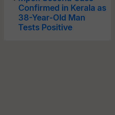
Confirmed in Kerala as
38-Year-Old Man
Tests Positive