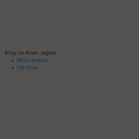
#Top on Krishi Jagran
MFOI Awards
PM Kisan