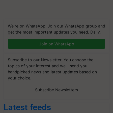
We're on WhatsApp! Join our WhatsApp group and
get the most important updates you need. Daily.
Join on WhatsApp
Subscribe to our Newsletter. You choose the
topics of your interest and we'll send you
handpicked news and latest updates based on
your choice.
Subscribe Newsletters
Latest feeds