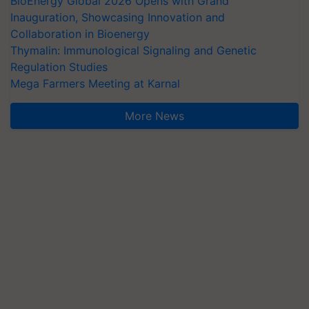
BioEnergy Global 2026 Opens with Grand
Inauguration, Showcasing Innovation and
Collaboration in Bioenergy
Thymalin: Immunological Signaling and Genetic
Regulation Studies
Mega Farmers Meeting at Karnal
More News