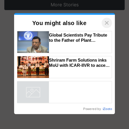
More Stories
×
You might also like
Global Scientists Pay Tribute
to the Father of Plant
Genomics in India, Prof.
Chittaranjan Kole
Shriram Farm Solutions inks
MoU with ICAR-IIVR to access
breeder seeds for five
vegetable crops
Powered by
iZooto