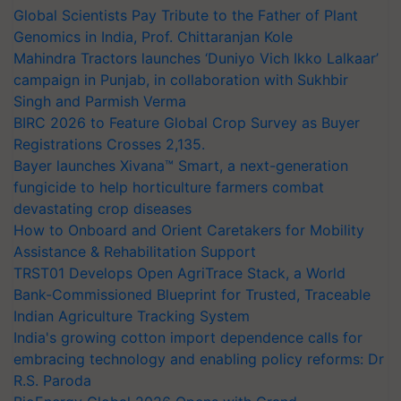
Global Scientists Pay Tribute to the Father of Plant
Genomics in India, Prof. Chittaranjan Kole
Mahindra Tractors launches ‘Duniyo Vich Ikko Lalkaar’
campaign in Punjab, in collaboration with Sukhbir
Singh and Parmish Verma
BIRC 2026 to Feature Global Crop Survey as Buyer
Registrations Crosses 2,135.
Bayer launches Xivana™ Smart, a next-generation
fungicide to help horticulture farmers combat
devastating crop diseases
How to Onboard and Orient Caretakers for Mobility
Assistance & Rehabilitation Support
TRST01 Develops Open AgriTrace Stack, a World
Bank-Commissioned Blueprint for Trusted, Traceable
Indian Agriculture Tracking System
India's growing cotton import dependence calls for
embracing technology and enabling policy reforms: Dr
R.S. Paroda