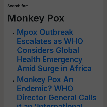
Search for
:
Monkey Pox
Mpox Outbreak
Escalates as WHO
Considers Global
Health Emergency
Amid Surge in Africa
Monkey Pox An
Endemic? WHO
Director General Calls
it an 'International