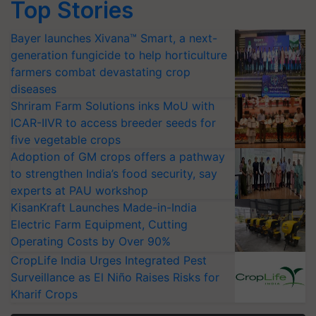
Top Stories
Bayer launches Xivana™ Smart, a next-
generation fungicide to help horticulture
farmers combat devastating crop
diseases
Shriram Farm Solutions inks MoU with
ICAR-IIVR to access breeder seeds for
five vegetable crops
Adoption of GM crops offers a pathway
to strengthen India’s food security, say
experts at PAU workshop
KisanKraft Launches Made-in-India
Electric Farm Equipment, Cutting
Operating Costs by Over 90%
CropLife India Urges Integrated Pest
Surveillance as El Niño Raises Risks for
Kharif Crops