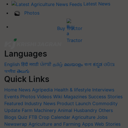
Latest News
Photos
Buy Tractor
Languages
English
हिंदी
मराठी
ਪੰਜਾਬੀ
தமிழ்
മലയാളം
বাংলা
ಕನ್ನಡ
ଓଡିଆ
অসমীয়া
తెలుగు
Quick Links
Home
News
Agripedia
Health & lifestyle
Interviews
Events
Photos
Videos
Wiki
Magazines
Success Stories
Featured
Industry News
Product Launch
Commodity
Update
Farm Machinery
Animal Husbandry
Others
Blogs
Quiz
FTB
Crop Calendar
Agriculture Jobs
Newswrap
Agriculture and Farming Apps
Web Stories