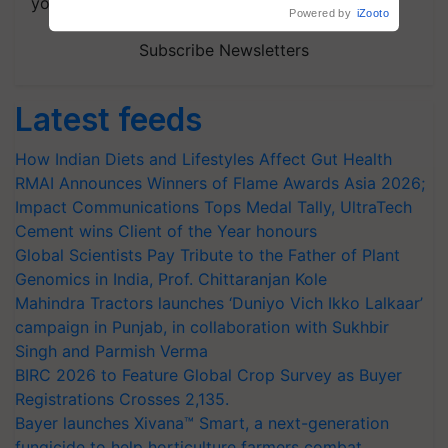
your choice.
Subscribe Newsletters
Latest feeds
How Indian Diets and Lifestyles Affect Gut Health
RMAI Announces Winners of Flame Awards Asia 2026;
Impact Communications Tops Medal Tally, UltraTech
Cement wins Client of the Year honours
Global Scientists Pay Tribute to the Father of Plant
Genomics in India, Prof. Chittaranjan Kole
Mahindra Tractors launches ‘Duniyo Vich Ikko Lalkaar’
campaign in Punjab, in collaboration with Sukhbir
Singh and Parmish Verma
BIRC 2026 to Feature Global Crop Survey as Buyer
Registrations Crosses 2,135.
Bayer launches Xivana™ Smart, a next-generation
fungicide to help horticulture farmers combat