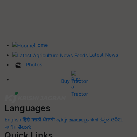
Home
Latest News
Photos
Buy Tractor
Languages
English
हिंदी
मराठी
ਪੰਜਾਬੀ
தமிழ்
മലയാളം
বাংলা
ಕನ್ನಡ
ଓଡିଆ
অসমীয়া
తెలుగు
Quick Links