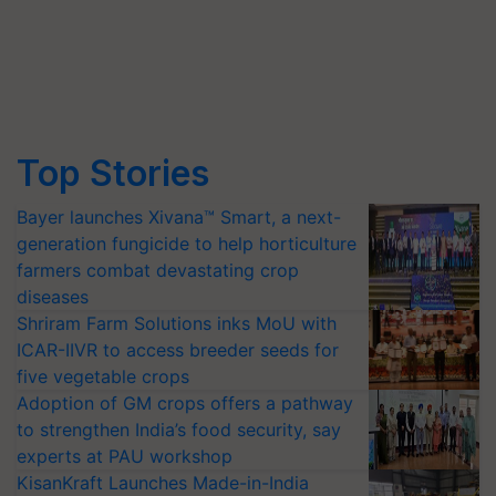
Top Stories
Bayer launches Xivana™ Smart, a next-
generation fungicide to help horticulture
farmers combat devastating crop
diseases
Shriram Farm Solutions inks MoU with
ICAR-IIVR to access breeder seeds for
five vegetable crops
Adoption of GM crops offers a pathway
to strengthen India’s food security, say
experts at PAU workshop
KisanKraft Launches Made-in-India