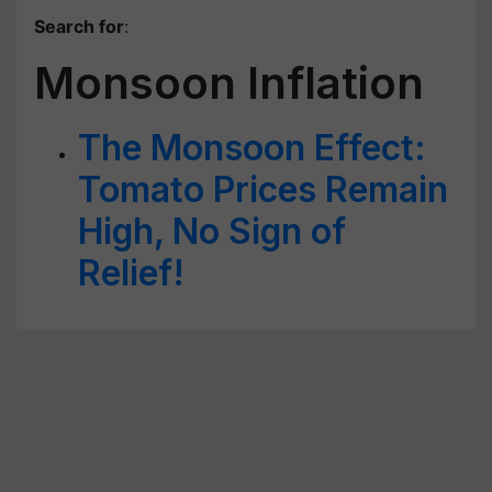
Search for
:
Monsoon Inflation
The Monsoon Effect:
Tomato Prices Remain
High, No Sign of
Relief!