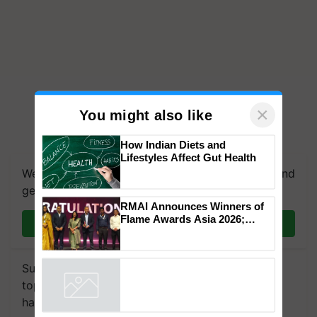
×
You might also like
We're on WhatsApp! Join our WhatsApp group and
How Indian Diets and
Lifestyles Affect Gut Health
get the most important updates you need. Daily.
Join on WhatsApp
RMAI Announces Winners of
Flame Awards Asia 2026;
Impact Communications Tops
Subscribe to our Newsletter. You choose the
Medal Tally, UltraTech Cement
topics of your interest and we'll send you
wins Client of the Year
Powered by
iZooto
honours
handpicked news and latest updates based on