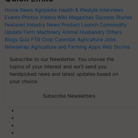
Home
News
Agripedia
Health & lifestyle
Interviews
Events
Photos
Videos
Wiki
Magazines
Success Stories
Featured
Industry News
Product Launch
Commodity
Update
Farm Machinery
Animal Husbandry
Others
Blogs
Quiz
FTB
Crop Calendar
Agriculture Jobs
Newswrap
Agriculture and Farming Apps
Web Stories
Subscribe to our Newsletter. You choose the
topics of your interest and we'll send you
handpicked news and latest updates based on
your choice.
Subscribe Newsletters