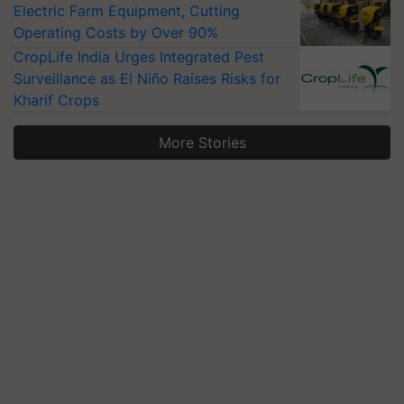
Electric Farm Equipment, Cutting
Operating Costs by Over 90%
CropLife India Urges Integrated Pest
Surveillance as El Niño Raises Risks for
Kharif Crops
More Stories