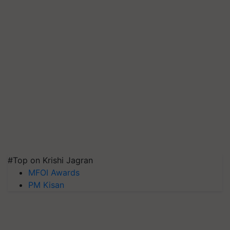
#Top on Krishi Jagran
MFOI Awards
PM Kisan