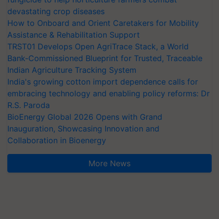
devastating crop diseases
How to Onboard and Orient Caretakers for Mobility
Assistance & Rehabilitation Support
TRST01 Develops Open AgriTrace Stack, a World
Bank-Commissioned Blueprint for Trusted, Traceable
Indian Agriculture Tracking System
India's growing cotton import dependence calls for
embracing technology and enabling policy reforms: Dr
R.S. Paroda
BioEnergy Global 2026 Opens with Grand
Inauguration, Showcasing Innovation and
Collaboration in Bioenergy
More News