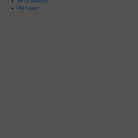
MFOI Awards
PM Kisan