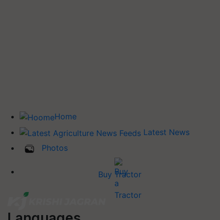
Home
Latest News
Photos
Buy Tractor
Languages