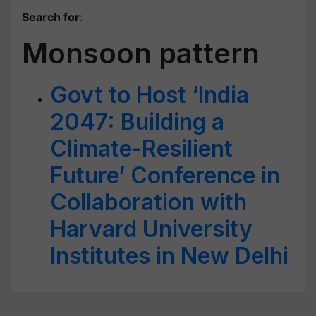
Search for
:
Monsoon pattern
Govt to Host ‘India
2047: Building a
Climate-Resilient
Future’ Conference in
Collaboration with
Harvard University
Institutes in New Delhi