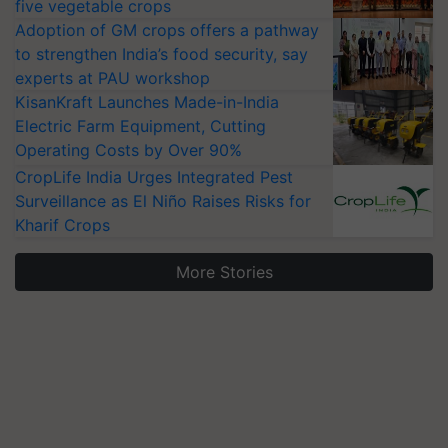
five vegetable crops
Adoption of GM crops offers a pathway
to strengthen India’s food security, say
experts at PAU workshop
KisanKraft Launches Made-in-India
Electric Farm Equipment, Cutting
Operating Costs by Over 90%
CropLife India Urges Integrated Pest
Surveillance as El Niño Raises Risks for
Kharif Crops
More Stories