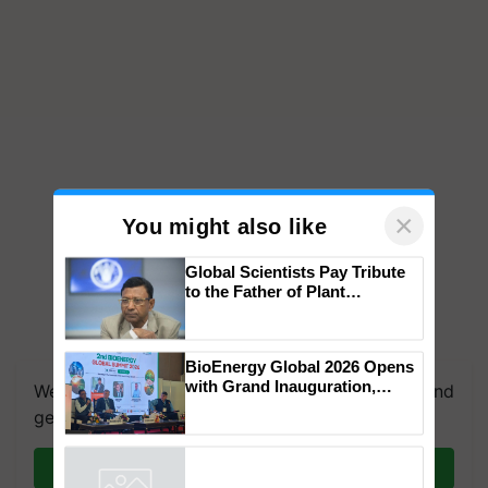
×
You might also like
Global Scientists Pay Tribute
to the Father of Plant
Genomics in India, Prof.
Chittaranjan Kole
BioEnergy Global 2026 Opens
with Grand Inauguration,
We're on WhatsApp! Join our WhatsApp group and
Showcasing Innovation and
get the most important updates you need. Daily.
Collaboration in Bioenergy
Join on WhatsApp