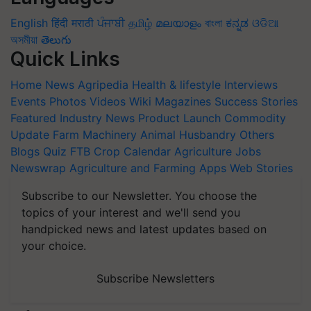
English
हिंदी
मराठी
ਪੰਜਾਬੀ
தமிழ்
മലയാളം
বাংলা
ಕನ್ನಡ
ଓଡିଆ
অসমীয়া
తెలుగు
Quick Links
Home
News
Agripedia
Health & lifestyle
Interviews
Events
Photos
Videos
Wiki
Magazines
Success Stories
Featured
Industry News
Product Launch
Commodity
Update
Farm Machinery
Animal Husbandry
Others
Blogs
Quiz
FTB
Crop Calendar
Agriculture Jobs
Newswrap
Agriculture and Farming Apps
Web Stories
Subscribe to our Newsletter. You choose the
topics of your interest and we'll send you
handpicked news and latest updates based on
your choice.
Subscribe Newsletters