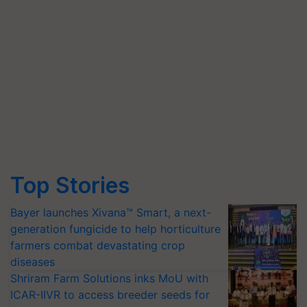
Top Stories
Bayer launches Xivana™ Smart, a next-
generation fungicide to help horticulture
farmers combat devastating crop
diseases
Shriram Farm Solutions inks MoU with
ICAR-IIVR to access breeder seeds for