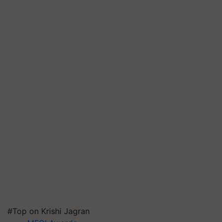
#Top on Krishi Jagran