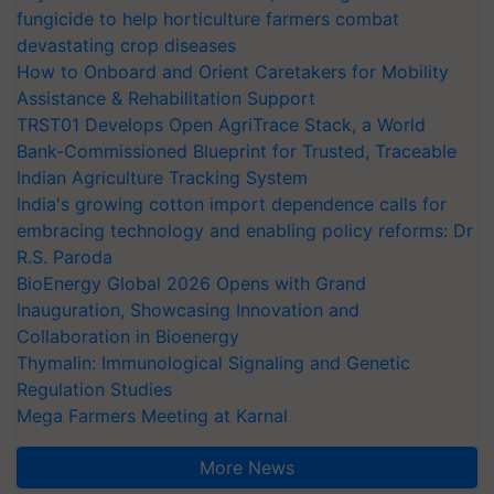
fungicide to help horticulture farmers combat
devastating crop diseases
How to Onboard and Orient Caretakers for Mobility
Assistance & Rehabilitation Support
TRST01 Develops Open AgriTrace Stack, a World
Bank-Commissioned Blueprint for Trusted, Traceable
Indian Agriculture Tracking System
India's growing cotton import dependence calls for
embracing technology and enabling policy reforms: Dr
R.S. Paroda
BioEnergy Global 2026 Opens with Grand
Inauguration, Showcasing Innovation and
Collaboration in Bioenergy
Thymalin: Immunological Signaling and Genetic
Regulation Studies
Mega Farmers Meeting at Karnal
More News