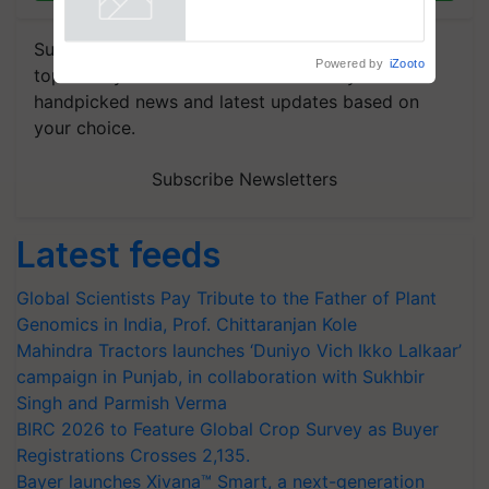
Subscribe to our Newsletter. You choose the
Powered by
iZooto
topics of your interest and we'll send you
handpicked news and latest updates based on
your choice.
Subscribe Newsletters
Latest feeds
Global Scientists Pay Tribute to the Father of Plant
Genomics in India, Prof. Chittaranjan Kole
Mahindra Tractors launches ‘Duniyo Vich Ikko Lalkaar’
campaign in Punjab, in collaboration with Sukhbir
Singh and Parmish Verma
BIRC 2026 to Feature Global Crop Survey as Buyer
Registrations Crosses 2,135.
Bayer launches Xivana™ Smart, a next-generation