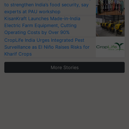
to strengthen India’s food security, say
experts at PAU workshop
KisanKraft Launches Made-in-India
Electric Farm Equipment, Cutting
Operating Costs by Over 90%
CropLife India Urges Integrated Pest
Surveillance as El Niño Raises Risks for
Kharif Crops
More Stories