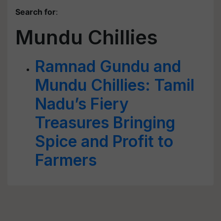
Search for
:
Mundu Chillies
Ramnad Gundu and
Mundu Chillies: Tamil
Nadu’s Fiery
Treasures Bringing
Spice and Profit to
Farmers