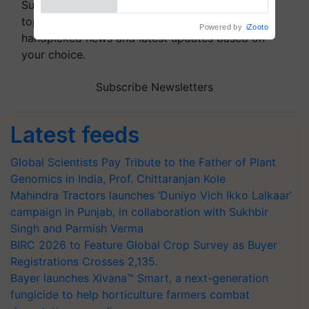
Subscribe to our Newsletter. You choose the
topics of your interest and we'll send you
handpicked news and latest updates based on
your choice.
Subscribe Newsletters
Latest feeds
Global Scientists Pay Tribute to the Father of Plant
Genomics in India, Prof. Chittaranjan Kole
Mahindra Tractors launches ‘Duniyo Vich Ikko Lalkaar’
campaign in Punjab, in collaboration with Sukhbir
Singh and Parmish Verma
BIRC 2026 to Feature Global Crop Survey as Buyer
Registrations Crosses 2,135.
Bayer launches Xivana™ Smart, a next-generation
fungicide to help horticulture farmers combat