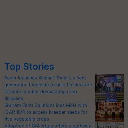
Top Stories
Bayer launches Xivana™ Smart, a next-
generation fungicide to help horticulture
farmers combat devastating crop
diseases
Shriram Farm Solutions inks MoU with
ICAR-IIVR to access breeder seeds for
five vegetable crops
Adoption of GM crops offers a pathway