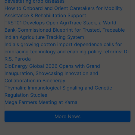
devastating crop diseases
How to Onboard and Orient Caretakers for Mobility
Assistance & Rehabilitation Support
TRST01 Develops Open AgriTrace Stack, a World
Bank-Commissioned Blueprint for Trusted, Traceable
Indian Agriculture Tracking System
India's growing cotton import dependence calls for
embracing technology and enabling policy reforms: Dr
R.S. Paroda
BioEnergy Global 2026 Opens with Grand
Inauguration, Showcasing Innovation and
Collaboration in Bioenergy
Thymalin: Immunological Signaling and Genetic
Regulation Studies
Mega Farmers Meeting at Karnal
More News