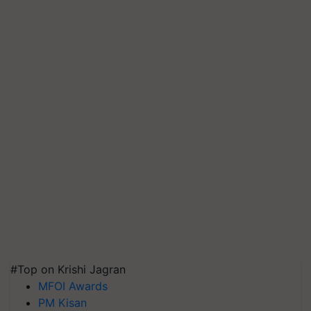
#Top on Krishi Jagran
MFOI Awards
PM Kisan