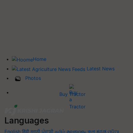
Home
Latest News
Photos
Buy Tractor
Languages
English
हिंदी
मराठी
ਪੰਜਾਬੀ
தமிழ்
മലയാളം
বাংলা
ಕನ್ನಡ
ଓଡିଆ