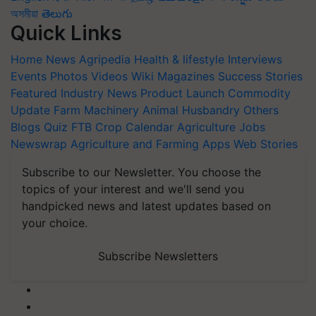
অসমীয়া
తెలుగు
Quick Links
Home
News
Agripedia
Health & lifestyle
Interviews
Events
Photos
Videos
Wiki
Magazines
Success Stories
Featured
Industry News
Product Launch
Commodity
Update
Farm Machinery
Animal Husbandry
Others
Blogs
Quiz
FTB
Crop Calendar
Agriculture Jobs
Newswrap
Agriculture and Farming Apps
Web Stories
Subscribe to our Newsletter. You choose the
topics of your interest and we'll send you
handpicked news and latest updates based on
your choice.
Subscribe Newsletters