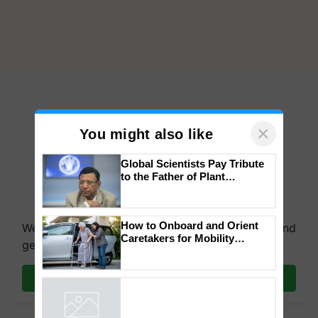
×
You might also like
Global Scientists Pay Tribute
to the Father of Plant
Genomics in India, Prof.
We're on WhatsApp! Join our WhatsApp group and
Chittaranjan Kole
get the most important updates you need. Daily.
How to Onboard and Orient
Caretakers for Mobility
Join on WhatsApp
Assistance & Rehabilitation
Support
Powered by
iZooto