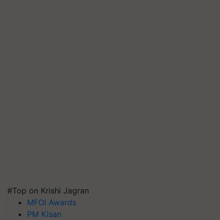
#Top on Krishi Jagran
MFOI Awards
PM Kisan