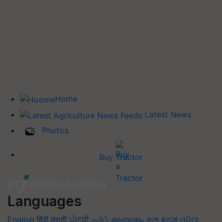
Home
Latest News
Photos
Buy Tractor
Languages
English
हिंदी
मराठी
ਪੰਜਾਬੀ
தமிழ்
മലയാളം
বাংলা
ಕನ್ನಡ
ଓଡିଆ