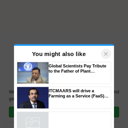
×
You might also like
Global Scientists Pay Tribute
to the Father of Plant
Genomics in India, Prof.
We're on WhatsApp! Join our WhatsApp group and
Chittaranjan Kole
get the most important updates you need. Daily.
ITCMAARS will drive a
Farming as a Service (FaaS)
Join on WhatsApp
ecosystem to ‘Grow the Buy’,
says ITC Chairman
Powered by
iZooto