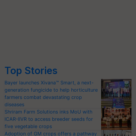
Top Stories
Bayer launches Xivana™ Smart, a next-
generation fungicide to help horticulture
farmers combat devastating crop
diseases
Shriram Farm Solutions inks MoU with
ICAR-IIVR to access breeder seeds for
five vegetable crops
Adoption of GM crops offers a pathway