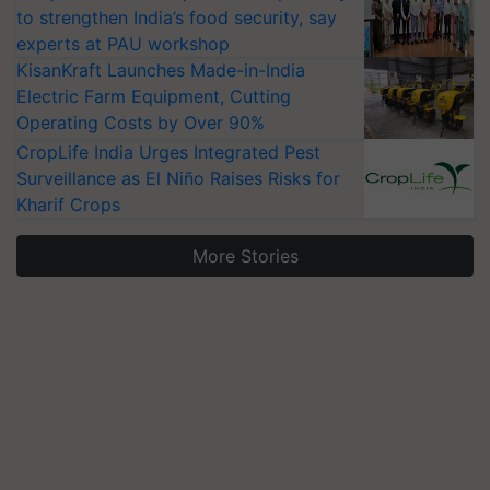
to strengthen India’s food security, say
experts at PAU workshop
KisanKraft Launches Made-in-India
Electric Farm Equipment, Cutting
Operating Costs by Over 90%
CropLife India Urges Integrated Pest
Surveillance as El Niño Raises Risks for
Kharif Crops
More Stories