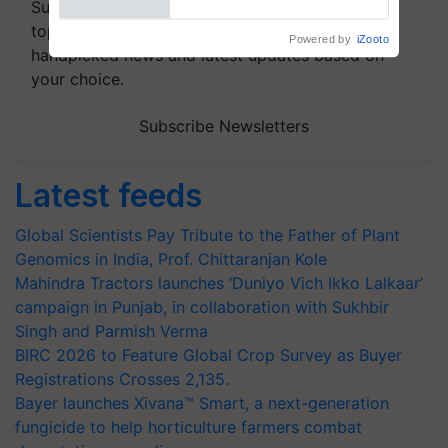
Subscribe to our Newsletter. You choose the
topics of your interest and we'll send you
handpicked news and latest updates based on
your choice.
Subscribe Newsletters
Latest feeds
Global Scientists Pay Tribute to the Father of Plant
Genomics in India, Prof. Chittaranjan Kole
Mahindra Tractors launches ‘Duniyo Vich Ikko Lalkaar’
campaign in Punjab, in collaboration with Sukhbir
Singh and Parmish Verma
BIRC 2026 to Feature Global Crop Survey as Buyer
Registrations Crosses 2,135.
Bayer launches Xivana™ Smart, a next-generation
fungicide to help horticulture farmers combat