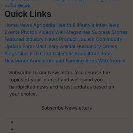
অসমীয়া
తెలుగు
Quick Links
Home
News
Agripedia
Health & lifestyle
Interviews
Events
Photos
Videos
Wiki
Magazines
Success Stories
Featured
Industry News
Product Launch
Commodity
Update
Farm Machinery
Animal Husbandry
Others
Blogs
Quiz
FTB
Crop Calendar
Agriculture Jobs
Newswrap
Agriculture and Farming Apps
Web Stories
Subscribe to our Newsletter. You choose the
topics of your interest and we'll send you
handpicked news and latest updates based on
your choice.
Subscribe Newsletters