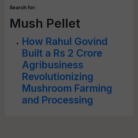
Search for
:
Mush Pellet
How Rahul Govind
Built a Rs 2 Crore
Agribusiness
Revolutionizing
Mushroom Farming
and Processing