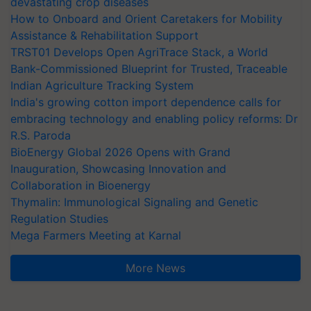
devastating crop diseases
How to Onboard and Orient Caretakers for Mobility
Assistance & Rehabilitation Support
TRST01 Develops Open AgriTrace Stack, a World
Bank-Commissioned Blueprint for Trusted, Traceable
Indian Agriculture Tracking System
India's growing cotton import dependence calls for
embracing technology and enabling policy reforms: Dr
R.S. Paroda
BioEnergy Global 2026 Opens with Grand
Inauguration, Showcasing Innovation and
Collaboration in Bioenergy
Thymalin: Immunological Signaling and Genetic
Regulation Studies
Mega Farmers Meeting at Karnal
More News