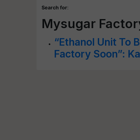
Search for
:
Mysugar Factor
“Ethanol Unit To B
Factory Soon”: K