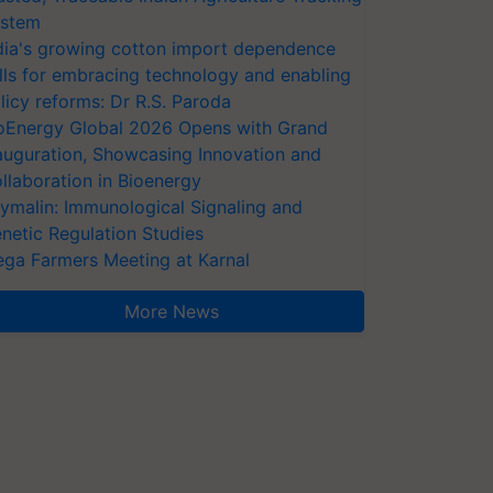
stem
dia's growing cotton import dependence
lls for embracing technology and enabling
licy reforms: Dr R.S. Paroda
oEnergy Global 2026 Opens with Grand
auguration, Showcasing Innovation and
llaboration in Bioenergy
ymalin: Immunological Signaling and
netic Regulation Studies
ga Farmers Meeting at Karnal
More News