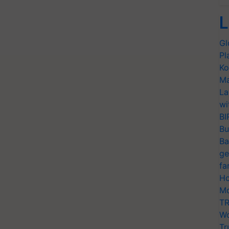
L
Gl
Pl
Ko
Ma
La
wi
BI
Bu
Ba
ge
fa
Ho
Mo
TR
Wo
Tr