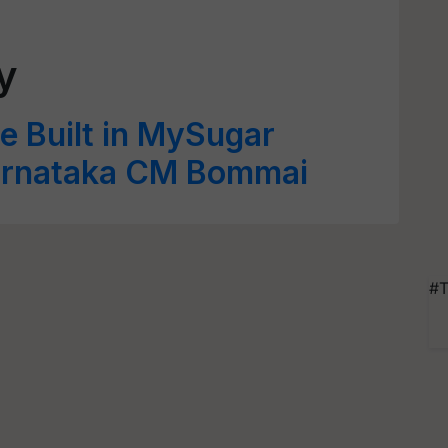
y
e Built in MySugar
arnataka CM Bommai
#T