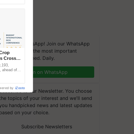
We're on WhatsApp! Join our WhatsApp
group and get the most important
 Crop
updates you need. Daily.
ns Crosses
,193,
, ahead of
Join on WhatsApp
reinforcing
wered by
iZooto
Subscribe to our Newsletter. You choose
the topics of your interest and we'll send
you handpicked news and latest updates
based on your choice.
Subscribe Newsletters