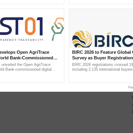
ective, ......
reimagined Oh Ho Ho Ho ......
velops Open AgriTrace
BIRC 2026 to Feature Global
World Bank-Commissioned
Survey as Buyer Registratio
for Trusted, Traceable Indian
2,135.
unveiled the Open AgriTrace
BIRC 2026 registrations crossed 19
re Tracking System
rld Bank-commissioned digital
including 2,135 international buyers
tructure blueprint enabling trusted
October’s conference in New Delhi, 
raceability, ...
India’s leadership in ...
Po