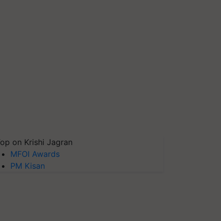
op on Krishi Jagran
MFOI Awards
PM Kisan