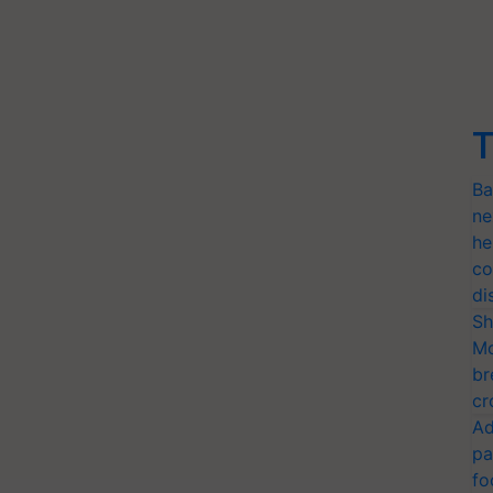
T
Ba
ne
he
co
di
Sh
Mo
br
cr
Ad
pa
fo