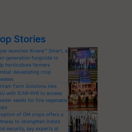
op Stories
yer launches Xivana™ Smart, a
xt-generation fungicide to
lp horticulture farmers
mbat devastating crop
seases
riram Farm Solutions inks
U with ICAR-IIVR to access
eeder seeds for five vegetable
ops
option of GM crops offers a
thway to strengthen India’s
od security, say experts at