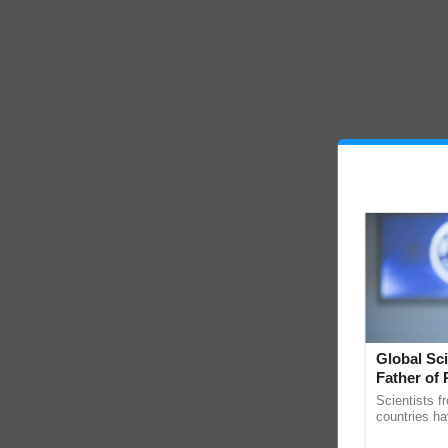
Global Sci
Father of 
Chittaranj
Scientists f
countries ha
through a la