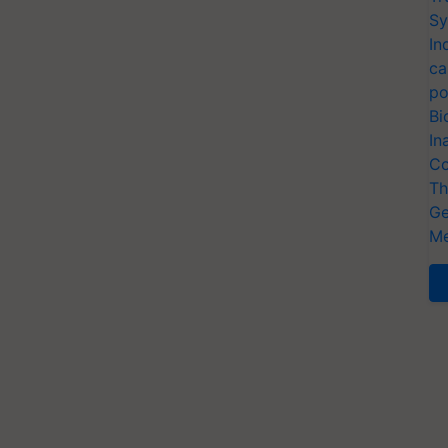
Sy
In
ca
po
Bi
In
Co
Th
Ge
Me