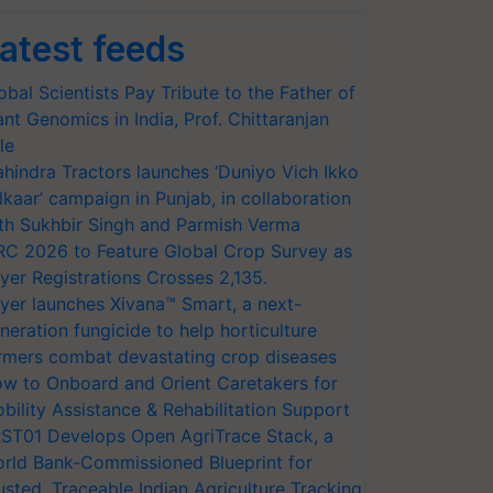
atest feeds
obal Scientists Pay Tribute to the Father of
ant Genomics in India, Prof. Chittaranjan
le
hindra Tractors launches ‘Duniyo Vich Ikko
lkaar’ campaign in Punjab, in collaboration
th Sukhbir Singh and Parmish Verma
RC 2026 to Feature Global Crop Survey as
yer Registrations Crosses 2,135.
yer launches Xivana™ Smart, a next-
neration fungicide to help horticulture
rmers combat devastating crop diseases
w to Onboard and Orient Caretakers for
bility Assistance & Rehabilitation Support
ST01 Develops Open AgriTrace Stack, a
rld Bank-Commissioned Blueprint for
usted, Traceable Indian Agriculture Tracking