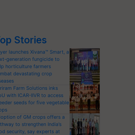
op Stories
yer launches Xivana™ Smart, a
xt-generation fungicide to
lp horticulture farmers
mbat devastating crop
seases
riram Farm Solutions inks
U with ICAR-IIVR to access
eeder seeds for five vegetable
ops
option of GM crops offers a
thway to strengthen India’s
od security, say experts at