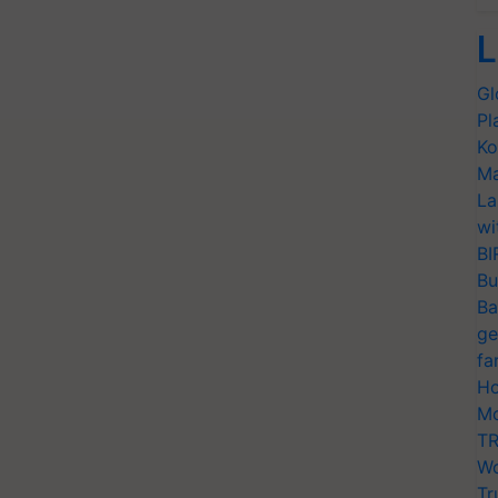
L
Gl
Pl
Ko
Ma
La
wi
BI
Bu
Ba
ge
fa
Ho
Mo
TR
Wo
Tr