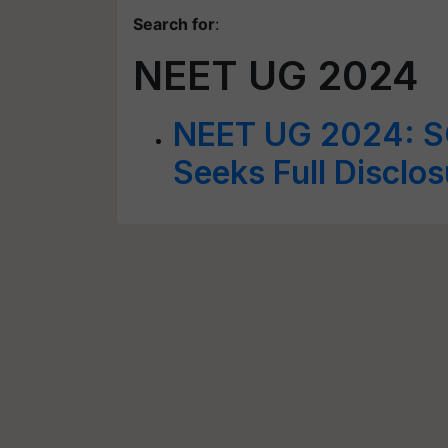
Search for
:
NEET UG 2024
NEET UG 2024: SC
Seeks Full Disclo