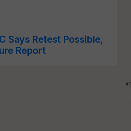
 Says Retest Possible,
sure Report
#T