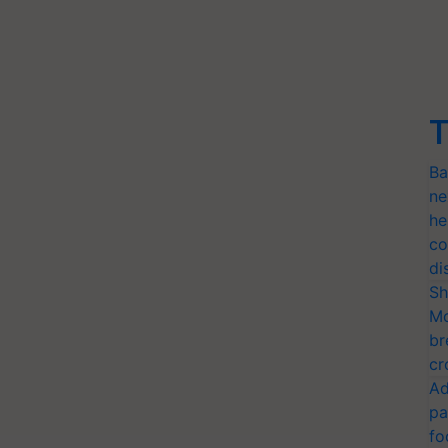
T
Ba
ne
he
co
di
Sh
Mo
br
cr
Ad
pa
fo