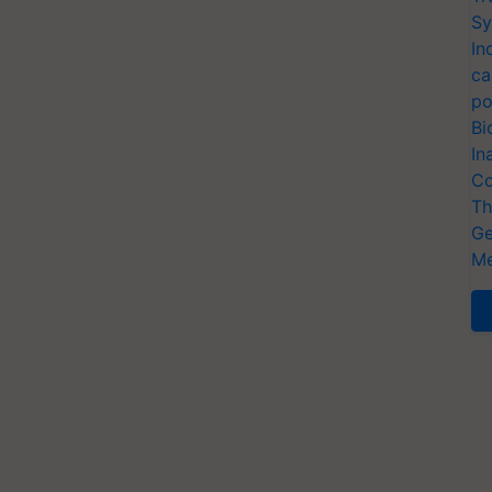
Sy
In
ca
po
Bi
In
Co
Th
Ge
Me