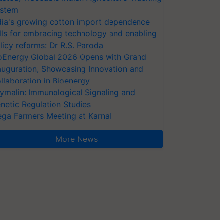
stem
dia's growing cotton import dependence
lls for embracing technology and enabling
licy reforms: Dr R.S. Paroda
oEnergy Global 2026 Opens with Grand
auguration, Showcasing Innovation and
llaboration in Bioenergy
ymalin: Immunological Signaling and
netic Regulation Studies
ga Farmers Meeting at Karnal
More News