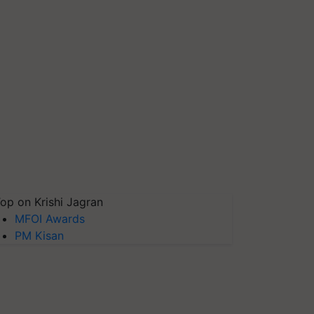
op on Krishi Jagran
MFOI Awards
PM Kisan