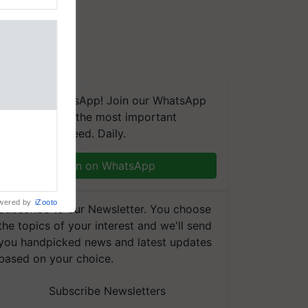
We're on WhatsApp! Join our WhatsApp
group and get the most important
aretakers
updates you need. Daily.
abilitation
 assistance
mple as
Join on WhatsApp
d hoping for
wered by
iZooto
Subscribe to our Newsletter. You choose
the topics of your interest and we'll send
you handpicked news and latest updates
based on your choice.
Subscribe Newsletters