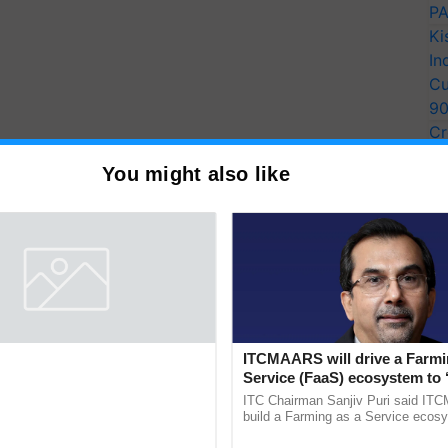
PA
Ki
In
Cu
9
Cr
Pe
You might also like
Ra
entists Pay Tribute to the
ITCMAARS will drive a Farmi
Plant Genomics in India, Prof.
Service (FaaS) ecosystem to 
an Kole
Buy’, says ITC Chairman
rom three generations across 12
ITC Chairman Sanjiv Puri said IT
ve honored Prof. Chittaranjan Kole
build a Farming as a Service ecos
ndmark publication, The Plant
enabling customised value chains, t