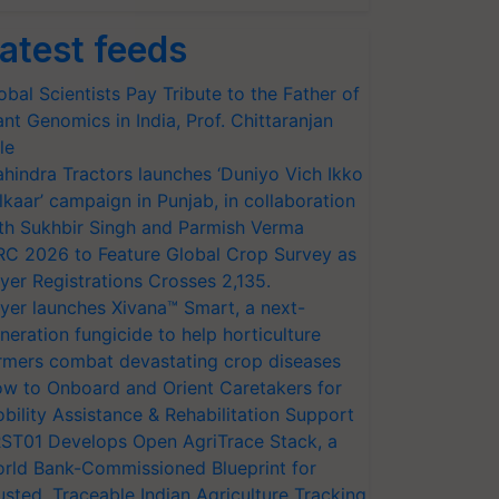
atest feeds
obal Scientists Pay Tribute to the Father of
ant Genomics in India, Prof. Chittaranjan
le
hindra Tractors launches ‘Duniyo Vich Ikko
lkaar’ campaign in Punjab, in collaboration
th Sukhbir Singh and Parmish Verma
RC 2026 to Feature Global Crop Survey as
yer Registrations Crosses 2,135.
yer launches Xivana™ Smart, a next-
neration fungicide to help horticulture
rmers combat devastating crop diseases
w to Onboard and Orient Caretakers for
bility Assistance & Rehabilitation Support
ST01 Develops Open AgriTrace Stack, a
rld Bank-Commissioned Blueprint for
usted, Traceable Indian Agriculture Tracking