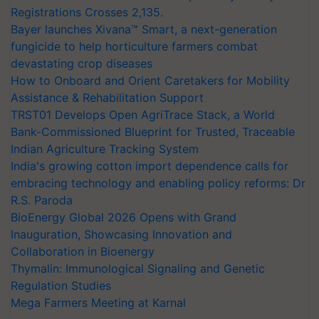
Registrations Crosses 2,135.
Bayer launches Xivana™ Smart, a next-generation
fungicide to help horticulture farmers combat
devastating crop diseases
How to Onboard and Orient Caretakers for Mobility
Assistance & Rehabilitation Support
TRST01 Develops Open AgriTrace Stack, a World
Bank-Commissioned Blueprint for Trusted, Traceable
Indian Agriculture Tracking System
India's growing cotton import dependence calls for
embracing technology and enabling policy reforms: Dr
R.S. Paroda
BioEnergy Global 2026 Opens with Grand
Inauguration, Showcasing Innovation and
Collaboration in Bioenergy
Thymalin: Immunological Signaling and Genetic
Regulation Studies
Mega Farmers Meeting at Karnal