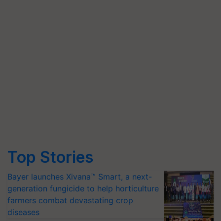
Top Stories
Bayer launches Xivana™ Smart, a next-
generation fungicide to help horticulture
farmers combat devastating crop
diseases