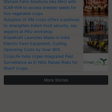
Shriram Farm Solutions inks MoU with
ICAR-IIVR to access breeder seeds for
five vegetable crops
Adoption of GM crops offers a pathway
to strengthen India’s food security, say
experts at PAU workshop
KisanKraft Launches Made-in-India
Electric Farm Equipment, Cutting
Operating Costs by Over 90%
CropLife India Urges Integrated Pest
Surveillance as El Niño Raises Risks for
Kharif Crops
More Stories