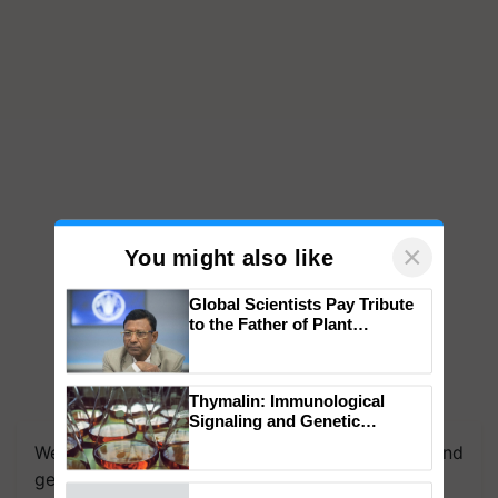
×
You might also like
Global Scientists Pay Tribute
to the Father of Plant
Genomics in India, Prof.
Chittaranjan Kole
Thymalin: Immunological
We're on WhatsApp! Join our WhatsApp group and
Signaling and Genetic
get the most important updates you need. Daily.
Regulation Studies