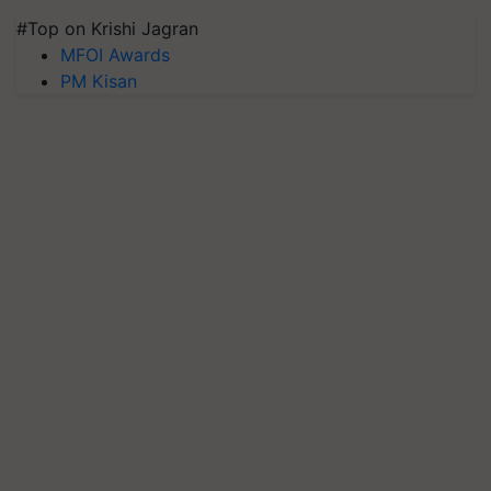
#Top on Krishi Jagran
MFOI Awards
PM Kisan