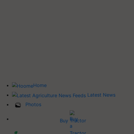
Home
Latest News
Photos
Buy Tractor