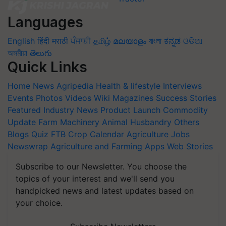
Languages
English
हिंदी
मराठी
ਪੰਜਾਬੀ
தமிழ்
മലയാളം
বাংলা
ಕನ್ನಡ
ଓଡିଆ
অসমীয়া
తెలుగు
Quick Links
Home
News
Agripedia
Health & lifestyle
Interviews
Events
Photos
Videos
Wiki
Magazines
Success Stories
Featured
Industry News
Product Launch
Commodity
Update
Farm Machinery
Animal Husbandry
Others
Blogs
Quiz
FTB
Crop Calendar
Agriculture Jobs
Newswrap
Agriculture and Farming Apps
Web Stories
Subscribe to our Newsletter. You choose the
topics of your interest and we'll send you
handpicked news and latest updates based on
your choice.