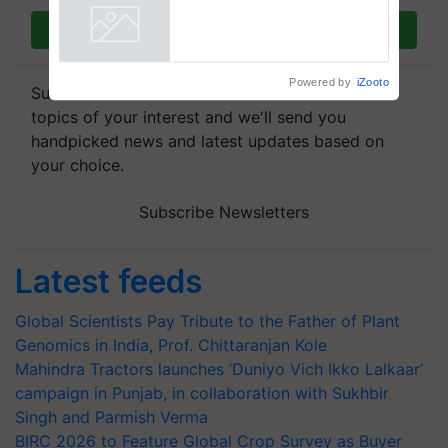
Join on WhatsApp
Powered by
iZooto
Subscribe to our Newsletter. You choose the
topics of your interest and we'll send you
handpicked news and latest updates based on
your choice.
Subscribe Newsletters
Latest feeds
Global Scientists Pay Tribute to the Father of Plant
Genomics in India, Prof. Chittaranjan Kole
Mahindra Tractors launches ‘Duniyo Vich Ikko Lalkaar’
campaign in Punjab, in collaboration with Sukhbir
Singh and Parmish Verma
BIRC 2026 to Feature Global Crop Survey as Buyer