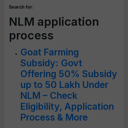
Search for
:
NLM application
process
Goat Farming
Subsidy: Govt
Offering 50% Subsidy
up to 50 Lakh Under
NLM – Check
Eligibility, Application
Process & More