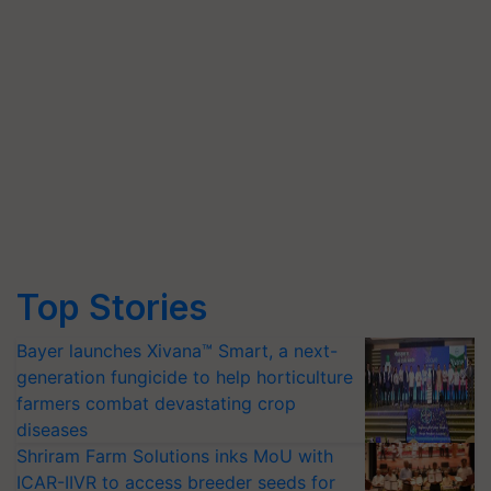
Top Stories
Bayer launches Xivana™ Smart, a next-
generation fungicide to help horticulture
farmers combat devastating crop
diseases
Shriram Farm Solutions inks MoU with
ICAR-IIVR to access breeder seeds for