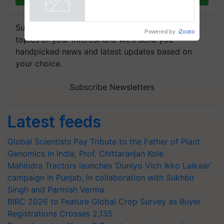
Powered by
iZooto
Subscribe to our Newsletter. You choose the
topics of your interest and we'll send you
handpicked news and latest updates based on
your choice.
Subscribe Newsletters
Latest feeds
Global Scientists Pay Tribute to the Father of Plant
Genomics in India, Prof. Chittaranjan Kole
Mahindra Tractors launches ‘Duniyo Vich Ikko Lalkaar’
campaign in Punjab, in collaboration with Sukhbir
Singh and Parmish Verma
BIRC 2026 to Feature Global Crop Survey as Buyer
Registrations Crosses 2,135.