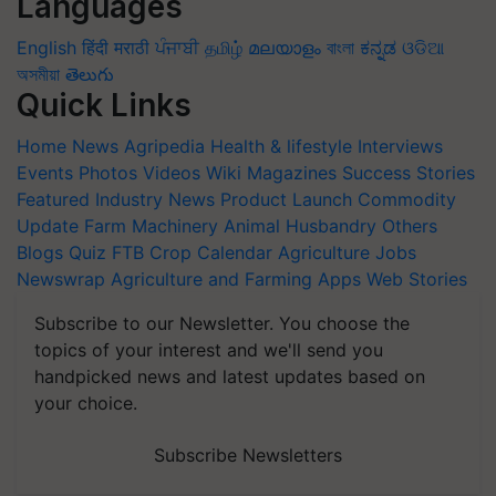
Languages
English
हिंदी
मराठी
ਪੰਜਾਬੀ
தமிழ்
മലയാളം
বাংলা
ಕನ್ನಡ
ଓଡିଆ
অসমীয়া
తెలుగు
Quick Links
Home
News
Agripedia
Health & lifestyle
Interviews
Events
Photos
Videos
Wiki
Magazines
Success Stories
Featured
Industry News
Product Launch
Commodity
Update
Farm Machinery
Animal Husbandry
Others
Blogs
Quiz
FTB
Crop Calendar
Agriculture Jobs
Newswrap
Agriculture and Farming Apps
Web Stories
Subscribe to our Newsletter. You choose the
topics of your interest and we'll send you
handpicked news and latest updates based on
your choice.
Subscribe Newsletters