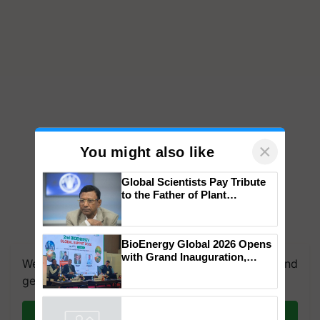
×
You might also like
Global Scientists Pay Tribute
to the Father of Plant
Genomics in India, Prof.
Chittaranjan Kole
We're on WhatsApp! Join our WhatsApp group and
BioEnergy Global 2026 Opens
get the most important updates you need. Daily.
with Grand Inauguration,
Showcasing Innovation and
Join on WhatsApp
Collaboration in Bioenergy