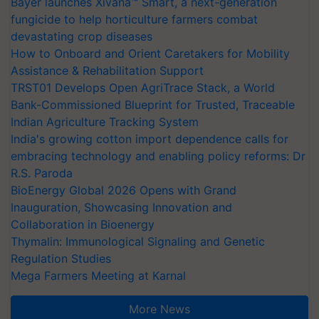
Bayer launches Xivana™ Smart, a next-generation
fungicide to help horticulture farmers combat
devastating crop diseases
How to Onboard and Orient Caretakers for Mobility
Assistance & Rehabilitation Support
TRST01 Develops Open AgriTrace Stack, a World
Bank-Commissioned Blueprint for Trusted, Traceable
Indian Agriculture Tracking System
India's growing cotton import dependence calls for
embracing technology and enabling policy reforms: Dr
R.S. Paroda
BioEnergy Global 2026 Opens with Grand
Inauguration, Showcasing Innovation and
Collaboration in Bioenergy
Thymalin: Immunological Signaling and Genetic
Regulation Studies
Mega Farmers Meeting at Karnal
More News