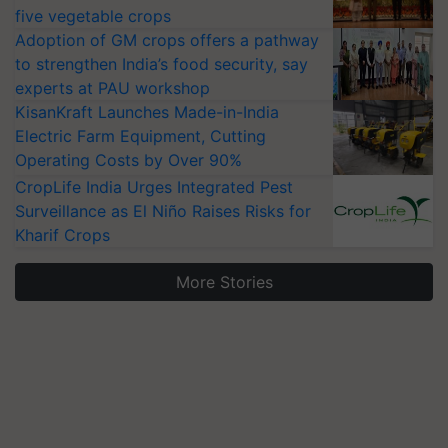
five vegetable crops
Adoption of GM crops offers a pathway
to strengthen India’s food security, say
experts at PAU workshop
KisanKraft Launches Made-in-India
Electric Farm Equipment, Cutting
Operating Costs by Over 90%
CropLife India Urges Integrated Pest
Surveillance as El Niño Raises Risks for
Kharif Crops
More Stories