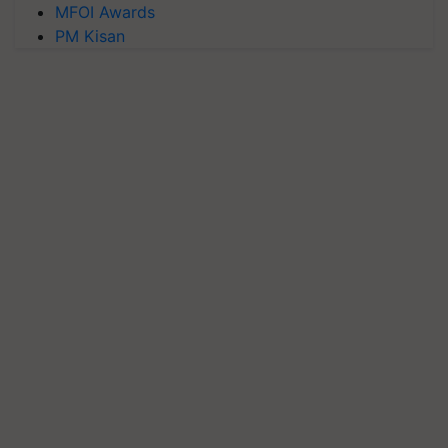
MFOI Awards
PM Kisan