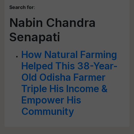
Search for
:
Nabin Chandra
Senapati
How Natural Farming
Helped This 38-Year-
Old Odisha Farmer
Triple His Income &
Empower His
Community