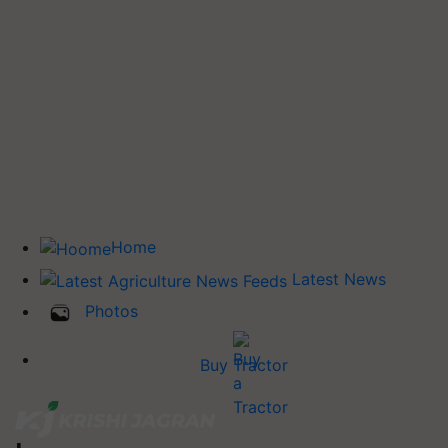
Home
Latest News
Photos
Buy Tractor