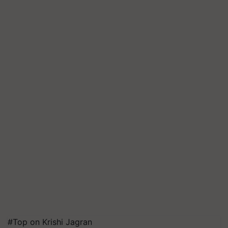
#Top on Krishi Jagran