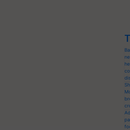
T
Ba
ne
he
co
di
Sh
Mo
br
cr
Ad
pa
fo