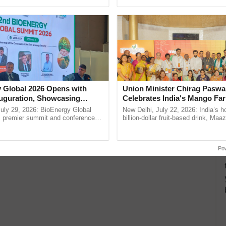
Oh Ho Ho Ho ...
helping horticulture ...
 Global 2026 Opens with
Union Minister Chirag Paswa
uguration, Showcasing
Celebrates India's Mango Fa
 and Collaboration in
Anandana – The Coca-Cola In
uly 29, 2026: BioEnergy Global
New Delhi, July 22, 2026: India’s
Foundation
's premier summit and conference
billion-dollar fruit-based drink, Maa
 bioenergy and renewable energy,
celebrates 50 years of its journey i
oday at ......
Anandana – The ......
Po