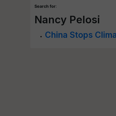
Search for
:
Nancy Pelosi
China Stops Clima