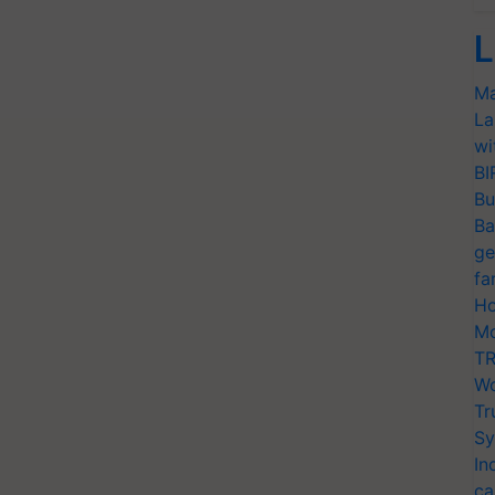
L
Ma
La
wi
BI
Bu
Ba
ge
fa
Ho
Mo
TR
Wo
Tr
Sy
In
ca