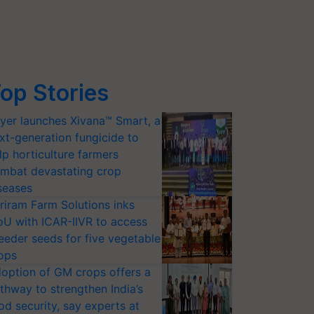
op Stories
yer launches Xivana™ Smart, a
xt-generation fungicide to
lp horticulture farmers
mbat devastating crop
seases
riram Farm Solutions inks
U with ICAR-IIVR to access
eeder seeds for five vegetable
ops
option of GM crops offers a
thway to strengthen India’s
od security, say experts at