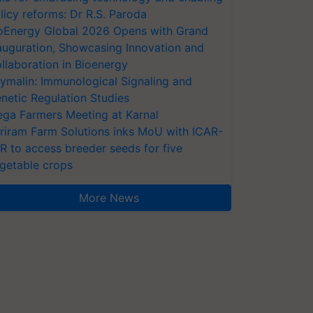
licy reforms: Dr R.S. Paroda
oEnergy Global 2026 Opens with Grand
auguration, Showcasing Innovation and
llaboration in Bioenergy
ymalin: Immunological Signaling and
netic Regulation Studies
ga Farmers Meeting at Karnal
riram Farm Solutions inks MoU with ICAR-
VR to access breeder seeds for five
getable crops
More News