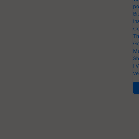
po
Bi
In
Co
Th
Ge
Me
Sh
II
ve