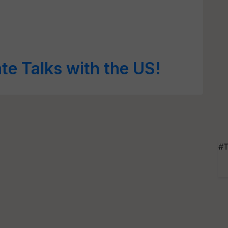
te Talks with the US!
#T