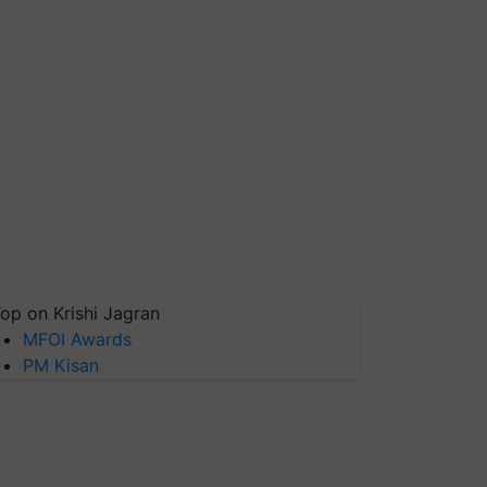
op on Krishi Jagran
MFOI Awards
PM Kisan