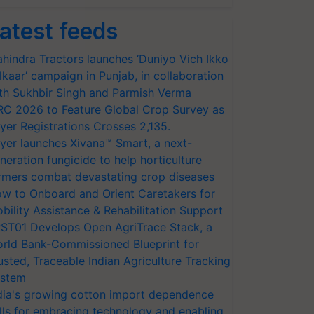
atest feeds
hindra Tractors launches ‘Duniyo Vich Ikko
lkaar’ campaign in Punjab, in collaboration
th Sukhbir Singh and Parmish Verma
RC 2026 to Feature Global Crop Survey as
yer Registrations Crosses 2,135.
yer launches Xivana™ Smart, a next-
neration fungicide to help horticulture
rmers combat devastating crop diseases
w to Onboard and Orient Caretakers for
bility Assistance & Rehabilitation Support
ST01 Develops Open AgriTrace Stack, a
rld Bank-Commissioned Blueprint for
usted, Traceable Indian Agriculture Tracking
stem
dia's growing cotton import dependence
lls for embracing technology and enabling