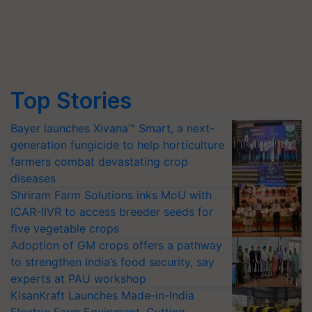
Top Stories
Bayer launches Xivana™ Smart, a next-
generation fungicide to help horticulture
farmers combat devastating crop
diseases
Shriram Farm Solutions inks MoU with
ICAR-IIVR to access breeder seeds for
five vegetable crops
Adoption of GM crops offers a pathway
to strengthen India’s food security, say
experts at PAU workshop
KisanKraft Launches Made-in-India