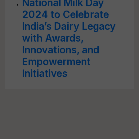
National Milk Day
2024 to Celebrate
India’s Dairy Legacy
with Awards,
Innovations, and
Empowerment
Initiatives