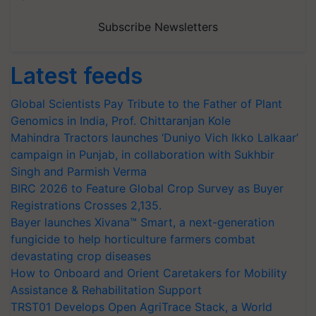
Subscribe Newsletters
Latest feeds
Global Scientists Pay Tribute to the Father of Plant
Genomics in India, Prof. Chittaranjan Kole
Mahindra Tractors launches ‘Duniyo Vich Ikko Lalkaar’
campaign in Punjab, in collaboration with Sukhbir
Singh and Parmish Verma
BIRC 2026 to Feature Global Crop Survey as Buyer
Registrations Crosses 2,135.
Bayer launches Xivana™ Smart, a next-generation
fungicide to help horticulture farmers combat
devastating crop diseases
How to Onboard and Orient Caretakers for Mobility
Assistance & Rehabilitation Support
TRST01 Develops Open AgriTrace Stack, a World