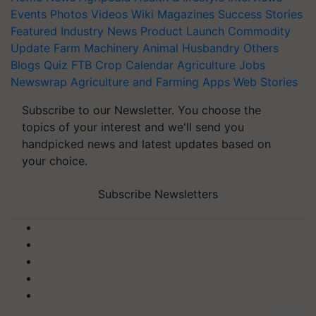
Events
Photos
Videos
Wiki
Magazines
Success Stories
Featured
Industry News
Product Launch
Commodity
Update
Farm Machinery
Animal Husbandry
Others
Blogs
Quiz
FTB
Crop Calendar
Agriculture Jobs
Newswrap
Agriculture and Farming Apps
Web Stories
Subscribe to our Newsletter. You choose the
topics of your interest and we'll send you
handpicked news and latest updates based on
your choice.
Subscribe Newsletters