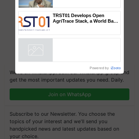
Global Scientists Pay Tribute
to the Father of Plant
Genomics in India, Prof.
Chittaranjan Kole
TRST01 Develops Open
AgriTrace Stack, a World Bank-
Commissioned Blueprint for
Trusted, Traceable Indian
Agriculture Tracking System
Powered by
iZooto
We're on WhatsApp! Join our WhatsApp group and
get the most important updates you need. Daily.
Join on WhatsApp
Subscribe to our Newsletter. You choose the
topics of your interest and we'll send you
handpicked news and latest updates based on
your choice.