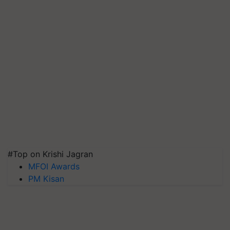
#Top on Krishi Jagran
MFOI Awards
PM Kisan