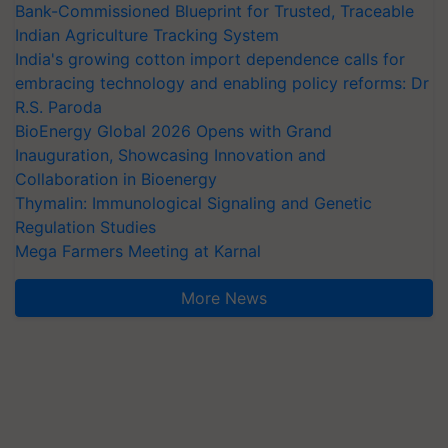
Bank-Commissioned Blueprint for Trusted, Traceable
Indian Agriculture Tracking System
India's growing cotton import dependence calls for
embracing technology and enabling policy reforms: Dr
R.S. Paroda
BioEnergy Global 2026 Opens with Grand
Inauguration, Showcasing Innovation and
Collaboration in Bioenergy
Thymalin: Immunological Signaling and Genetic
Regulation Studies
Mega Farmers Meeting at Karnal
More News