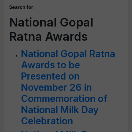
Search for
:
National Gopal
Ratna Awards
National Gopal Ratna
Awards to be
Presented on
November 26 in
Commemoration of
National Milk Day
Celebration