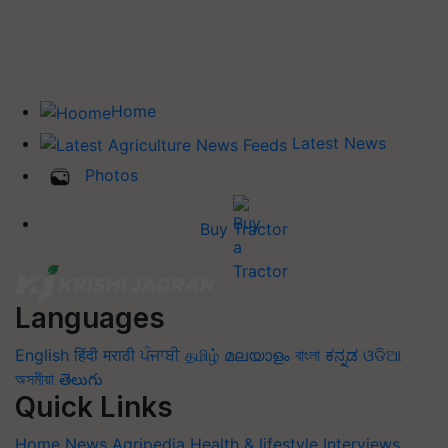
Home
Latest News
Photos
Buy Tractor
Languages
English
हिंदी
मराठी
ਪੰਜਾਬੀ
தமிழ்
മലയാളം
বাংলা
ಕನ್ನಡ
ଓଡିଆ
অসমীয়া
తెలుగు
Quick Links
Home
News
Agripedia
Health & lifestyle
Interviews