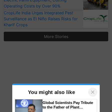
Electric Farm Equipment, Cutting
Operating Costs by Over 90%
CropLife India Urges Integrated Pest
Surveillance as El Niño Raises Risks for
Kharif Crops
More Stories
×
You might also like