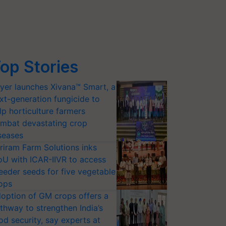
op Stories
yer launches Xivana™ Smart, a
xt-generation fungicide to
lp horticulture farmers
mbat devastating crop
seases
riram Farm Solutions inks
U with ICAR-IIVR to access
eeder seeds for five vegetable
ops
option of GM crops offers a
thway to strengthen India’s
od security, say experts at