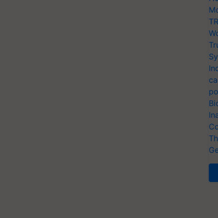
Mo
TR
Wo
Tr
Sy
In
ca
po
Bi
In
Co
Th
Ge