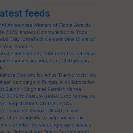
atest feeds
AI Announces Winners of Flame Awards
ia 2026; Impact Communications Tops
dal Tally, UltraTech Cement wins Client of
e Year honours
obal Scientists Pay Tribute to the Father of
ant Genomics in India, Prof. Chittaranjan
le
hindra Tractors launches ‘Duniyo Vich Ikko
lkaar’ campaign in Punjab, in collaboration
th Sukhbir Singh and Parmish Verma
RC 2026 to Feature Global Crop Survey as
yer Registrations Crosses 2,135.
yer launches Xivana™ Smart, a next-
neration fungicide to help horticulture
rmers combat devastating crop diseases
w to Onboard and Orient Caretakers for