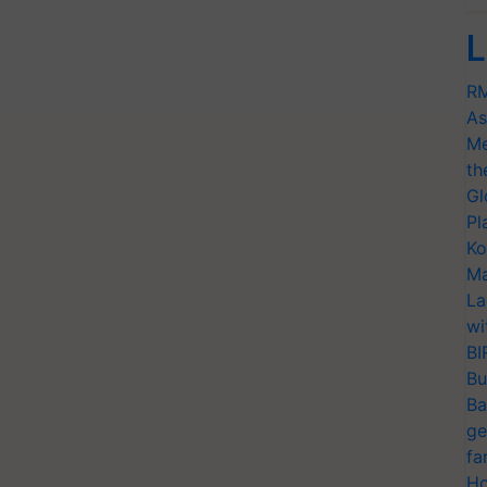
L
RM
As
Me
th
Gl
Pl
Ko
Ma
La
wi
BI
Bu
Ba
ge
fa
Ho