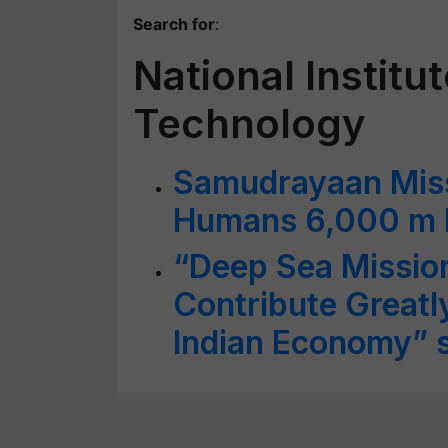
Search for
:
National Institu
Technology
Samudrayaan Miss
Humans 6,000 m 
“Deep Sea Mission
Contribute Greatl
Indian Economy” s