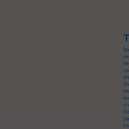
T
Ba
ne
he
co
di
Sh
Mo
br
cr
Ad
pa
fo