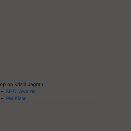
op on Krishi Jagran
MFOI Awards
PM Kisan