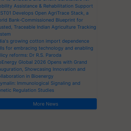
bility Assistance & Rehabilitation Support
ST01 Develops Open AgriTrace Stack, a
rld Bank-Commissioned Blueprint for
usted, Traceable Indian Agriculture Tracking
stem
dia's growing cotton import dependence
lls for embracing technology and enabling
licy reforms: Dr R.S. Paroda
oEnergy Global 2026 Opens with Grand
auguration, Showcasing Innovation and
llaboration in Bioenergy
ymalin: Immunological Signaling and
netic Regulation Studies
More News