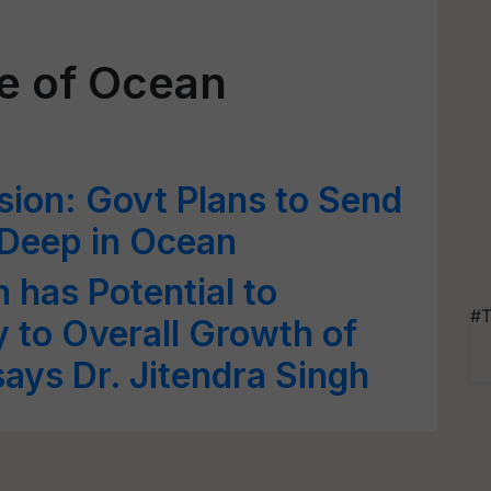
te of Ocean
ion: Govt Plans to Send
Deep in Ocean
 has Potential to
#T
y to Overall Growth of
ays Dr. Jitendra Singh