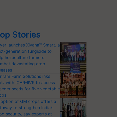
op Stories
yer launches Xivana™ Smart, a
xt-generation fungicide to
lp horticulture farmers
mbat devastating crop
seases
riram Farm Solutions inks
U with ICAR-IIVR to access
eeder seeds for five vegetable
ops
option of GM crops offers a
thway to strengthen India’s
od security, say experts at