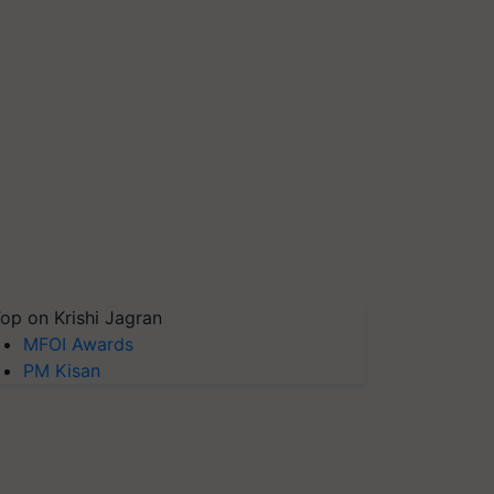
op on Krishi Jagran
MFOI Awards
PM Kisan