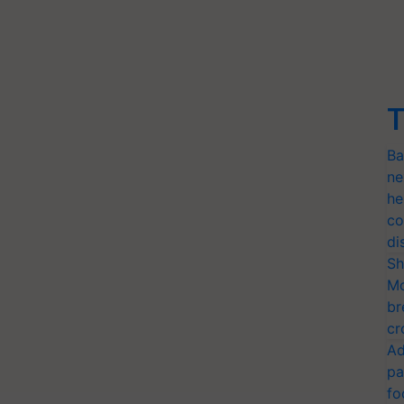
T
Ba
ne
he
co
di
Sh
Mo
br
cr
Ad
pa
fo