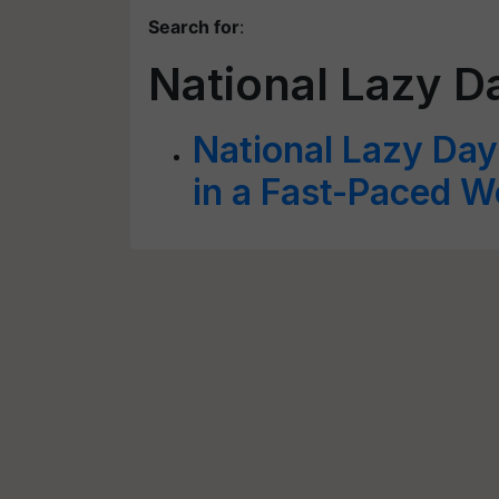
Search for
:
National Lazy D
National Lazy Day
in a Fast-Paced W