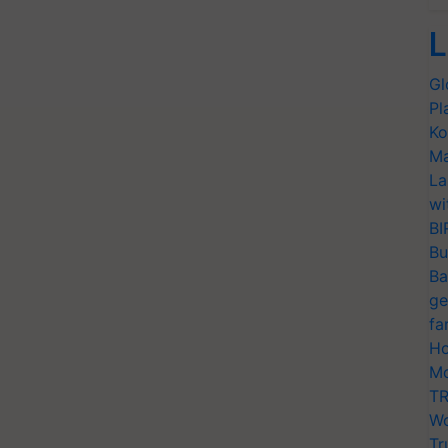
L
Gl
Pl
Ko
Ma
La
wi
BI
Bu
Ba
ge
fa
Ho
Mo
TR
Wo
Tr