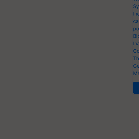
Sy
In
ca
po
Bi
In
Co
Th
Ge
Me