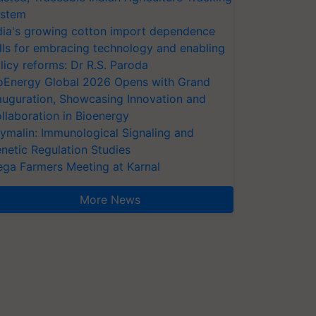
stem
dia's growing cotton import dependence
lls for embracing technology and enabling
licy reforms: Dr R.S. Paroda
oEnergy Global 2026 Opens with Grand
auguration, Showcasing Innovation and
llaboration in Bioenergy
ymalin: Immunological Signaling and
netic Regulation Studies
ga Farmers Meeting at Karnal
More News