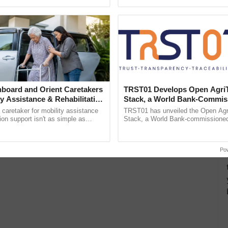
pective, ...
Anandana – The ......
board and Orient Caretakers
TRST01 Develops Open Agri
ty Assistance & Rehabilitation
Stack, a World Bank-Commis
Blueprint for Trusted, Tracea
a caretaker for mobility assistance
TRST01 has unveiled the Open Agr
Agriculture Tracking System
tion support isn't as simple as
Stack, a World Bank-commissioned 
he daily routine once and hoping for
public infrastructure blueprint enabl
..
agricultural traceability, ...
Po