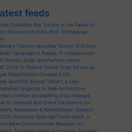
atest feeds
obal Scientists Pay Tribute to the Father of
ant Genomics in India, Prof. Chittaranjan
le
hindra Tractors launches ‘Duniyo Vich Ikko
lkaar’ campaign in Punjab, in collaboration
th Sukhbir Singh and Parmish Verma
RC 2026 to Feature Global Crop Survey as
yer Registrations Crosses 2,135.
yer launches Xivana™ Smart, a next-
neration fungicide to help horticulture
rmers combat devastating crop diseases
w to Onboard and Orient Caretakers for
bility Assistance & Rehabilitation Support
ST01 Develops Open AgriTrace Stack, a
rld Bank-Commissioned Blueprint for
usted, Traceable Indian Agriculture Tracking