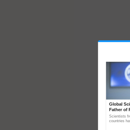
Global Sci
Father of 
Chittaranj
Scientists f
countries ha
through a la