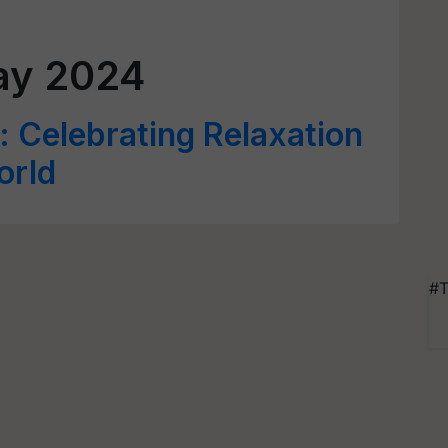
ay 2024
: Celebrating Relaxation
orld
#T